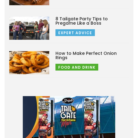
8 Tailgate Party Tips to
Pregame Like a Boss
EXPERT ADVICE
How to Make Perfect Onion
Rings
FOOD AND DRINK