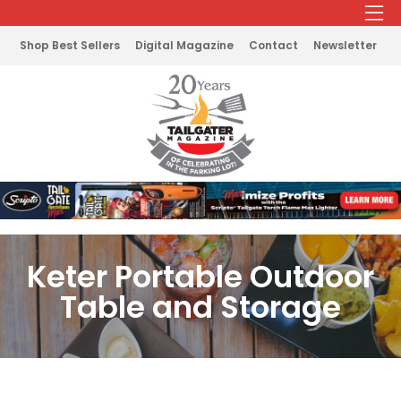
Shop Best Sellers
Digital Magazine
Contact
Newsletter
Keter Portable Outdoor
Table and Storage