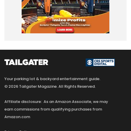
Your parking lot & backyard entertainment guide.
© 2026 Tailgater Magazine. All Rights Reserved.
Affiliate disclosure: As an Amazon Associate, we may
earn commissions from qualifying purchases from
Amazon.com