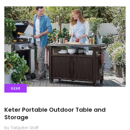
GEAR
Keter Portable Outdoor Table and
Storage
By Tailgater Staff