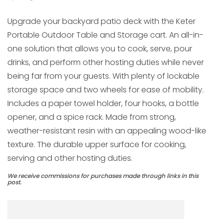
Upgrade your backyard patio deck with the Keter
Portable Outdoor Table and Storage cart. An all-in-
one solution that allows you to cook, serve, pour
drinks, and perform other hosting duties while never
being far from your guests. With plenty of lockable
storage space and two wheels for ease of mobility.
Includes a paper towel holder, four hooks, a bottle
opener, and a spice rack. Made from strong,
weather-resistant resin with an appealing wood-like
texture. The durable upper surface for cooking,
serving and other hosting duties.
We receive commissions for purchases made through links in this
post.