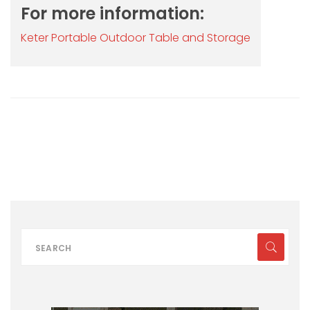
For more information:
Keter Portable Outdoor Table and Storage