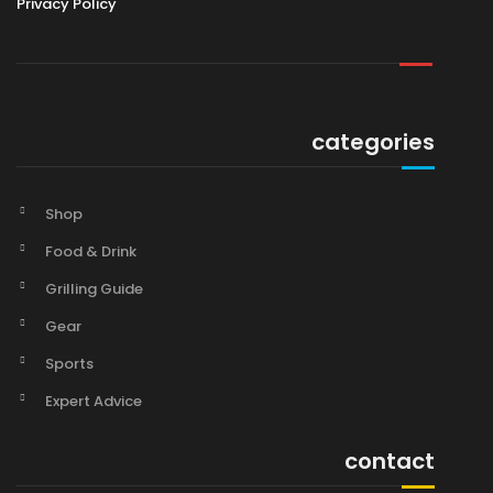
Privacy Policy
categories
Shop
Food & Drink
Grilling Guide
Gear
Sports
Expert Advice
contact