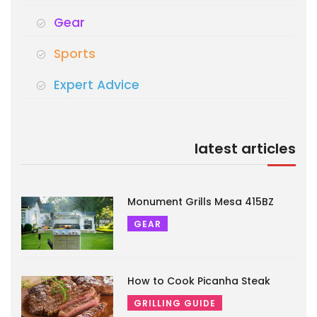
Gear
Sports
Expert Advice
latest articles
Monument Grills Mesa 415BZ
GEAR
How to Cook Picanha Steak
GRILLING GUIDE