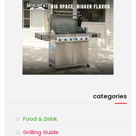
categories
Food & Drink
Grilling Guide