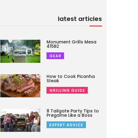
latest articles
Monument Grills Mesa
415BZ
GEAR
How to Cook Picanha
Steak
GRILLING GUIDE
8 Tailgate Party Tips to
Pregame Like a Boss
EXPERT ADVICE