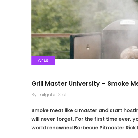
GEAR
Grill Master University – Smoke M
By Tailgater Staff
Smoke meat like a master and start hostin
will never forget. For the first time ever,
world renowned Barbecue Pitmaster Rick