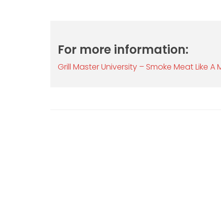
For more information:
Grill Master University – Smoke Meat Like A 