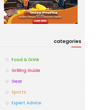
categories
Food & Drink
Grilling Guide
Gear
Sports
Expert Advice