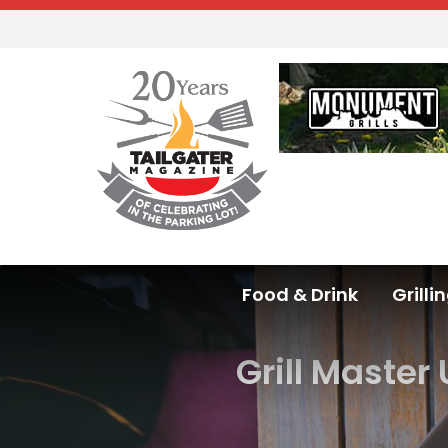
Food & Drink
Grilli
Grill Master