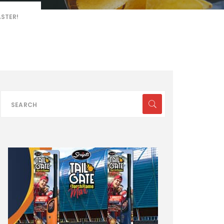
ASTER!