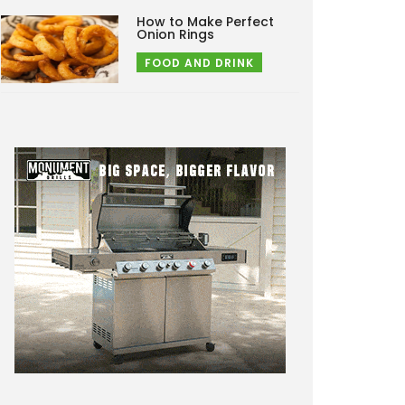
How to Make Perfect
Onion Rings
FOOD AND DRINK