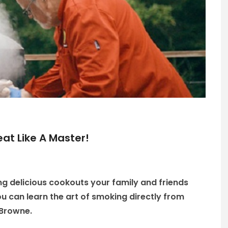
eat Like A Master!
g delicious cookouts your family and friends
 you can learn the art of smoking directly from
 Browne.