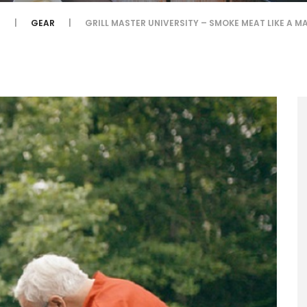
E
GEAR
GRILL MASTER UNIVERSITY – SMOKE MEAT LIKE A M