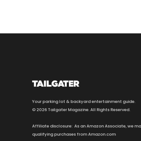
Your parking lot & backyard entertainment guide.
© 2026 Tailgater Magazine. All Rights Reserved.
Affiliate disclosure: As an Amazon Associate, we 
qualifying purchases from Amazon.com