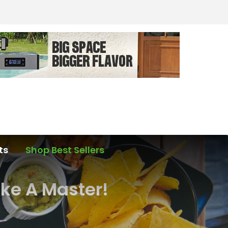
ts
Shop Best Sellers
ike A Master!