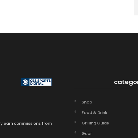
catego
Shop
Food & Drink
Grilling Guide
may earn commissions from
Gear