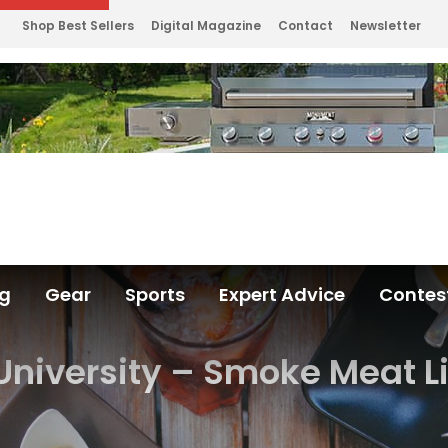
Shop Best Sellers
Digital Magazine
Contact
Newsletter
ng
Gear
Sports
Expert Advice
Contes
 University – Smoke Meat L