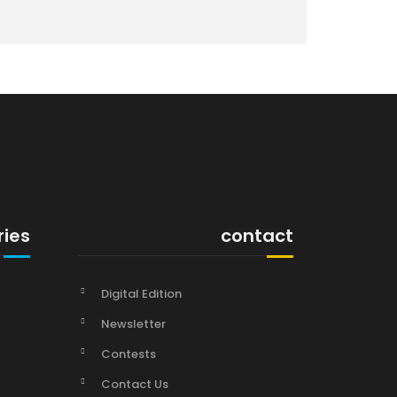
ries
contact
Digital Edition
Newsletter
Contests
Contact Us