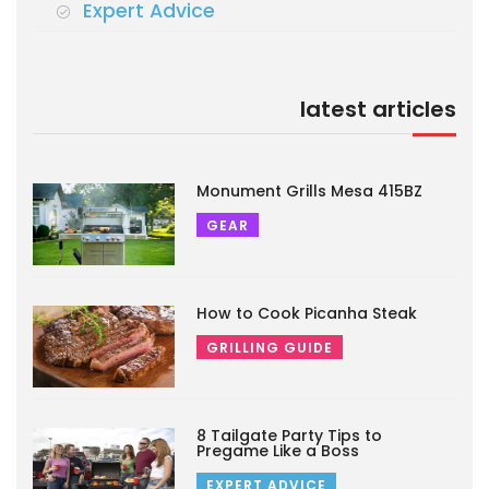
Expert Advice
latest articles
Monument Grills Mesa 415BZ
GEAR
How to Cook Picanha Steak
GRILLING GUIDE
8 Tailgate Party Tips to
Pregame Like a Boss
EXPERT ADVICE