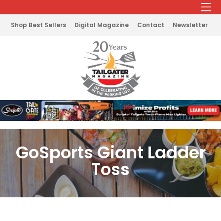
Shop Best Sellers
Digital Magazine
Contact
Newsletter
GoSports Giant Ladder
Toss