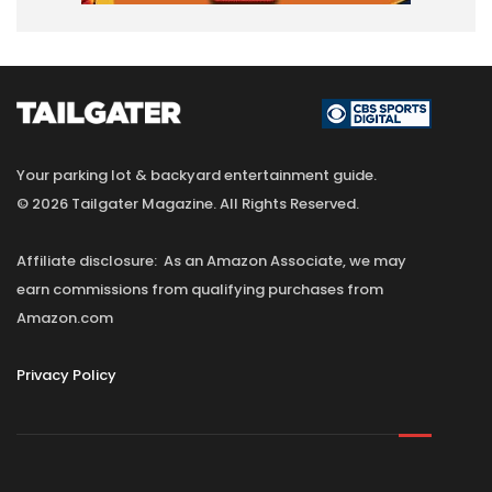
Your parking lot & backyard entertainment guide.
© 2026 Tailgater Magazine. All Rights Reserved.
Affiliate disclosure: As an Amazon Associate, we may
earn commissions from qualifying purchases from
Amazon.com
Privacy Policy