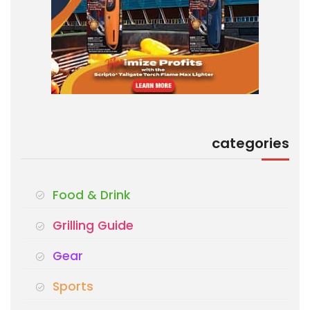
categories
Food & Drink
Grilling Guide
Gear
Sports