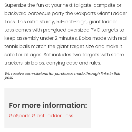
Supersize the fun at your next tailgate, campsite or
backyard barbecue party the GoSports Giant Ladder
Toss. This extra sturdy, 54-inch-high, giant ladder
toss comes with pre-glued oversized PVC targets to
keep assembly under 2 minutes. Bolos made with real
tennis balls match the giant target size and make it
safe for all ages. Set includes two targets with score
trackers, six bolos, carrying case and rules.
We receive commissions for purchases made through links in this
post.
For more information:
GoSports Giant Ladder Toss