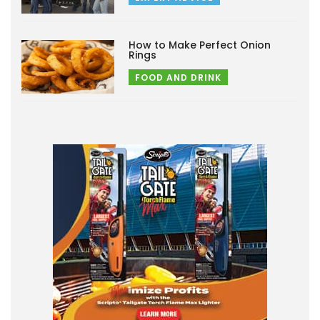
How to Make Perfect Onion
Rings
FOOD AND DRINK