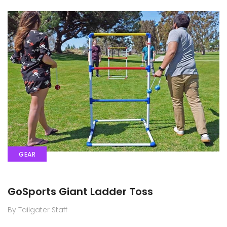
GEAR
GoSports Giant Ladder Toss
By Tailgater Staff