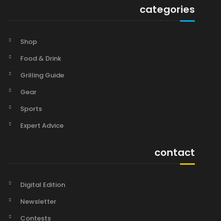
categories
Shop
Food & Drink
Grilling Guide
Gear
Sports
Expert Advice
contact
Digital Edition
Newsletter
Contests