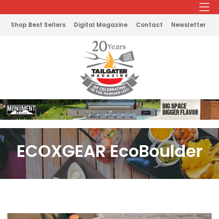
Shop Best Sellers
Digital Magazine
Contact
Newsletter
ECOXGEAR EcoBoulder