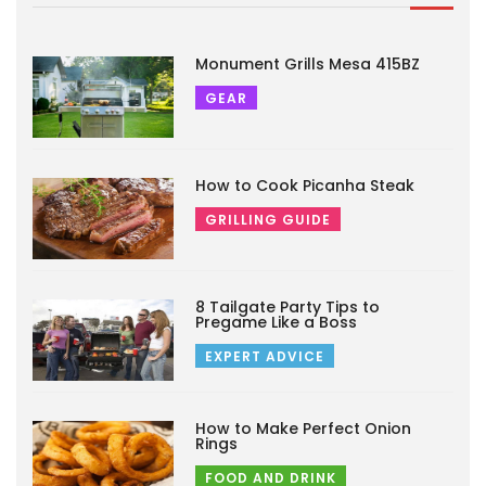
Monument Grills Mesa 415BZ
GEAR
How to Cook Picanha Steak
GRILLING GUIDE
8 Tailgate Party Tips to
Pregame Like a Boss
EXPERT ADVICE
How to Make Perfect Onion
Rings
FOOD AND DRINK