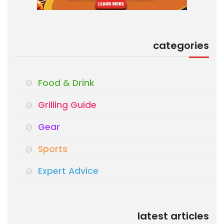
categories
Food & Drink
Grilling Guide
Gear
Sports
Expert Advice
latest articles