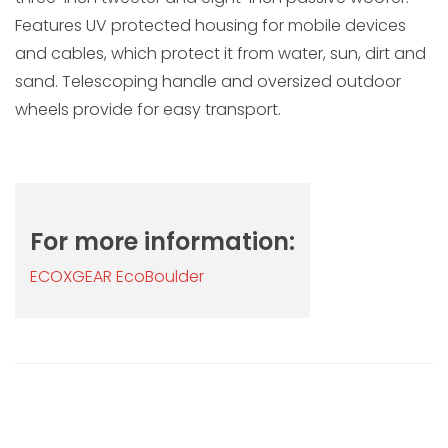
Features UV protected housing for mobile devices
and cables, which protect it from water, sun, dirt and
sand. Telescoping handle and oversized outdoor
wheels provide for easy transport.
For more information:
ECOXGEAR EcoBoulder