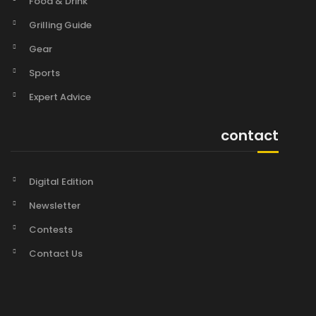
Food & Drink
Grilling Guide
Gear
Sports
Expert Advice
contact
Digital Edition
Newsletter
Contests
Contact Us