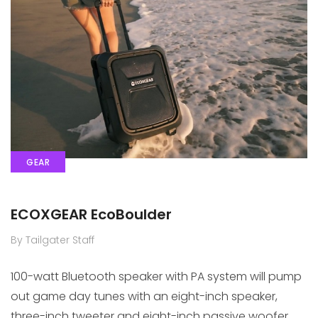
GEAR
ECOXGEAR EcoBoulder
By Tailgater Staff
100-watt Bluetooth speaker with PA system will pump
out game day tunes with an eight-inch speaker,
three-inch tweeter and eight-inch passive woofer.