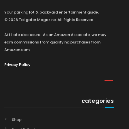
Your parking lot & backyard entertainment guide.
© 2026 Tailgater Magazine. All Rights Reserved.
Affiliate disclosure: As an Amazon Associate, we may
earn commissions from qualifying purchases from
Amazon.com
Privacy Policy
categories
Shop