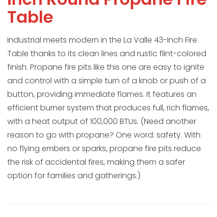
Table
Industrial meets modern in the La Valle 43-Inch Fire
Table thanks to its clean lines and rustic flint-colored
finish. Propane fire pits like this one are easy to ignite
and control with a simple turn of a knob or push of a
button, providing immediate flames. It features an
efficient burner system that produces full, rich flames,
with a heat output of 100,000 BTUs. (Need another
reason to go with propane? One word: safety. With
no flying embers or sparks, propane fire pits reduce
the risk of accidental fires, making them a safer
option for families and gatherings.)