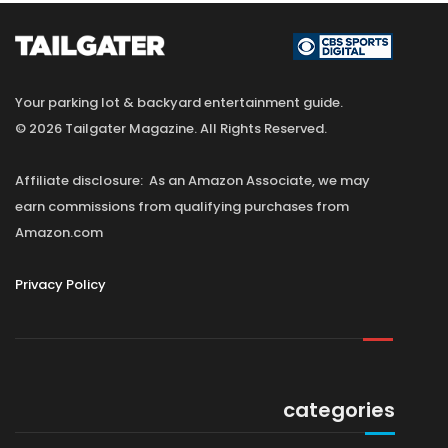
Your parking lot & backyard entertainment guide.
© 2026 Tailgater Magazine. All Rights Reserved.
Affiliate disclosure: As an Amazon Associate, we may
earn commissions from qualifying purchases from
Amazon.com
Privacy Policy
categories