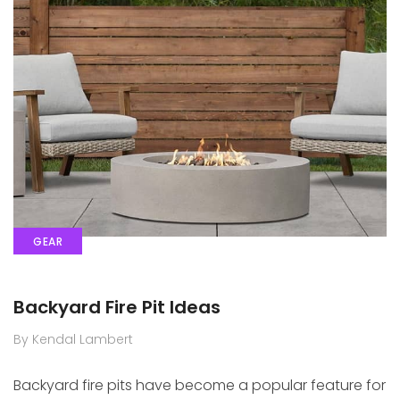
GEAR
Backyard Fire Pit Ideas
By Kendal Lambert
Backyard fire pits have become a popular feature for