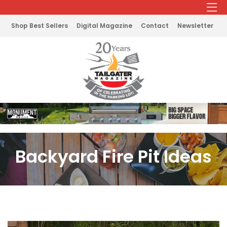
Shop Best Sellers
Digital Magazine
Contact
Newsletter
Backyard Fire Pit Ideas