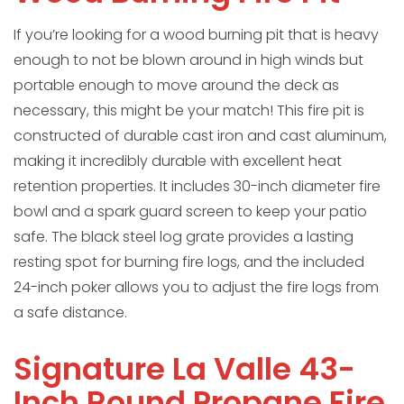
If you’re looking for a wood burning pit that is heavy
enough to not be blown around in high winds but
portable enough to move around the deck as
necessary, this might be your match! This fire pit is
constructed of durable cast iron and cast aluminum,
making it incredibly durable with excellent heat
retention properties. It includes 30-inch diameter fire
bowl and a spark guard screen to keep your patio
safe. The black steel log grate provides a lasting
resting spot for burning fire logs, and the included
24-inch poker allows you to adjust the fire logs from
a safe distance.
Signature La Valle 43-
Inch Round Propane Fire