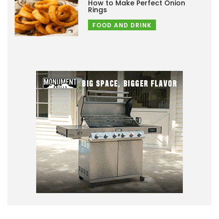
How to Make Perfect Onion
Rings
FOOD AND DRINK