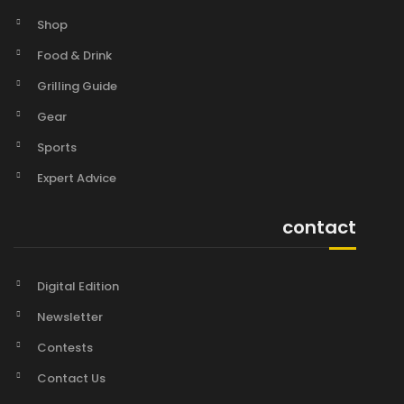
Shop
Food & Drink
Grilling Guide
Gear
Sports
Expert Advice
contact
Digital Edition
Newsletter
Contests
Contact Us