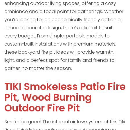
enhancing outdoor living spaces, offering a cozy
ambiance and a focal point for gatherings. Whether
you’re looking for an economically friendly option or
a more elaborate design, there’s a fire pit to suit
every budget. From simple, portable models to
custom-built installations with premium materials,
these backyard fire pit ideas will provide warmth,
light, and a perfect spot for family and friends to
gather, no matter the season.
TIKI Smokeless Patio Fire
Pit, Wood Burning
Outdoor Fire Pit
Smoke be gone! The internal airflow system of this Tiki
fire pit yields low smoke and less ash, meaning no