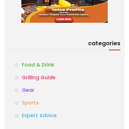
categories
Food & Drink
Grilling Guide
Gear
Sports
Expert Advice