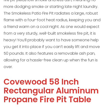
more dodging smoke or starting late night laundry.
The Smokeless Patio Fire Pit radiates a large, robust
flame with a four-foot heat radius, keeping you and
a friend warm on a cool night. As one would expect
from a very sturdy, well-built smokeless fire pit, it is
heavy! You’ll probably want to have someone help
you get it into place if you can’t easily lift and move
50 pounds. It also features a removable ash pan,
allowing for a hassle-free clean up when the fun is
over.
Covewood 58 Inch
Rectangular Aluminum
Propane Fire Pit Table