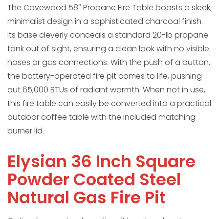
The Covewood 58″ Propane Fire Table boasts a sleek,
minimalist design in a sophisticated charcoal finish.
Its base cleverly conceals a standard 20-lb propane
tank out of sight, ensuring a clean look with no visible
hoses or gas connections. With the push of a button,
the battery-operated fire pit comes to life, pushing
out 65,000 BTUs of radiant warmth. When not in use,
this fire table can easily be converted into a practical
outdoor coffee table with the included matching
burner lid.
Elysian 36 Inch Square
Powder Coated Steel
Natural Gas Fire Pit