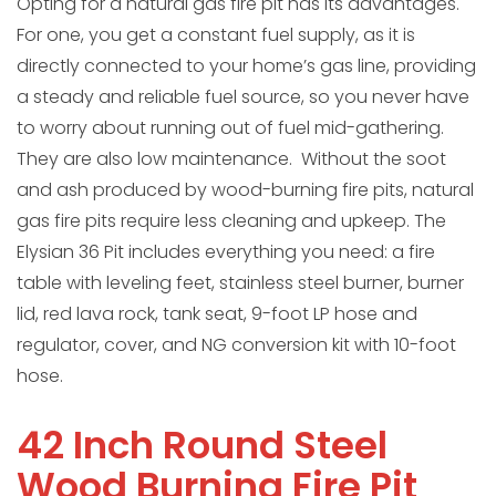
Opting for a natural gas fire pit has its advantages.
For one, you get a constant fuel supply, as it is
directly connected to your home’s gas line, providing
a steady and reliable fuel source, so you never have
to worry about running out of fuel mid-gathering.
They are also low maintenance. Without the soot
and ash produced by wood-burning fire pits, natural
gas fire pits require less cleaning and upkeep. The
Elysian 36 Pit includes everything you need: a fire
table with leveling feet, stainless steel burner, burner
lid, red lava rock, tank seat, 9-foot LP hose and
regulator, cover, and NG conversion kit with 10-foot
hose.
42 Inch Round Steel
Wood Burning Fire Pit