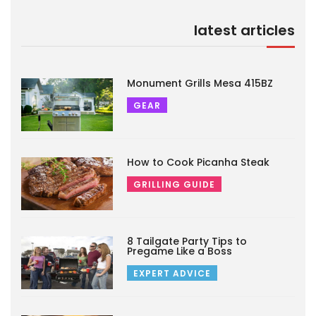
latest articles
Monument Grills Mesa 415BZ
GEAR
How to Cook Picanha Steak
GRILLING GUIDE
8 Tailgate Party Tips to
Pregame Like a Boss
EXPERT ADVICE