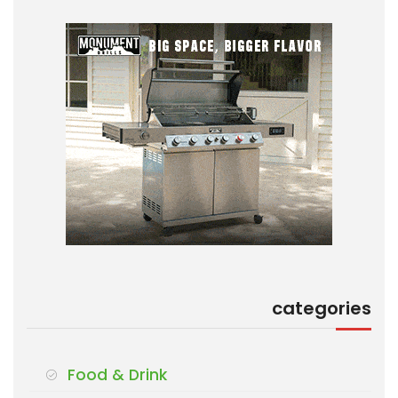
categories
Food & Drink