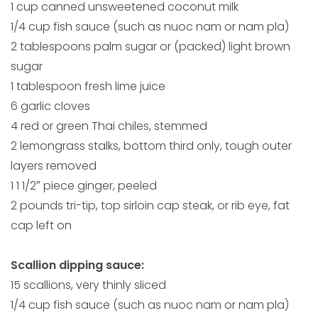
1 cup canned unsweetened coconut milk
1/4 cup fish sauce (such as nuoc nam or nam pla)
2 tablespoons palm sugar or (packed) light brown
sugar
1 tablespoon fresh lime juice
6 garlic cloves
4 red or green Thai chiles, stemmed
2 lemongrass stalks, bottom third only, tough outer
layers removed
1 1 1/2″ piece ginger, peeled
2 pounds tri-tip, top sirloin cap steak, or rib eye, fat
cap left on
Scallion dipping sauce:
15 scallions, very thinly sliced
1/4 cup fish sauce (such as nuoc nam or nam pla)