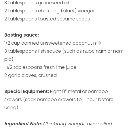
3 tablespoons grapeseed oil
2 tablespoons chinkiang (black) vinegar
2 tablespoons toasted sesame seeds
Basting sauce:
1/2 cup canned unsweetened coconut milk
3 tablespoons fish sauce (such as nuoc nam or nam
pla)
1 1/2 tablespoons fresh lime juice
2 garlic cloves, crushed
.
Special Equipment:
Eight 8″ metal or bamboo
skewers (soak bamboo skewers for 1 hour before
using)
Ingredient Note:
Chinkiang vinegar, also called