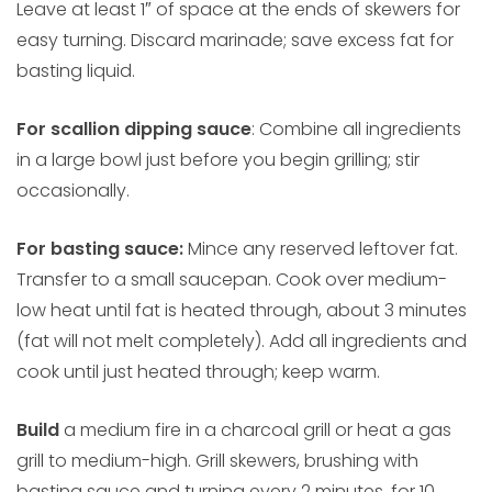
Leave at least 1″ of space at the ends of skewers for
easy turning. Discard marinade; save excess fat for
basting liquid.
For scallion dipping sauce
: Combine all ingredients
in a large bowl just before you begin grilling; stir
occasionally.
For basting sauce:
Mince any reserved leftover fat.
Transfer to a small saucepan. Cook over medium-
low heat until fat is heated through, about 3 minutes
(fat will not melt completely). Add all ingredients and
cook until just heated through; keep warm.
Build
a medium fire in a charcoal grill or heat a gas
grill to medium-high. Grill skewers, brushing with
basting sauce and turning every 2 minutes, for 10