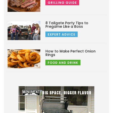
GRILLING GUIDE
8 Tailgate Party Tips to
Pregame Like a Boss
EXPERT ADVICE
How to Make Perfect Onion
Rings
FOOD AND DRINK