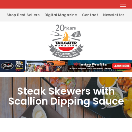
Shop Best Sellers
Digital Magazine
Contact
Newsletter
Steak Skewers with
Scallion Dipping Sauce