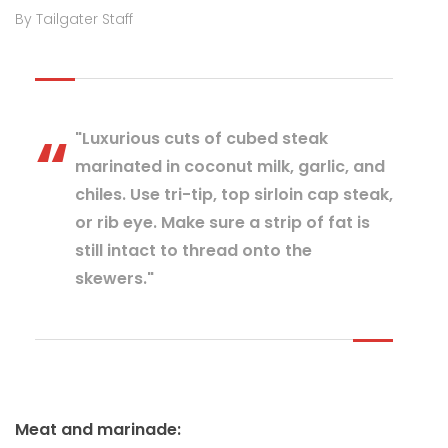
By Tailgater Staff
"Luxurious cuts of cubed steak
marinated in coconut milk, garlic, and
chiles. Use tri-tip, top sirloin cap steak,
or rib eye. Make sure a strip of fat is
still intact to thread onto the
skewers."
Meat and marinade: