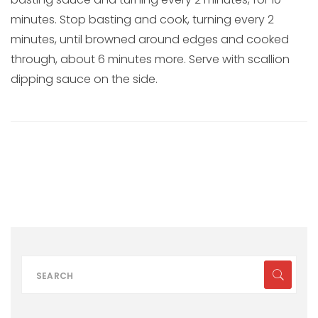
minutes. Stop basting and cook, turning every 2
minutes, until browned around edges and cooked
through, about 6 minutes more. Serve with scallion
dipping sauce on the side.