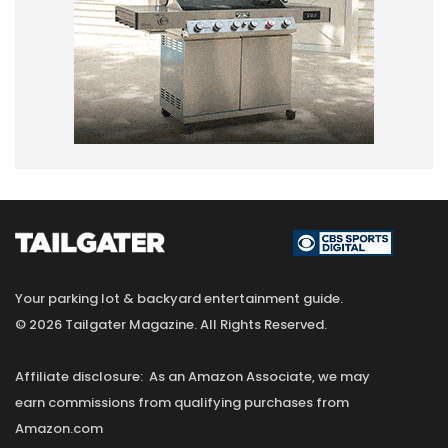
Your parking lot & backyard entertainment guide.
© 2026 Tailgater Magazine. All Rights Reserved.
Affiliate disclosure: As an Amazon Associate, we may
earn commissions from qualifying purchases from
Amazon.com