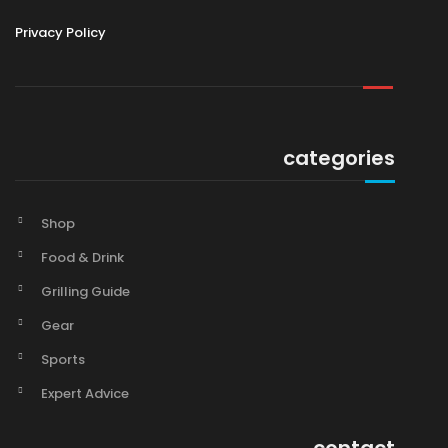
Privacy Policy
categories
Shop
Food & Drink
Grilling Guide
Gear
Sports
Expert Advice