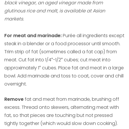
black vinegar, an aged vinegar made from
glutinous rice and malt, is available at Asian
markets.
For meat and marinade:
Purée all ingredients except
steak in a blender or a food processor until smooth.
Trim strip of fat (sometimes called a fat cap) from
meat. Cut fat into 1/4″-1/2″ cubes; cut meat into
approximately 1″ cubes. Place fat and meat in a large
bowl. Add marinade and toss to coat, cover and chill
overnight.
Remove
fat and meat from marinade, brushing off
excess. Thread onto skewers, alternating meat with
fat, so that pieces are touching but not pressed
tightly together (which would slow down cooking).