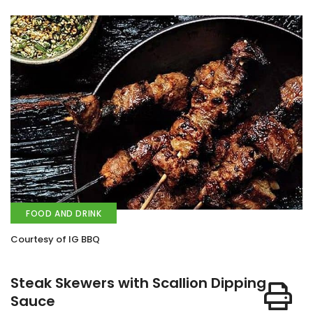
FOOD AND DRINK
Courtesy of IG BBQ
Steak Skewers with Scallion Dipping
Sauce