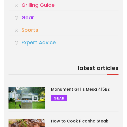
Grilling Guide
Gear
Sports
Expert Advice
latest articles
Monument Grills Mesa 415BZ
GEAR
How to Cook Picanha Steak