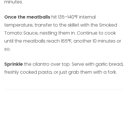
minutes.
Once the meatballs
hit 135–140°F internal
temperature, transfer to the skillet with the Smoked
Tomato Sauce, nestling them in. Continue to cook
until the meatballs reach 165°F, another 10 minutes or
so.
Sprinkle
the cilantro over top. Serve with garlic bread,
freshly cooked pasta, or just grab them with a fork.