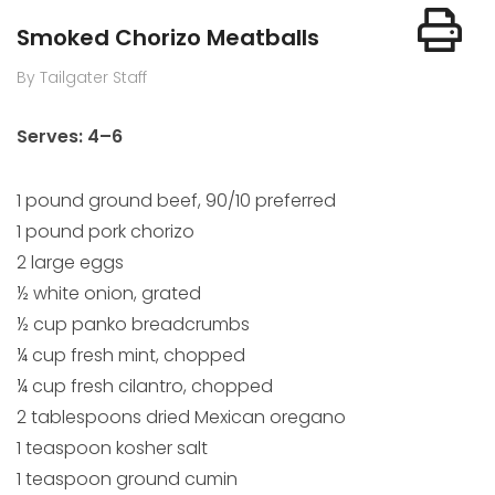
Smoked Chorizo Meatballs
By Tailgater Staff
Serves: 4–6
1 pound ground beef, 90/10 preferred
1 pound pork chorizo
2 large eggs
½ white onion, grated
½ cup panko breadcrumbs
¼ cup fresh mint, chopped
¼ cup fresh cilantro, chopped
2 tablespoons dried Mexican oregano
1 teaspoon kosher salt
1 teaspoon ground cumin