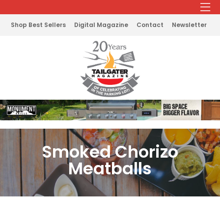
Shop Best Sellers
Digital Magazine
Contact
Newsletter
Smoked Chorizo
Meatballs