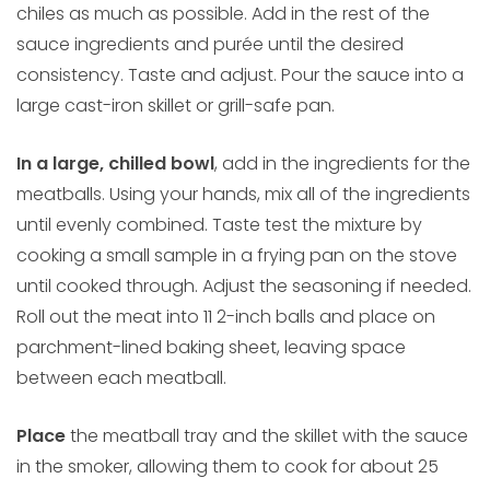
chiles as much as possible. Add in the rest of the
sauce ingredients and purée until the desired
consistency. Taste and adjust. Pour the sauce into a
large cast-iron skillet or grill-safe pan.
In a large, chilled bowl
, add in the ingredients for the
meatballs. Using your hands, mix all of the ingredients
until evenly combined. Taste test the mixture by
cooking a small sample in a frying pan on the stove
until cooked through. Adjust the seasoning if needed.
Roll out the meat into 11 2-inch balls and place on
parchment-lined baking sheet, leaving space
between each meatball.
Place
the meatball tray and the skillet with the sauce
in the smoker, allowing them to cook for about 25