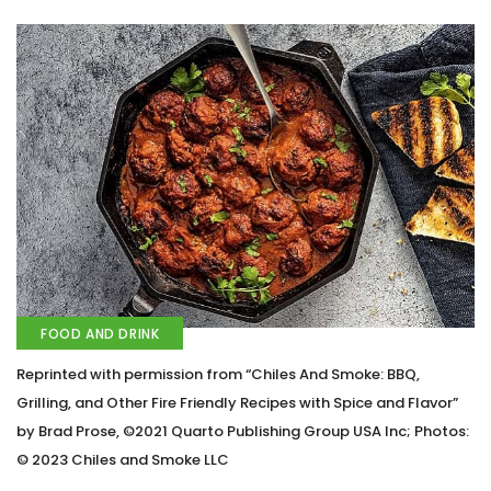
FOOD AND DRINK
Reprinted with permission from “Chiles And Smoke: BBQ,
Grilling, and Other Fire Friendly Recipes with Spice and Flavor”
by Brad Prose, ©2021 Quarto Publishing Group USA Inc; Photos:
© 2023 Chiles and Smoke LLC