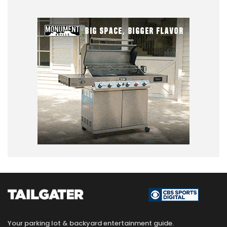
Your parking lot & backyard entertainment guide.