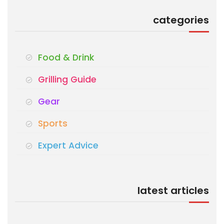
categories
Food & Drink
Grilling Guide
Gear
Sports
Expert Advice
latest articles