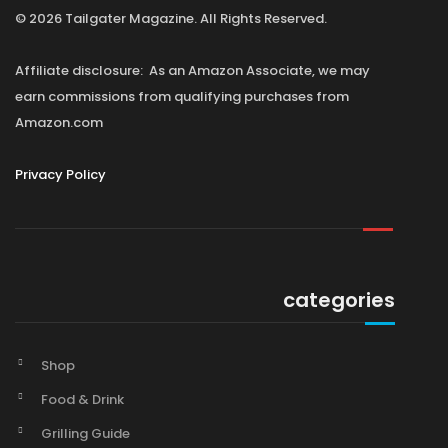
© 2026 Tailgater Magazine. All Rights Reserved.
Affiliate disclosure: As an Amazon Associate, we may
earn commissions from qualifying purchases from
Amazon.com
Privacy Policy
categories
Shop
Food & Drink
Grilling Guide