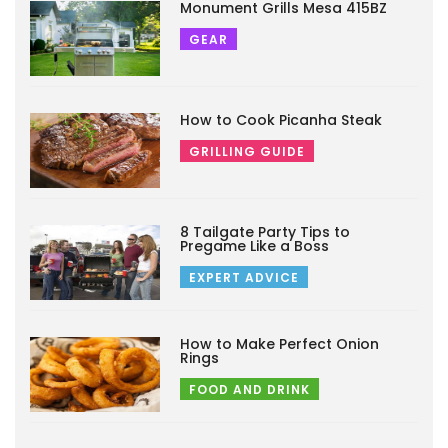
Monument Grills Mesa 415BZ
GEAR
How to Cook Picanha Steak
GRILLING GUIDE
8 Tailgate Party Tips to
Pregame Like a Boss
EXPERT ADVICE
How to Make Perfect Onion
Rings
FOOD AND DRINK