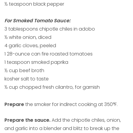
½ teaspoon black pepper
For Smoked Tomato Sauce:
3 tablespoons chipotle chiles in adobo
½ white onion, diced
4 garlic cloves, peeled
1 28-ounce can fire roasted tomatoes
1 teaspoon smoked paprika
½ cup beef broth
kosher salt to taste
½ cup chopped fresh cilantro, for garnish
Prepare
the smoker for indirect cooking at 350°F.
Prepare the sauce.
Add the chipotle chiles, onion,
and garlic into a blender and blitz to break up the