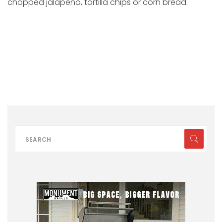
chopped jalapeño, tortilla chips or corn bread.