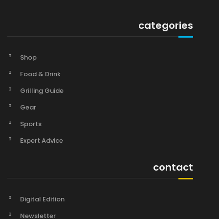
categories
Shop
Food & Drink
Grilling Guide
Gear
Sports
Expert Advice
contact
Digital Edition
Newsletter