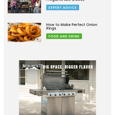
EXPERT ADVICE
How to Make Perfect Onion
Rings
FOOD AND DRINK