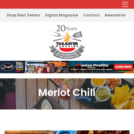
Shop Best Sellers
Digital Magazine
Contact
Newsletter
Merlot Chili