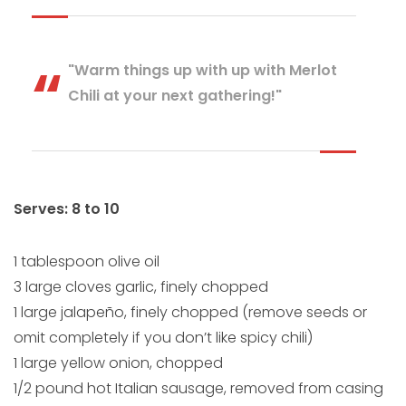
"Warm things up with up with Merlot
Chili at your next gathering!"
Serves: 8 to 10
1 tablespoon olive oil
3 large cloves garlic, finely chopped
1 large jalapeño, finely chopped (remove seeds or
omit completely if you don’t like spicy chili)
1 large yellow onion, chopped
1/2 pound hot Italian sausage, removed from casing