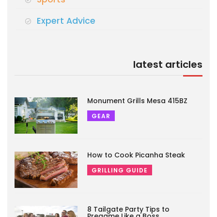
Expert Advice
latest articles
Monument Grills Mesa 415BZ
GEAR
How to Cook Picanha Steak
GRILLING GUIDE
8 Tailgate Party Tips to
Pregame Like a Boss