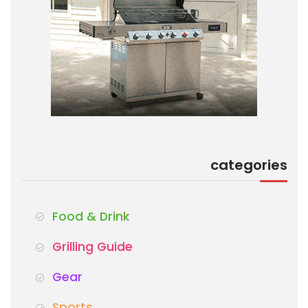
categories
Food & Drink
Grilling Guide
Gear
Sports