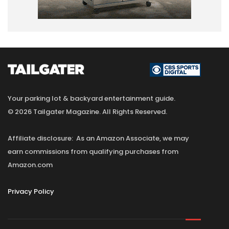
Your parking lot & backyard entertainment guide.
© 2026 Tailgater Magazine. All Rights Reserved.
Affiliate disclosure: As an Amazon Associate, we may
earn commissions from qualifying purchases from
Amazon.com
Privacy Policy