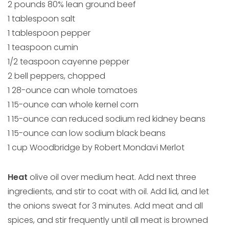
2 pounds 80% lean ground beef
1 tablespoon salt
1 tablespoon pepper
1 teaspoon cumin
1/2 teaspoon cayenne pepper
2 bell peppers, chopped
1 28-ounce can whole tomatoes
1 15-ounce can whole kernel corn
1 15-ounce can reduced sodium red kidney beans
1 15-ounce can low sodium black beans
1 cup Woodbridge by Robert Mondavi Merlot
Heat
olive oil over medium heat. Add next three
ingredients, and stir to coat with oil. Add lid, and let
the onions sweat for 3 minutes. Add meat and all
spices, and stir frequently until all meat is browned