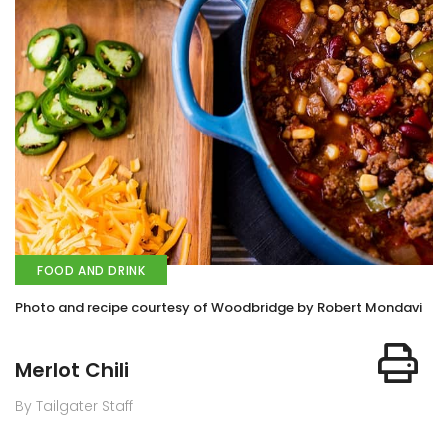
FOOD AND DRINK
Photo and recipe courtesy of Woodbridge by Robert Mondavi
Merlot Chili
By Tailgater Staff