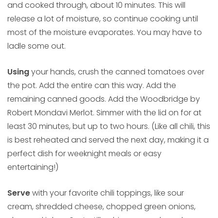
and cooked through, about 10 minutes. This will
release a lot of moisture, so continue cooking until
most of the moisture evaporates. You may have to
ladle some out.
Using
your hands, crush the canned tomatoes over
the pot. Add the entire can this way. Add the
remaining canned goods. Add the Woodbridge by
Robert Mondavi Merlot. Simmer with the lid on for at
least 30 minutes, but up to two hours. (Like all chili, this
is best reheated and served the next day, making it a
perfect dish for weeknight meals or easy
entertaining!)
Serve
with your favorite chili toppings, like sour
cream, shredded cheese, chopped green onions,