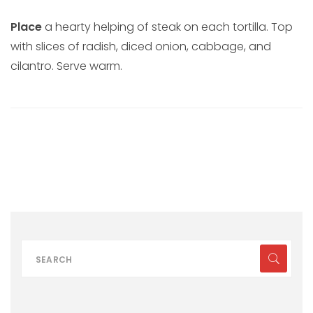
Place
a hearty helping of steak on each tortilla. Top
with slices of radish, diced onion, cabbage, and
cilantro. Serve warm.