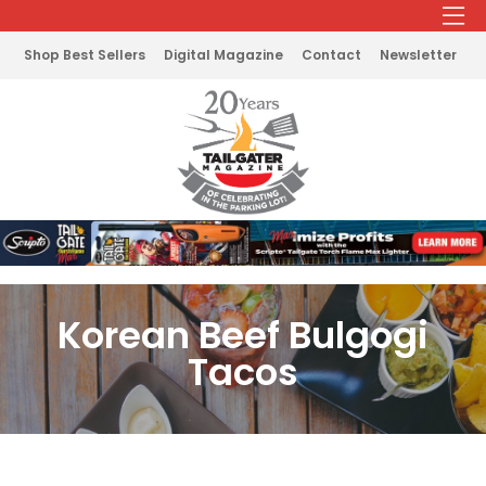
Shop Best Sellers
Digital Magazine
Contact
Newsletter
Korean Beef Bulgogi
Tacos