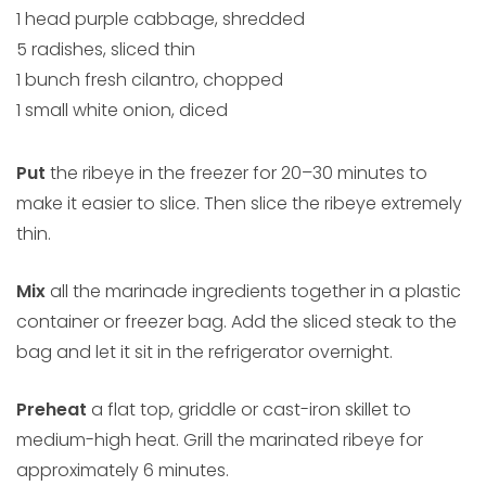
1 head purple cabbage, shredded
5 radishes, sliced thin
1 bunch fresh cilantro, chopped
1 small white onion, diced
Put
the ribeye in the freezer for 20–30 minutes to
make it easier to slice. Then slice the ribeye extremely
thin.
Mix
all the marinade ingredients together in a plastic
container or freezer bag. Add the sliced steak to the
bag and let it sit in the refrigerator overnight.
Preheat
a flat top, griddle or cast-iron skillet to
medium-high heat. Grill the marinated ribeye for
approximately 6 minutes.