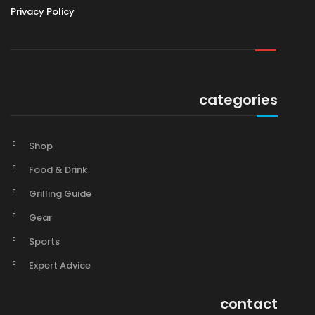
Privacy Policy
categories
Shop
Food & Drink
Grilling Guide
Gear
Sports
Expert Advice
contact