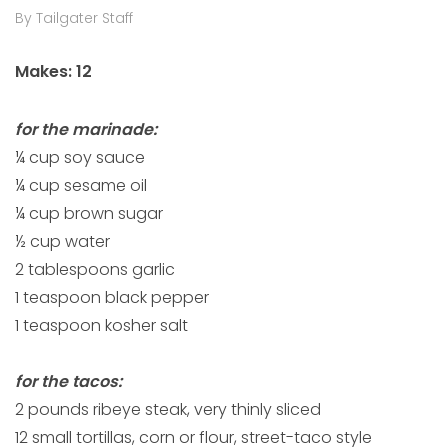
By Tailgater Staff
Makes: 12
for the marinade:
¼ cup soy sauce
¼ cup sesame oil
¼ cup brown sugar
½ cup water
2 tablespoons garlic
1 teaspoon black pepper
1 teaspoon kosher salt
for the tacos:
2 pounds ribeye steak, very thinly sliced
12 small tortillas, corn or flour, street-taco style