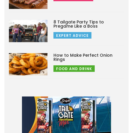
8 Tailgate Party Tips to
Pregame Like a Boss
EXPERT ADVICE
How to Make Perfect Onion
Rings
FOOD AND DRINK