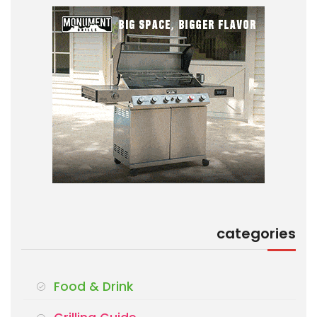
categories
Food & Drink