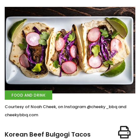
FOOD AND DRINK
Courtesy of Noah Cheek, on Instagram @cheeky_bbq and
cheekybbq.com
Korean Beef Bulgogi Tacos