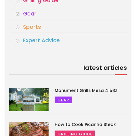
Grilling Guide
Gear
Sports
Expert Advice
latest articles
Monument Grills Mesa 415BZ
GEAR
How to Cook Picanha Steak
GRILLING GUIDE