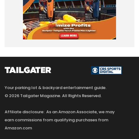
Your parking lot & backyard entertainment guide.
© 2026 Tailgater Magazine. All Rights Reserved.
Affiliate disclosure: As an Amazon Associate, we may
earn commissions from qualifying purchases from
Amazon.com