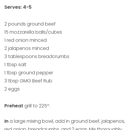
Serves: 4-5
2 pounds ground beef
15 mozzarella balls/cubes
1 red onion minced
2 jalapenos minced
3 tablespoons breadcrumbs
1 tbsp salt
1 tbsp ground pepper
3 tbsp GMG Beef Rub
2 eggs
Preheat
grill to 225º.
In
a large mixing bowl, add in ground beef, jalapenos,
red onion, breadcrumbs, and 2 eggs. Mix thoroughly,