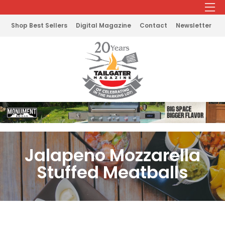
Shop Best Sellers
Digital Magazine
Contact
Newsletter
Jalapeno Mozzarella
Stuffed Meatballs