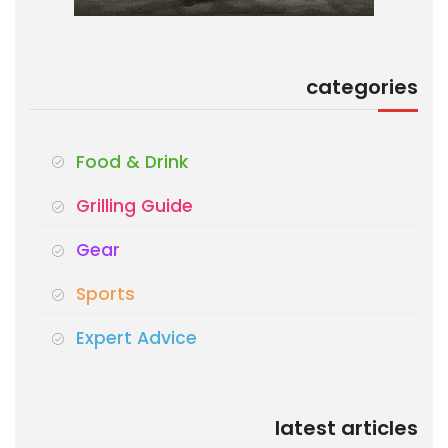
categories
Food & Drink
Grilling Guide
Gear
Sports
Expert Advice
latest articles