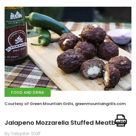
FOOD AND DRINK
Courtesy of Green Mountain Grills, greenmountaingrills.com
Jalapeno Mozzarella Stuffed Meatballs
By Tailgater Staff