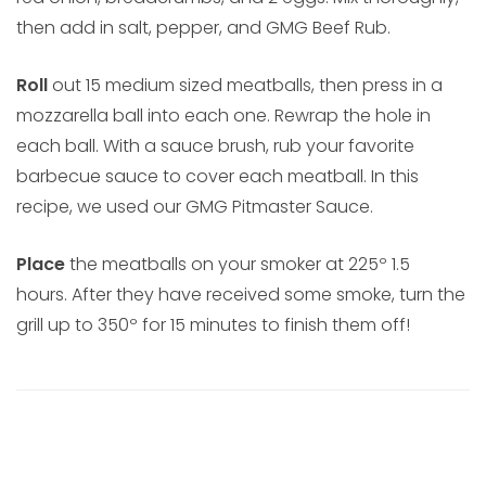
then add in salt, pepper, and GMG Beef Rub.
Roll
out 15 medium sized meatballs, then press in a
mozzarella ball into each one. Rewrap the hole in
each ball. With a sauce brush, rub your favorite
barbecue sauce to cover each meatball. In this
recipe, we used our GMG Pitmaster Sauce.
Place
the meatballs on your smoker at 225º 1.5
hours. After they have received some smoke, turn the
grill up to 350º for 15 minutes to finish them off!