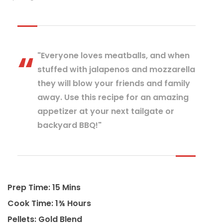
"Everyone loves meatballs, and when
stuffed with jalapenos and mozzarella
they will blow your friends and family
away. Use this recipe for an amazing
appetizer at your next tailgate or
backyard BBQ!"
Prep Time: 15 Mins
Cook Time: 1¾ Hours
Pellets: Gold Blend