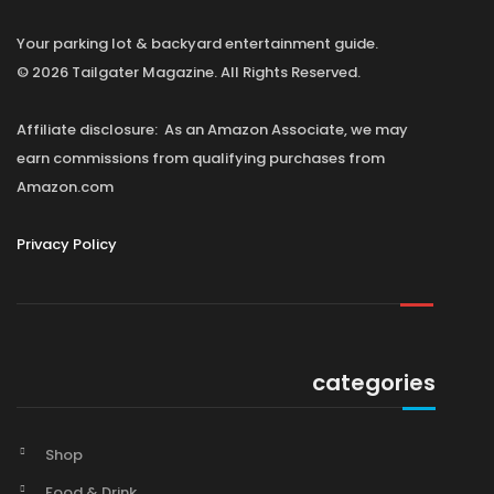
Your parking lot & backyard entertainment guide.
© 2026 Tailgater Magazine. All Rights Reserved.
Affiliate disclosure: As an Amazon Associate, we may
earn commissions from qualifying purchases from
Amazon.com
Privacy Policy
categories
Shop
Food & Drink