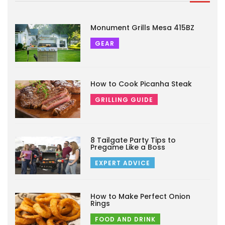
Monument Grills Mesa 415BZ
GEAR
How to Cook Picanha Steak
GRILLING GUIDE
8 Tailgate Party Tips to
Pregame Like a Boss
EXPERT ADVICE
How to Make Perfect Onion
Rings
FOOD AND DRINK