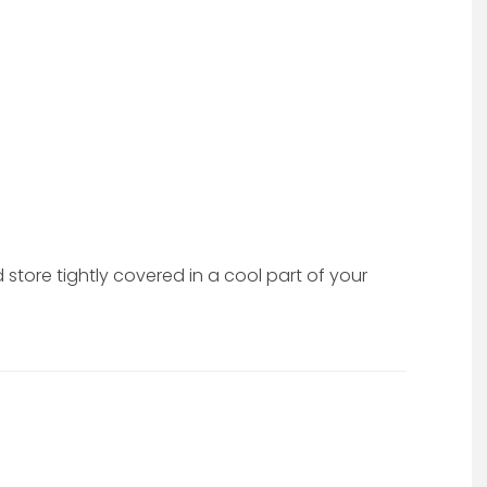
 store tightly covered in a cool part of your