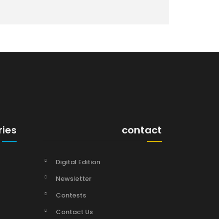
ries
contact
Digital Edition
Newsletter
Contests
Contact Us