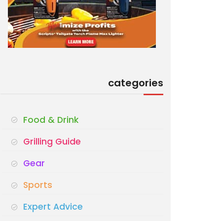
categories
Food & Drink
Grilling Guide
Gear
Sports
Expert Advice