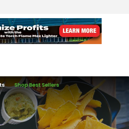
ts
Shop Best Sellers