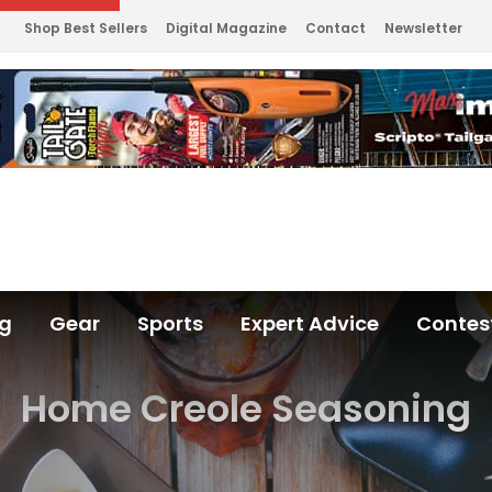
Shop Best Sellers
Digital Magazine
Contact
Newsletter
ng
Gear
Sports
Expert Advice
Contes
Home Creole Seasoning