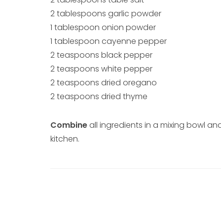
2 tablespoons garlic powder
1 tablespoon onion powder
1 tablespoon cayenne pepper
2 teaspoons black pepper
2 teaspoons white pepper
2 teaspoons dried oregano
2 teaspoons dried thyme
Combine
all ingredients in a mixing bowl and
kitchen.