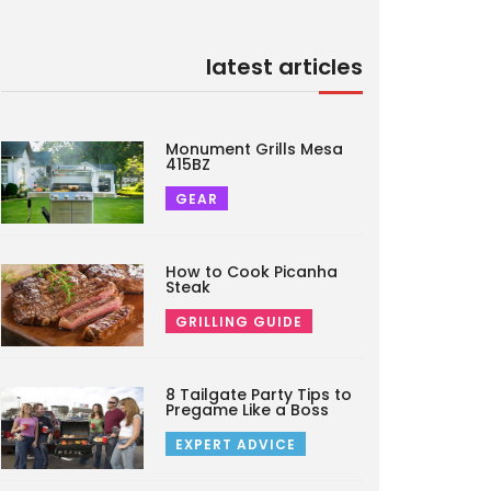
latest articles
Monument Grills Mesa
415BZ
GEAR
How to Cook Picanha
Steak
GRILLING GUIDE
8 Tailgate Party Tips to
Pregame Like a Boss
EXPERT ADVICE