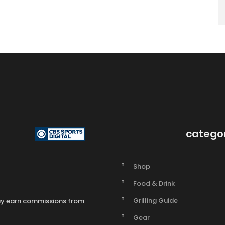
catego
Shop
Food & Drink
Grilling Guide
may earn commissions from
Gear