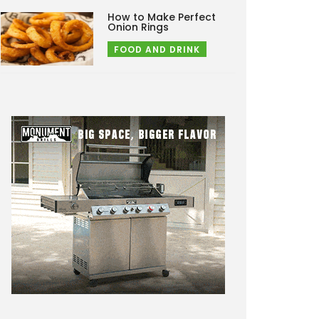
How to Make Perfect
Onion Rings
FOOD AND DRINK