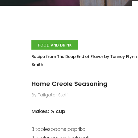
FOOD AND DRINK
Recipe from The Deep End of Flavor by Tenney Flynn 
Smith
Home Creole Seasoning
By Tailgater Staff
Makes: ¾ cup
3 tablespoons paprika
2 tablespoons table salt