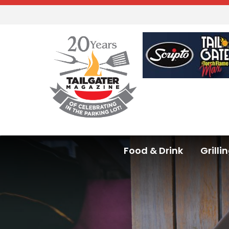
Food & Drink
Grilli