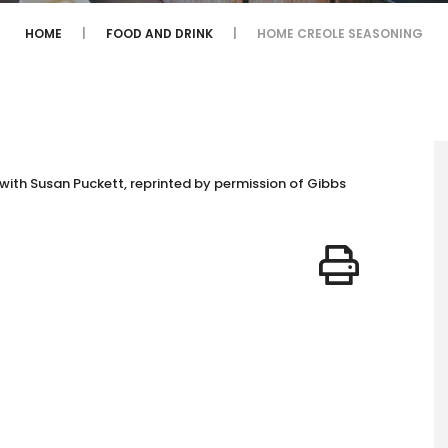
HOME
FOOD AND DRINK
HOME CREOLE SEASONING
with Susan Puckett, reprinted by permission of Gibbs