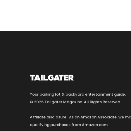
Your parking lot & backyard entertainment guide.
© 2026 Tailgater Magazine. All Rights Reserved.
Affiliate disclosure: As an Amazon Associate, we 
qualifying purchases from Amazon.com