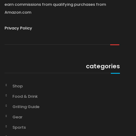
earn commissions from qualifying purchases from
Amazon.com
Privacy Policy
categories
Shop
Food & Drink
Grilling Guide
Gear
Sports