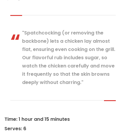
"Spatchcocking (or removing the
backbone) lets a chicken lay almost
flat, ensuring even cooking on the grill.
Our flavorful rub includes sugar, so
watch the chicken carefully and move
it frequently so that the skin browns
deeply without charring."
Time: 1 hour and 15 minutes
Serves: 6