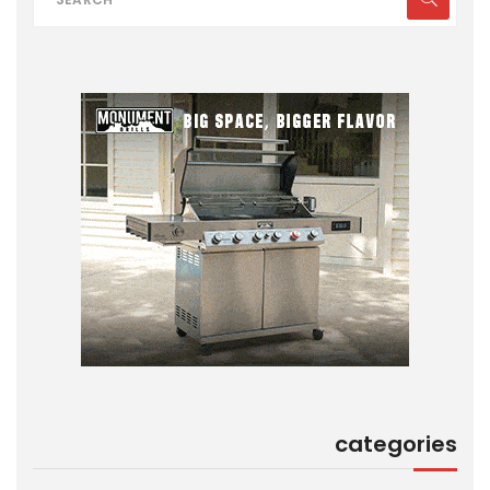
categories