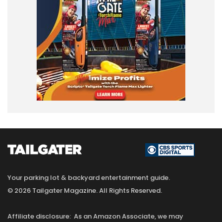
Your parking lot & backyard entertainment guide.
© 2026 Tailgater Magazine. All Rights Reserved.
Affiliate disclosure: As an Amazon Associate, we may