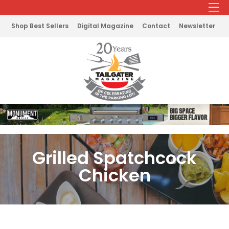
Shop Best Sellers
Digital Magazine
Contact
Newsletter
Grilled Spatchcock
Chicken