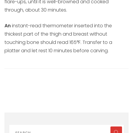
flare-ups, until it is well-browned and cooked
through, about 30 minutes.
An
instant-read thermometer inserted into the
thickest part of the thigh and breast without
touching bone should read 165°F. Transfer to a
platter and let rest 10 minutes before carving.