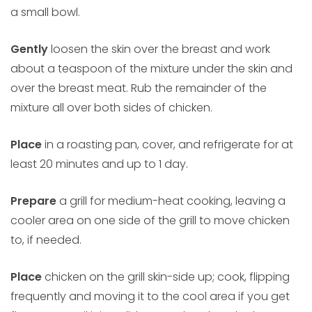
a small bowl.
Gently
loosen the skin over the breast and work
about a teaspoon of the mixture under the skin and
over the breast meat. Rub the remainder of the
mixture all over both sides of chicken.
Place
in a roasting pan, cover, and refrigerate for at
least 20 minutes and up to 1 day.
Prepare
a grill for medium-heat cooking, leaving a
cooler area on one side of the grill to move chicken
to, if needed.
Place
chicken on the grill skin-side up; cook, flipping
frequently and moving it to the cool area if you get