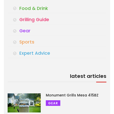
Food & Drink
Grilling Guide
Gear
Sports
Expert Advice
latest articles
Monument Grills Mesa 415BZ
GEAR