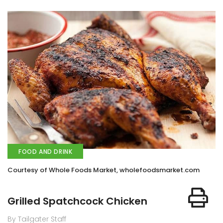
FOOD AND DRINK
Courtesy of Whole Foods Market, wholefoodsmarket.com
Grilled Spatchcock Chicken
By Tailgater Staff