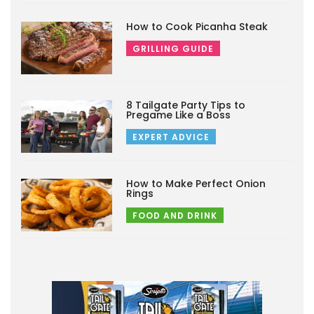
How to Cook Picanha Steak
GRILLING GUIDE
8 Tailgate Party Tips to
Pregame Like a Boss
EXPERT ADVICE
How to Make Perfect Onion
Rings
FOOD AND DRINK