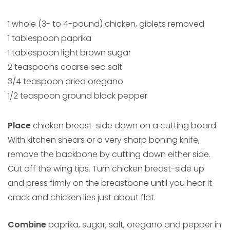
1 whole (3- to 4-pound) chicken, giblets removed
1 tablespoon paprika
1 tablespoon light brown sugar
2 teaspoons coarse sea salt
3/4 teaspoon dried oregano
1/2 teaspoon ground black pepper
Place
chicken breast-side down on a cutting board.
With kitchen shears or a very sharp boning knife,
remove the backbone by cutting down either side.
Cut off the wing tips. Turn chicken breast-side up
and press firmly on the breastbone until you hear it
crack and chicken lies just about flat.
Combine
paprika, sugar, salt, oregano and pepper in