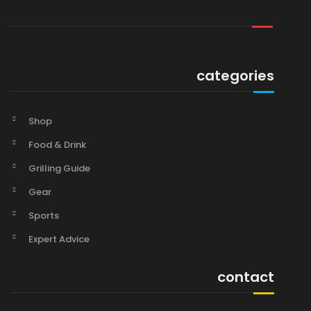
categories
Shop
Food & Drink
Grilling Guide
Gear
Sports
Expert Advice
contact