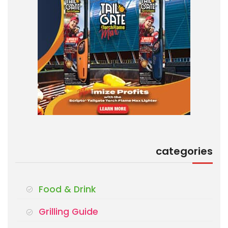
categories
Food & Drink
Grilling Guide