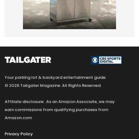
Your parking lot & backyard entertainment guide.
© 2026 Tailgater Magazine. All Rights Reserved.
Affiliate disclosure: As an Amazon Associate, we may
earn commissions from qualifying purchases from
Amazon.com
Privacy Policy