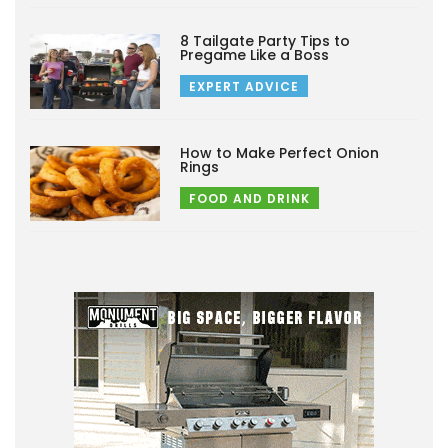
8 Tailgate Party Tips to
Pregame Like a Boss
EXPERT ADVICE
How to Make Perfect Onion
Rings
FOOD AND DRINK