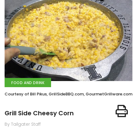
FOOD AND DRINK
Courtesy of Bill Pikus, GrillSideBBQ.com, GourmetGrillware.com
Grill Side Cheesy Corn
By Tailgater Staff