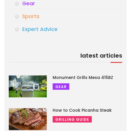
Gear
Sports
Expert Advice
latest articles
Monument Grills Mesa 415BZ
GEAR
How to Cook Picanha Steak
GRILLING GUIDE