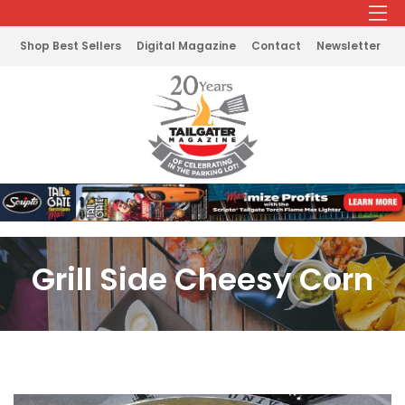
Shop Best Sellers
Digital Magazine
Contact
Newsletter
Grill Side Cheesy Corn