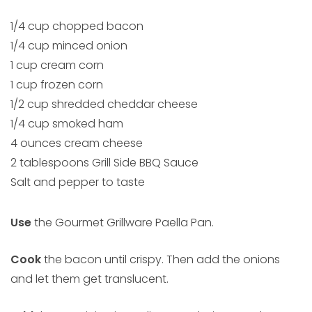
1/4 cup chopped bacon
1/4 cup minced onion
1 cup cream corn
1 cup frozen corn
1/2 cup shredded cheddar cheese
1/4 cup smoked ham
4 ounces cream cheese
2 tablespoons Grill Side BBQ Sauce
Salt and pepper to taste
Use
the Gourmet Grillware Paella Pan.
Cook
the bacon until crispy. Then add the onions
and let them get translucent.