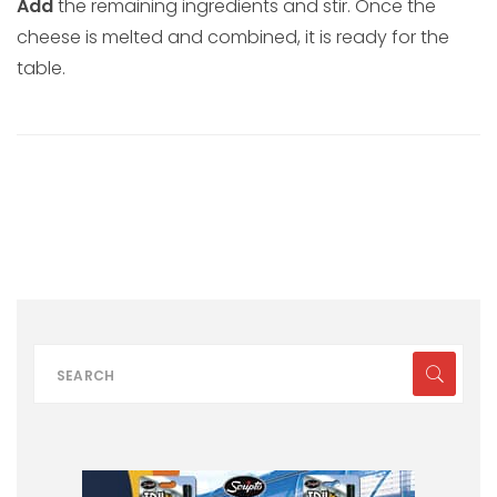
Add
the remaining ingredients and stir. Once the
cheese is melted and combined, it is ready for the
table.