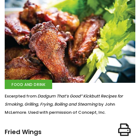
FOOD AND DRINK
Excerpted from
Dadgum That’s Good” Kickbutt Recipes for
Smoking, Grilling, Frying, Boiling and Steaming
by John
McLemore. Used with permission of Concept, Inc.
Fried Wings