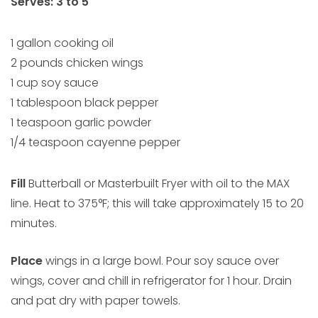
Serves: 3 to 5
1 gallon cooking oil
2 pounds chicken wings
1 cup soy sauce
1 tablespoon black pepper
1 teaspoon garlic powder
1/4 teaspoon cayenne pepper
Fill
Butterball or Masterbuilt Fryer with oil to the MAX
line. Heat to 375°F; this will take approximately 15 to 20
minutes.
Place
wings in a large bowl. Pour soy sauce over
wings, cover and chill in refrigerator for 1 hour. Drain
and pat dry with paper towels.