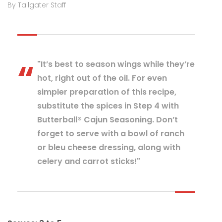
By Tailgater Staff
"It’s best to season wings while they’re
hot, right out of the oil. For even
simpler preparation of this recipe,
substitute the spices in Step 4 with
Butterball® Cajun Seasoning. Don’t
forget to serve with a bowl of ranch
or bleu cheese dressing, along with
celery and carrot sticks!"