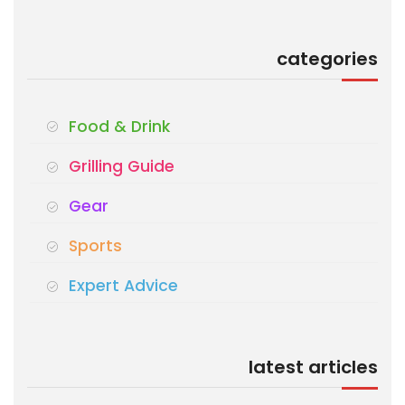
categories
Food & Drink
Grilling Guide
Gear
Sports
Expert Advice
latest articles