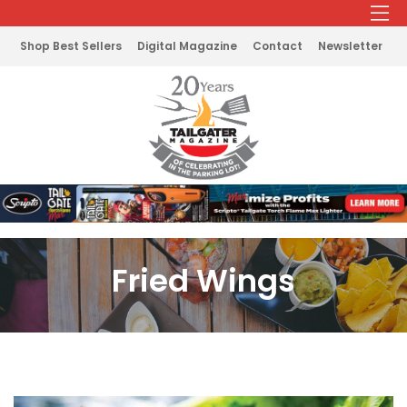
Shop Best Sellers
Digital Magazine
Contact
Newsletter
Fried Wings