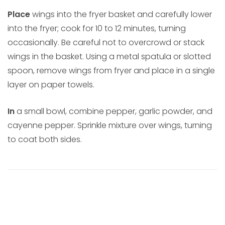
Place
wings into the fryer basket and carefully lower
into the fryer; cook for 10 to 12 minutes, turning
occasionally. Be careful not to overcrowd or stack
wings in the basket. Using a metal spatula or slotted
spoon, remove wings from fryer and place in a single
layer on paper towels.
In
a small bowl, combine pepper, garlic powder, and
cayenne pepper. Sprinkle mixture over wings, turning
to coat both sides.