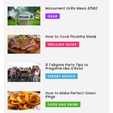
Monument Grills Mesa 415BZ
GEAR
How to Cook Picanha Steak
GRILLING GUIDE
8 Tailgate Party Tips to
Pregame Like a Boss
EXPERT ADVICE
How to Make Perfect Onion
Rings
FOOD AND DRINK