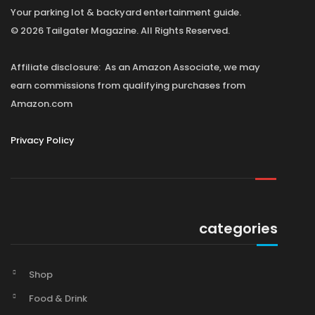
Your parking lot & backyard entertainment guide.
© 2026 Tailgater Magazine. All Rights Reserved.
Affiliate disclosure: As an Amazon Associate, we may
earn commissions from qualifying purchases from
Amazon.com
Privacy Policy
categories
Shop
Food & Drink