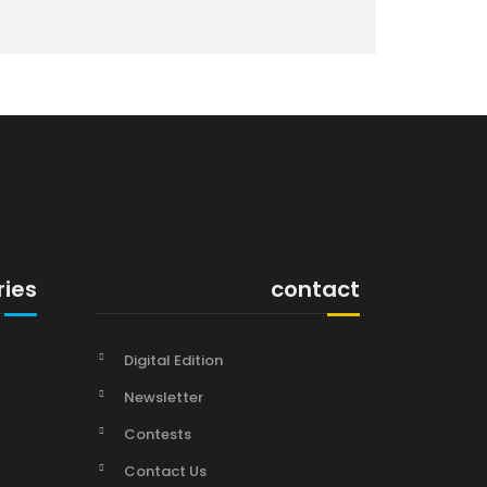
ries
contact
Digital Edition
Newsletter
Contests
Contact Us