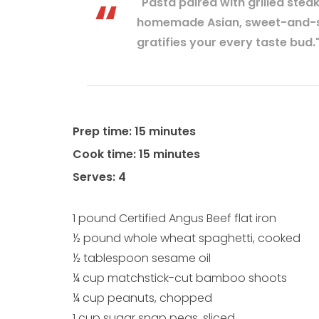
"Pasta paired with grilled stea
homemade Asian, sweet-and-sp
gratifies your every taste bud.
Prep time: 15 minutes
Cook time: 15 minutes
Serves: 4
1 pound Certified Angus Beef flat iron
½ pound whole wheat spaghetti, cooked
½ tablespoon sesame oil
¼ cup matchstick-cut bamboo shoots
¼ cup peanuts, chopped
1 cup sugar snap peas, sliced