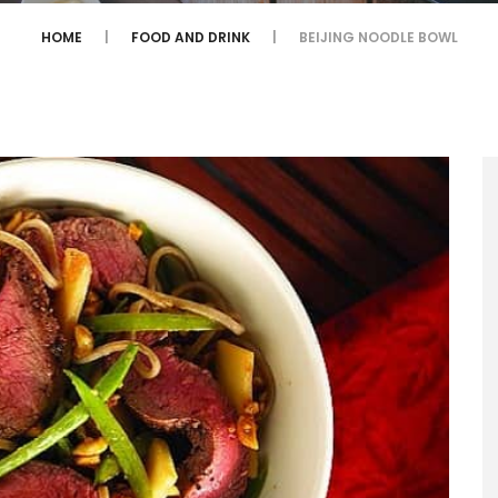
HOME
FOOD AND DRINK
BEIJING NOODLE BOWL