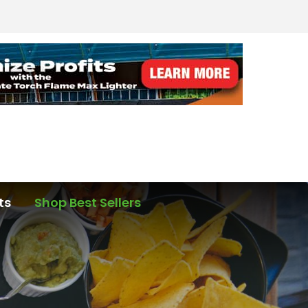
ts
Shop Best Sellers