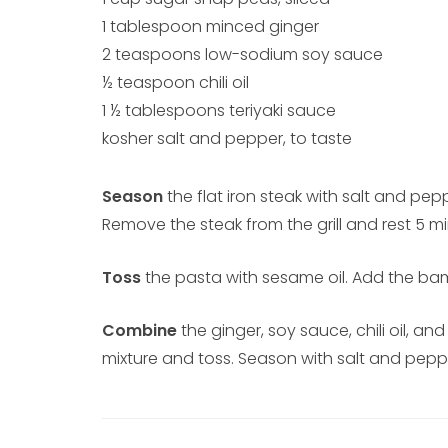
1 tablespoon minced ginger
2 teaspoons low-sodium soy sauce
½ teaspoon chili oil
1 ½ tablespoons teriyaki sauce
kosher salt and pepper, to taste
Season
the flat iron steak with salt and pep
Remove the steak from the grill and rest 5 mi
Toss
the pasta with sesame oil. Add the ba
Combine
the ginger, soy sauce, chili oil, an
mixture and toss. Season with salt and pepper