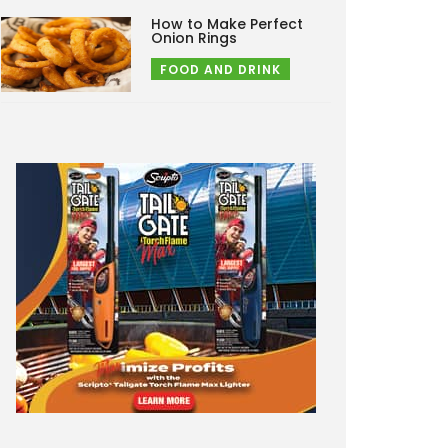
How to Make Perfect
Onion Rings
FOOD AND DRINK