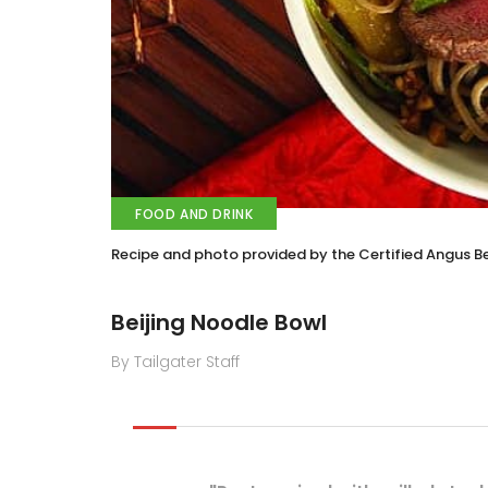
FOOD AND DRINK
Recipe and photo provided by the Certified Angus B
Beijing Noodle Bowl
By Tailgater Staff