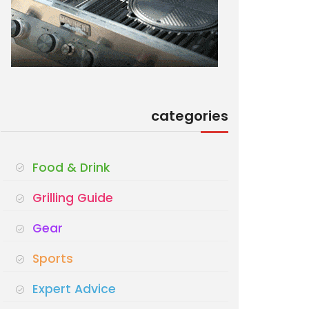
categories
Food & Drink
Grilling Guide
Gear
Sports
Expert Advice