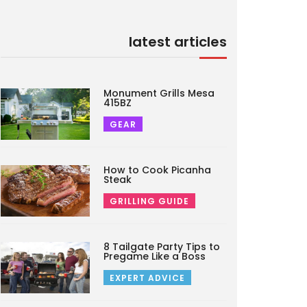
latest articles
Monument Grills Mesa
415BZ
GEAR
How to Cook Picanha
Steak
GRILLING GUIDE
8 Tailgate Party Tips to
Pregame Like a Boss
EXPERT ADVICE