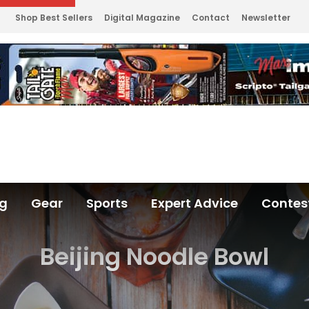
Shop Best Sellers
Digital Magazine
Contact
Newsletter
ng
Gear
Sports
Expert Advice
Contes
Beijing Noodle Bowl