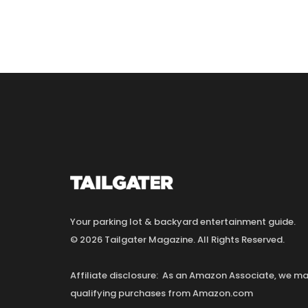
Your parking lot & backyard entertainment guide.
© 2026 Tailgater Magazine. All Rights Reserved.
Affiliate disclosure: As an Amazon Associate, we 
qualifying purchases from Amazon.com