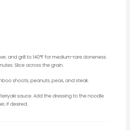
per, and grill to 140°F for medium-rare doneness.
nutes. Slice across the grain.
mboo shoots, peanuts, peas, and steak.
d teriyaki sauce. Add the dressing to the noodle
, if desired.