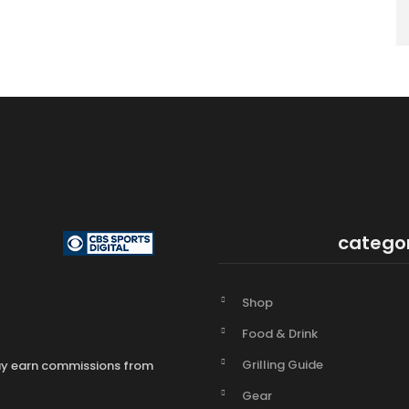
catego
Shop
Food & Drink
Grilling Guide
may earn commissions from
Gear