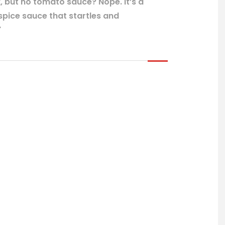
k, but no tomato sauce? Nope. It’s a
ice sauce that startles and
"