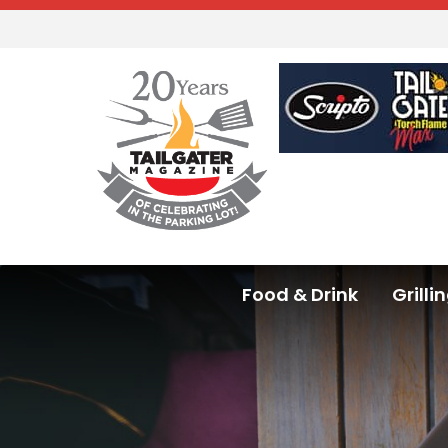
Food & Drink
Grilli