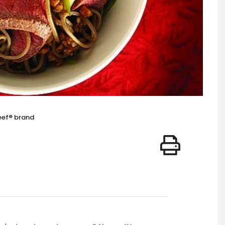
eef® brand