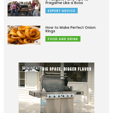
Pregame Like a Boss
EXPERT ADVICE
How to Make Perfect Onion
Rings
FOOD AND DRINK