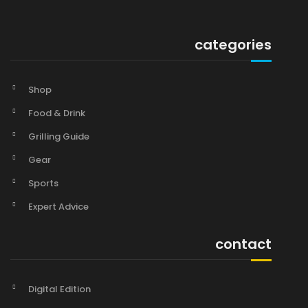
categories
Shop
Food & Drink
Grilling Guide
Gear
Sports
Expert Advice
contact
Digital Edition