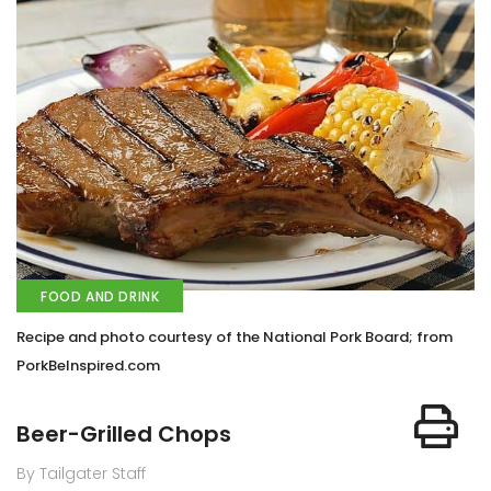
FOOD AND DRINK
Recipe and photo courtesy of the National Pork Board; from
PorkBeInspired.com
Beer-Grilled Chops
By Tailgater Staff