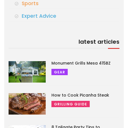
Sports
Expert Advice
latest articles
Monument Grills Mesa 415BZ
GEAR
How to Cook Picanha Steak
GRILLING GUIDE
8 Tailgate Party Tips to