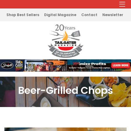
Shop Best Sellers
Digital Magazine
Contact
Newsletter
Beer-Grilled Chops