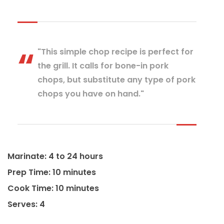
"This simple chop recipe is perfect for
the grill. It calls for bone-in pork
chops, but substitute any type of pork
chops you have on hand."
Marinate: 4 to 24 hours
Prep Time: 10 minutes
Cook Time: 10 minutes
Serves: 4