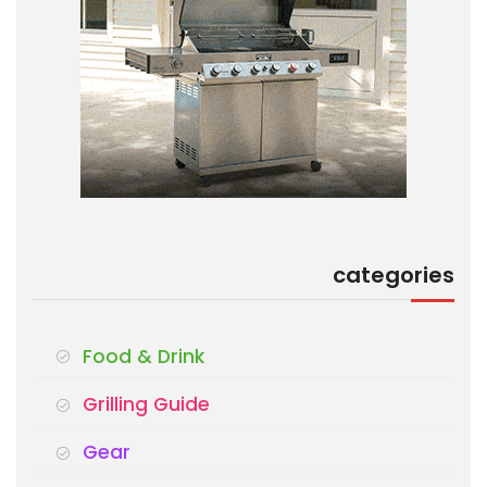
categories
Food & Drink
Grilling Guide
Gear