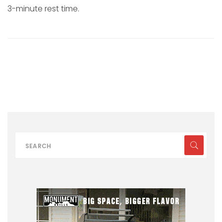
3-minute rest time.