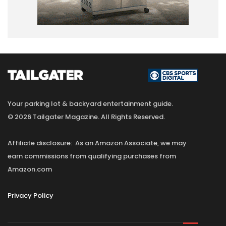
Your parking lot & backyard entertainment guide.
© 2026 Tailgater Magazine. All Rights Reserved.
Affiliate disclosure: As an Amazon Associate, we may
earn commissions from qualifying purchases from
Amazon.com
Privacy Policy