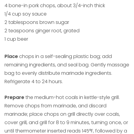
4 bone-in pork chops, about 3/4-inch thick
1/4 cup soy sauce
2 tablespoons brown sugar
2 teaspoons ginger root, grated
1 cup beer
Place
chops in a self-sealing plastic bag; add
remaining ingredients, and seal bag. Gently massage
bag to evenly distribute marinade ingredients.
Refrigerate 4 to 24 hours.
Prepare
the medium-hot coals in kettle-style grill.
Remove chops from marinade, and discard
marinade; place chops on grill directly over coals,
cover grill, and grill for 8 to 9 minutes, turning once, or
until thermometer inserted reads 145°F, followed by a