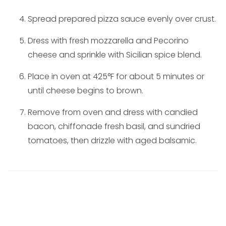
Spread prepared pizza sauce evenly over crust.
Dress with fresh mozzarella and Pecorino
cheese and sprinkle with Sicilian spice blend.
Place in oven at 425°F for about 5 minutes or
until cheese begins to brown.
Remove from oven and dress with candied
bacon, chiffonade fresh basil, and sundried
tomatoes, then drizzle with aged balsamic.