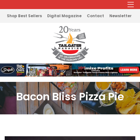
Shop Best Sellers
Digital Magazine
Contact
Newsletter
Bacon Bliss Pizza Pie