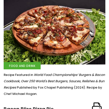
FOOD AND DRINK
Recipe Featured in
World Food Championships’ Burgers & Bacon
Cookbook, Over 250 World's Best Burgers, Sauces, Relishes & Bun
Recipes
Published by Fox Chapel Publishing (2024). Recipe by
Chef Michael Hogan.