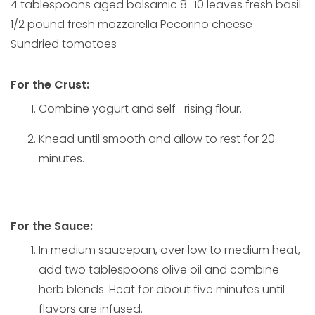
4 tablespoons aged balsamic 8–10 leaves fresh basil
1/2 pound fresh mozzarella Pecorino cheese
Sundried tomatoes
For the Crust:
Combine yogurt and self- rising flour.
Knead until smooth and allow to rest for 20
minutes.
For the Sauce:
In medium saucepan, over low to medium heat,
add two tablespoons olive oil and combine
herb blends. Heat for about five minutes until
flavors are infused.