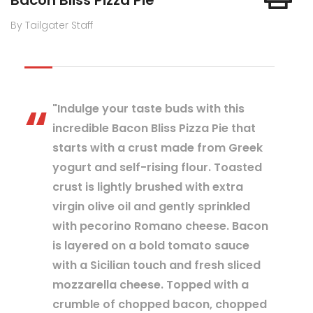
Bacon Bliss Pizza Pie
By Tailgater Staff
"Indulge your taste buds with this
incredible Bacon Bliss Pizza Pie that
starts with a crust made from Greek
yogurt and self-rising flour. Toasted
crust is lightly brushed with extra
virgin olive oil and gently sprinkled
with pecorino Romano cheese. Bacon
is layered on a bold tomato sauce
with a Sicilian touch and fresh sliced
mozzarella cheese. Topped with a
crumble of chopped bacon, chopped