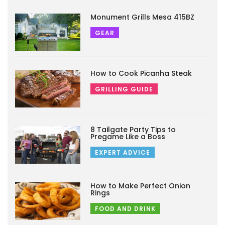
Monument Grills Mesa 415BZ
GEAR
How to Cook Picanha Steak
GRILLING GUIDE
8 Tailgate Party Tips to
Pregame Like a Boss
EXPERT ADVICE
How to Make Perfect Onion
Rings
FOOD AND DRINK