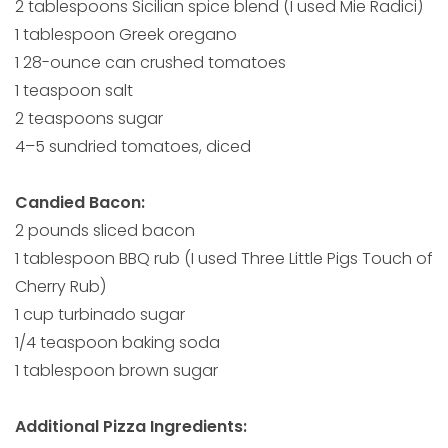
2 tablespoons Sicilian spice blend (I used Mie Radici)
1 tablespoon Greek oregano
1 28-ounce can crushed tomatoes
1 teaspoon salt
2 teaspoons sugar
4–5 sundried tomatoes, diced
Candied Bacon:
2 pounds sliced bacon
1 tablespoon BBQ rub (I used Three Little Pigs Touch of
Cherry Rub)
1 cup turbinado sugar
1/4 teaspoon baking soda
1 tablespoon brown sugar
Additional Pizza Ingredients: