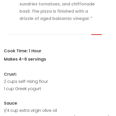
sundries tomatoes, and chiffonade
basil. The pizza is finished with a
drizzle of aged balsamic vinegar."
Cook Time: 1 Hour
Makes 4–6 servings
Crust:
2 cups self-rising flour
1 cup Greek yogurt
Sauce
:
1/4 cup extra virgin olive oil