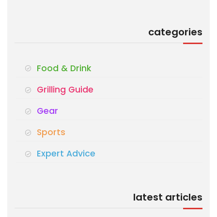
categories
Food & Drink
Grilling Guide
Gear
Sports
Expert Advice
latest articles