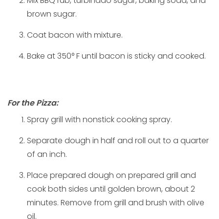
Mix BBQ rub, turbinado sugar, baking soda, and
brown sugar.
Coat bacon with mixture.
Bake at 350° F until bacon is sticky and cooked.
For the Pizza:
Spray grill with nonstick cooking spray.
Separate dough in half and roll out to a quarter
of an inch.
Place prepared dough on prepared grill and
cook both sides until golden brown, about 2
minutes. Remove from grill and brush with olive
oil.