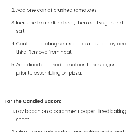
Add one can of crushed tomatoes.
Increase to medium heat, then add sugar and
salt.
Continue cooking until sauce is reduced by one
third. Remove from heat.
Add diced sundried tomatoes to sauce, just
prior to assembling on pizza.
For the Candied Bacon:
Lay bacon on a parchment paper- lined baking
sheet.