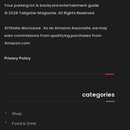
Your parking lot & backyard entertainment guide.
© 2026 Tailgater Magazine. All Rights Reserved.
Affiliate disclosure: As an Amazon Associate, we may
earn commissions from qualifying purchases from
Amazon.com
Privacy Policy
categories
Shop
Food & Drink