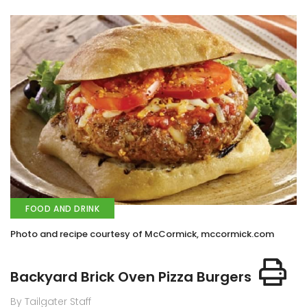
FOOD AND DRINK
Photo and recipe courtesy of McCormick, mccormick.com
Backyard Brick Oven Pizza Burgers
By Tailgater Staff