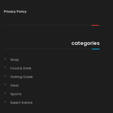
Privacy Policy
categories
Shop
Food & Drink
Grilling Guide
Gear
Sports
Expert Advice