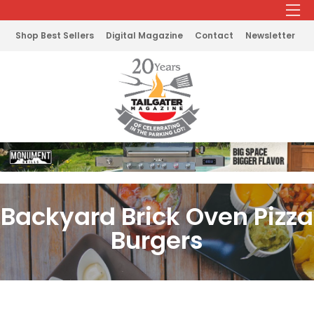
Shop Best Sellers
Digital Magazine
Contact
Newsletter
Backyard Brick Oven Pizza
Burgers