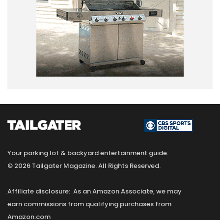
Your parking lot & backyard entertainment guide.
© 2026 Tailgater Magazine. All Rights Reserved.
Affiliate disclosure: As an Amazon Associate, we may
earn commissions from qualifying purchases from
Amazon.com