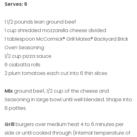
Serves: 6
1 1/2 pounds lean ground beef
1 cup shredded mozzarella cheese divided
1 tablespoon McCormick® Grill Mates® Backyard Brick
Oven Seasoning
1/2 cup pizza sauce
6 ciabatta rolls
2 plum tomatoes each cut into 6 thin slices
Mix
ground beef, 1/2 cup of the cheese and
Seasoning in large bowl until well blended. Shape into
6 patties.
Grill
burgers over medium heat 4 to 6 minutes per
side or until cooked through (internal temperature of