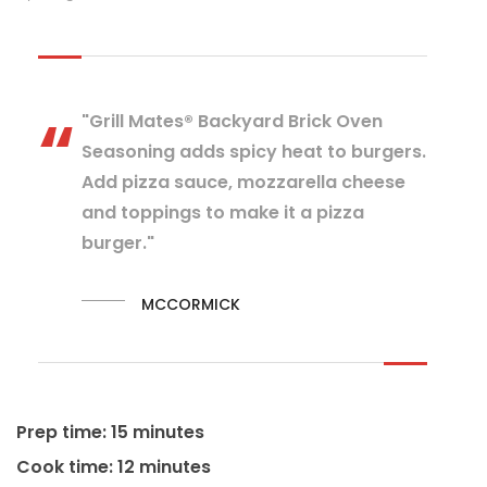
"Grill Mates® Backyard Brick Oven
Seasoning adds spicy heat to burgers.
Add pizza sauce, mozzarella cheese
and toppings to make it a pizza
burger."
MCCORMICK
Prep time: 15 minutes
Cook time: 12 minutes