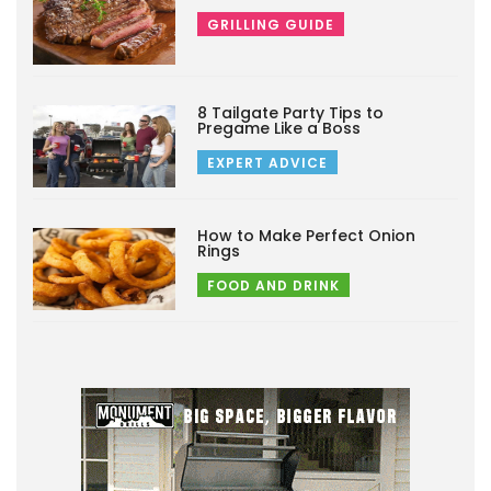
GRILLING GUIDE
8 Tailgate Party Tips to
Pregame Like a Boss
EXPERT ADVICE
How to Make Perfect Onion
Rings
FOOD AND DRINK