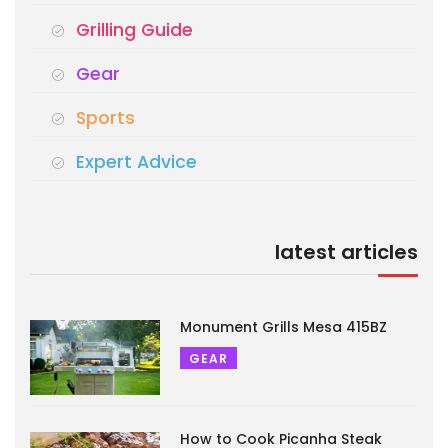
Grilling Guide
Gear
Sports
Expert Advice
latest articles
Monument Grills Mesa 415BZ
GEAR
How to Cook Picanha Steak