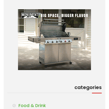
categories
Food & Drink