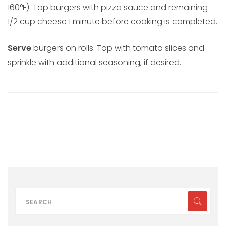
160°F). Top burgers with pizza sauce and remaining
1/2 cup cheese 1 minute before cooking is completed.
Serve
burgers on rolls. Top with tomato slices and
sprinkle with additional seasoning, if desired.