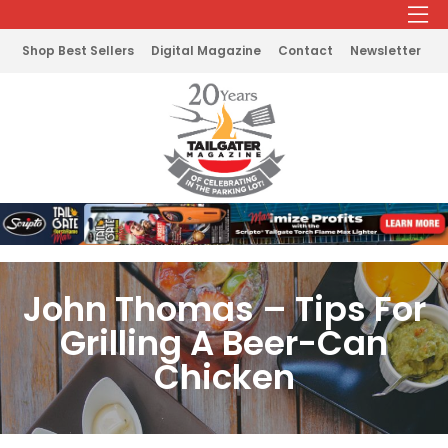
Shop Best Sellers
Digital Magazine
Contact
Newsletter
John Thomas – Tips For
Grilling A Beer-Can
Chicken