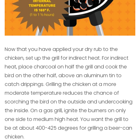
Now that you have applied your dry rub to the
chicken, set up the grill for indirect heat. For indirect
heat, place charcoal on half the grill and cook the
bird on the other half, above an aluminum tin to
catch drippings. Grilling the chicken at a more
moderate temperature reduces the chance of
scorching the bird on the outside and undercooking
the inside. On a gas grill, ignite the burners on only
one side to medium high heat. You want the grill to
be at about 400-425 degrees for grilling a beer-can
chicken.