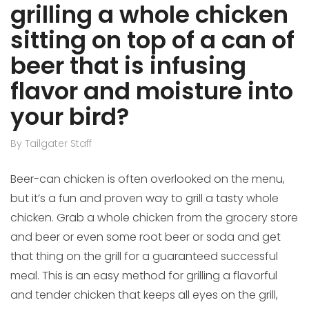
grilling a whole chicken
sitting on top of a can of
beer that is infusing
flavor and moisture into
your bird?
By Tailgater Staff
Beer-can chicken is often overlooked on the menu,
but it’s a fun and proven way to grill a tasty whole
chicken. Grab a whole chicken from the grocery store
and beer or even some root beer or soda and get
that thing on the grill for a guaranteed successful
meal. This is an easy method for grilling a flavorful
and tender chicken that keeps all eyes on the grill,