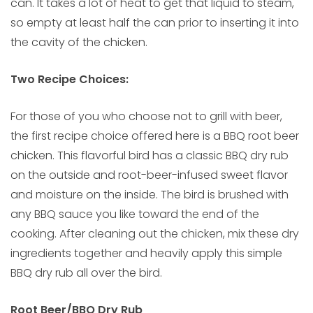
can. It takes a lot of heat to get that liquid to steam,
so empty at least half the can prior to inserting it into
the cavity of the chicken.
Two Recipe Choices:
For those of you who choose not to grill with beer,
the first recipe choice offered here is a BBQ root beer
chicken. This flavorful bird has a classic BBQ dry rub
on the outside and root-beer-infused sweet flavor
and moisture on the inside. The bird is brushed with
any BBQ sauce you like toward the end of the
cooking. After cleaning out the chicken, mix these dry
ingredients together and heavily apply this simple
BBQ dry rub all over the bird.
Root Beer/BBQ Dry Rub