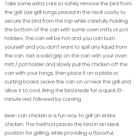
Take some extra care to safely remove the bird from
the grill. Use grill tongs placed in the neck cavity to
secure the bird from the top while carefully holding
the bottom of the can with some oven mitts or pot
holders. The can will be hot and you can burn
yourself and you don’t want to spill any liquid from
the can. Get a solid grip on the can with your oven
mitt / pot holder and slowly pull the chicken off the
can with your tongs, then place it on a plate or
cutting board. Leave the can on or near the grill and
allow it to cool. Bring the bird inside for a quick 10-
minute rest followed by carving.
Beer-can chicken is a fun way to grill an entire
chicken. The method places the bird in an ideal
position for grilling, while providing a flavorful,