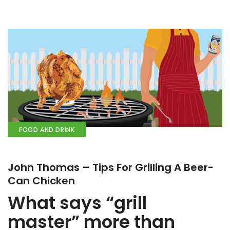
FOOD AND DRINK
John Thomas – Tips For Grilling A Beer-
Can Chicken
What says “grill
master” more than