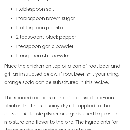
1 tablespoon salt
1 tablespoon brown sugar
1 tablespoon paprika
2 teaspoons black pepper
1 teaspoon garlic powder
1 teaspoon chili powder
Place the chicken on top of a can of root beer and
grill as instructed below. If root beer isn’t your thing,
orange soda can be substituted in this recipe.
The second recipe is more of a classic beer-can
chicken that has a spicy dry rub applied to the
outside. A classic pilsner or lager is used to provide
moisture and flavor to the bird. The ingredients for