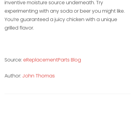
inventive moisture source underneath. Try
experimenting with any soda or beer you might like.
You’re guaranteed a juicy chicken with a unique
grilled flavor.
Source:
eReplacementParts Blog
Author:
John Thomas