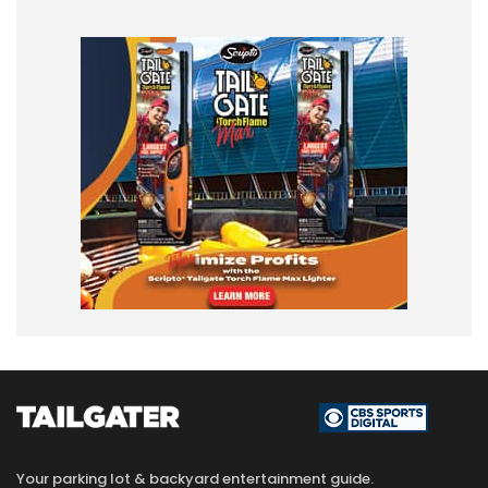
Your parking lot & backyard entertainment guide.