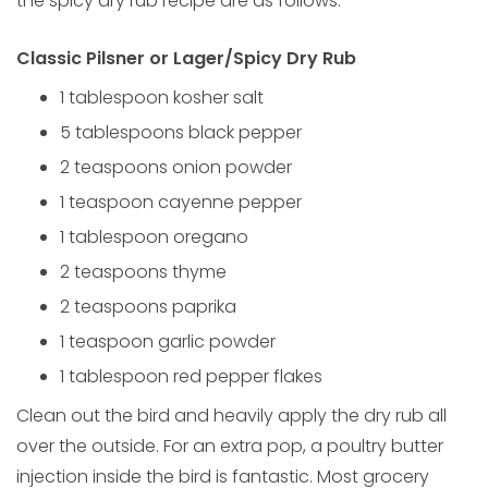
the spicy dry rub recipe are as follows:
Classic Pilsner or Lager/Spicy Dry Rub
1 tablespoon kosher salt
5 tablespoons black pepper
2 teaspoons onion powder
1 teaspoon cayenne pepper
1 tablespoon oregano
2 teaspoons thyme
2 teaspoons paprika
1 teaspoon garlic powder
1 tablespoon red pepper flakes
Clean out the bird and heavily apply the dry rub all
over the outside. For an extra pop, a poultry butter
injection inside the bird is fantastic. Most grocery