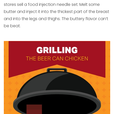
stores sell a food injection needle set. Melt some
butter and inject it into the thickest part of the breast
and into the legs and thighs. The buttery flavor can’t
be beat.