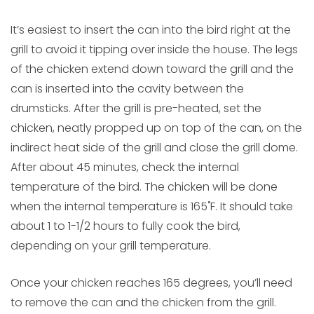
It’s easiest to insert the can into the bird right at the
grill to avoid it tipping over inside the house. The legs
of the chicken extend down toward the grill and the
can is inserted into the cavity between the
drumsticks. After the grill is pre-heated, set the
chicken, neatly propped up on top of the can, on the
indirect heat side of the grill and close the grill dome.
After about 45 minutes, check the internal
temperature of the bird. The chicken will be done
when the internal temperature is 165˚F. It should take
about 1 to 1-1/2 hours to fully cook the bird,
depending on your grill temperature.
Once your chicken reaches 165 degrees, you’ll need
to remove the can and the chicken from the grill.