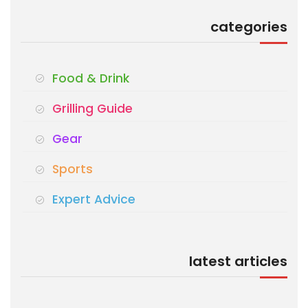
categories
Food & Drink
Grilling Guide
Gear
Sports
Expert Advice
latest articles