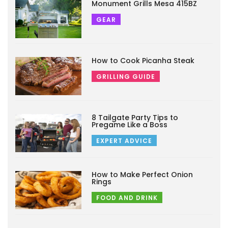
Monument Grills Mesa 415BZ
GEAR
How to Cook Picanha Steak
GRILLING GUIDE
8 Tailgate Party Tips to
Pregame Like a Boss
EXPERT ADVICE
How to Make Perfect Onion
Rings
FOOD AND DRINK