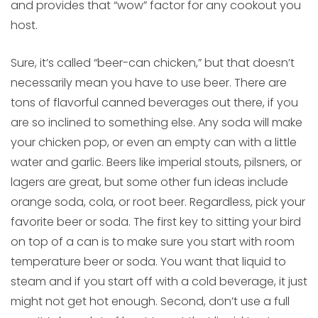
and provides that “wow” factor for any cookout you
host.
Sure, it’s called “beer-can chicken,” but that doesn’t
necessarily mean you have to use beer. There are
tons of flavorful canned beverages out there, if you
are so inclined to something else. Any soda will make
your chicken pop, or even an empty can with a little
water and garlic. Beers like imperial stouts, pilsners, or
lagers are great, but some other fun ideas include
orange soda, cola, or root beer. Regardless, pick your
favorite beer or soda. The first key to sitting your bird
on top of a can is to make sure you start with room
temperature beer or soda. You want that liquid to
steam and if you start off with a cold beverage, it just
might not get hot enough. Second, don’t use a full