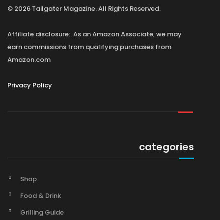
© 2026 Tailgater Magazine. All Rights Reserved.
Affiliate disclosure: As an Amazon Associate, we may
earn commissions from qualifying purchases from
Amazon.com
Privacy Policy
categories
Shop
Food & Drink
Grilling Guide