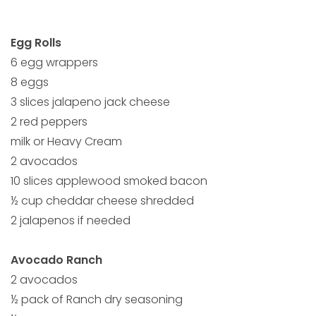
Egg Rolls
6 egg wrappers
8 eggs
3 slices jalapeno jack cheese
2 red peppers
milk or Heavy Cream
2 avocados
10 slices applewood smoked bacon
½ cup cheddar cheese shredded
2 jalapenos if needed
Avocado Ranch
2 avocados
½ pack of Ranch dry seasoning