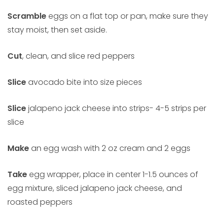
Scramble
eggs on a flat top or pan, make sure they
stay moist, then set aside.
Cut
, clean, and slice red peppers
Slice
avocado bite into size pieces
Slice
jalapeno jack cheese into strips- 4-5 strips per
slice
Make
an egg wash with 2 oz cream and 2 eggs
Take
egg wrapper, place in center 1-1.5 ounces of
egg mixture, sliced jalapeno jack cheese, and
roasted peppers