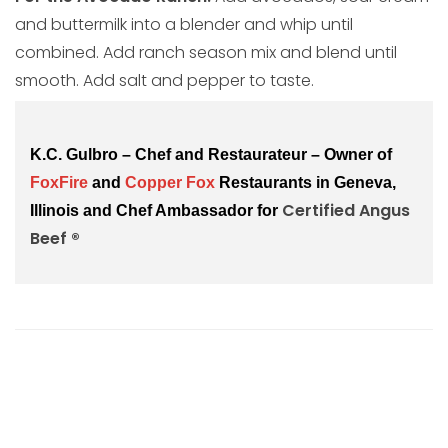
and buttermilk into a blender and whip until
combined. Add ranch season mix and blend until
smooth. Add salt and pepper to taste.
K.C. Gulbro – Chef and Restaurateur – Owner of
FoxFire
and
Copper Fox
Restaurants in Geneva,
Certified Angus 
Illinois and Chef Ambassador for
Beef ®