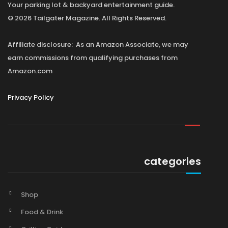
Your parking lot & backyard entertainment guide.
© 2026 Tailgater Magazine. All Rights Reserved.
Affiliate disclosure: As an Amazon Associate, we may
earn commissions from qualifying purchases from
Amazon.com
Privacy Policy
categories
Shop
Food & Drink