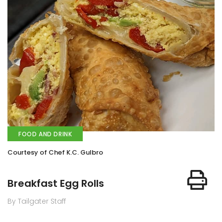
FOOD AND DRINK
Courtesy of Chef K.C. Gulbro
Breakfast Egg Rolls
By Tailgater Staff