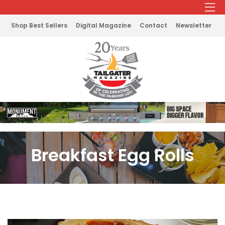
Shop Best Sellers
Digital Magazine
Contact
Newsletter
Breakfast Egg Rolls