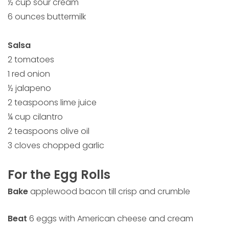
½ cup sour cream
6 ounces buttermilk
Salsa
2 tomatoes
1 red onion
½ jalapeno
2 teaspoons lime juice
¼ cup cilantro
2 teaspoons olive oil
3 cloves chopped garlic
For the Egg Rolls
Bake
applewood bacon till crisp and crumble
Beat
6 eggs with American cheese and cream