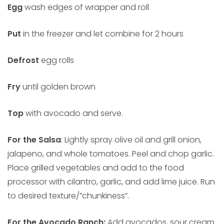
Egg
wash edges of wrapper and roll
Put
in the freezer and let combine for 2 hours
Defrost
egg rolls
Fry
until golden brown
Top
with avocado and serve.
For the Salsa
: Lightly spray olive oil and grill onion,
jalapeno, and whole tomatoes. Peel and chop garlic.
Place grilled vegetables and add to the food
processor with cilantro, garlic, and add lime juice. Run
to desired texture/”chunkiness”.
For the Avocado Ranch:
Add avocados, sour cream