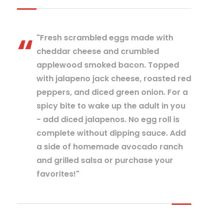
"Fresh scrambled eggs made with
cheddar cheese and crumbled
applewood smoked bacon. Topped
with jalapeno jack cheese, roasted red
peppers, and diced green onion. For a
spicy bite to wake up the adult in you
- add diced jalapenos. No egg roll is
complete without dipping sauce. Add
a side of homemade avocado ranch
and grilled salsa or purchase your
favorites!"