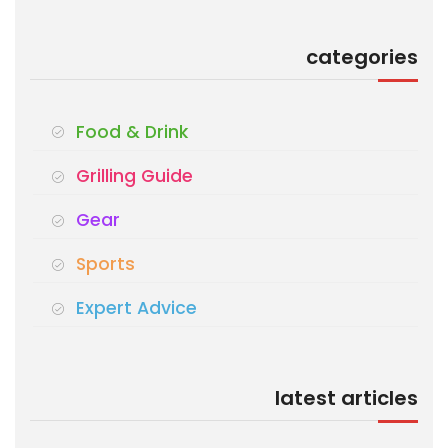
categories
Food & Drink
Grilling Guide
Gear
Sports
Expert Advice
latest articles