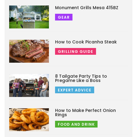
Monument Grills Mesa 415BZ
GEAR
How to Cook Picanha Steak
GRILLING GUIDE
8 Tailgate Party Tips to
Pregame Like a Boss
EXPERT ADVICE
How to Make Perfect Onion
Rings
FOOD AND DRINK