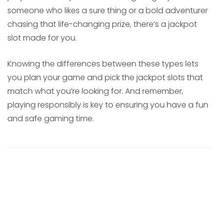
someone who likes a sure thing or a bold adventurer
chasing that life-changing prize, there’s a jackpot
slot made for you.
Knowing the differences between these types lets
you plan your game and pick the jackpot slots that
match what you’re looking for. And remember,
playing responsibly is key to ensuring you have a fun
and safe gaming time.