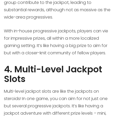
group contribute to the jackpot, leading to
substantial rewards, although not as massive as the
wide-area progressives.
With in-house progressive jackpots, players can vie
for impressive prizes, all within a more localized
gaming setting. It’s like having a big prize to aim for
but with a closer-knit community of fellow players.
4. Multi-Level Jackpot
Slots
Multi-level jackpot slots are like the jackpots on
steroids! In one game, you can aim for not just one
but several progressive jackpots. It’s like having a
jackpot adventure with different prize levels – mini,