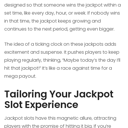
designed so that someone wins the jackpot within a
set time, like every day, hour, or week. If nobody wins
in that time, the jackpot keeps growing and
continues to the next period, getting even bigger.
The idea of a ticking clock on these jackpots adds
excitement and suspense. It pushes players to keep
playing regularly, thinking, “Maybe today’s the day I’ll
hit that jackpot!” It’s like a race against time for a
mega payout.
Tailoring Your Jackpot
Slot Experience
Jackpot slots have this magnetic allure, attracting
players with the promise of hitting it big. If you’re