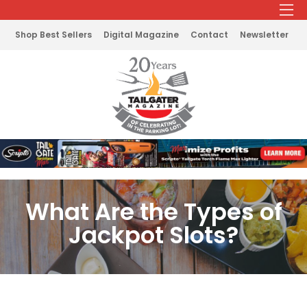
Shop Best Sellers
Digital Magazine
Contact
Newsletter
What Are the Types of
Jackpot Slots?