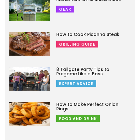
GEAR
How to Cook Picanha Steak
GRILLING GUIDE
8 Tailgate Party Tips to
Pregame Like a Boss
EXPERT ADVICE
How to Make Perfect Onion
Rings
FOOD AND DRINK