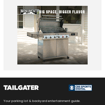
Your parking lot & backyard entertainment guide.