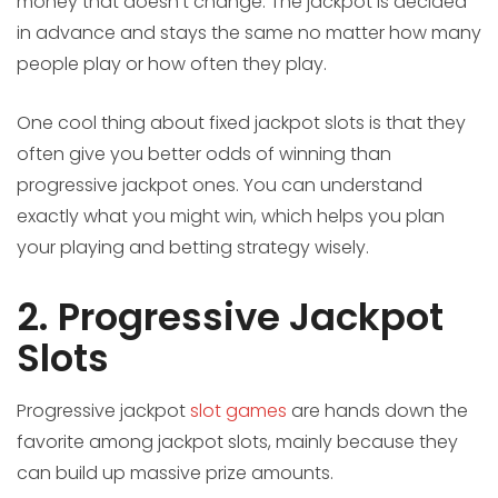
money that doesn’t change. The jackpot is decided
in advance and stays the same no matter how many
people play or how often they play.
One cool thing about fixed jackpot slots is that they
often give you better odds of winning than
progressive jackpot ones. You can understand
exactly what you might win, which helps you plan
your playing and betting strategy wisely.
2. Progressive Jackpot
Slots
Progressive jackpot
slot games
are hands down the
favorite among jackpot slots, mainly because they
can build up massive prize amounts.