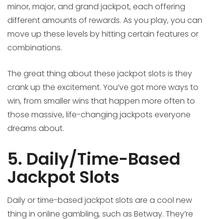
minor, major, and grand jackpot, each offering
different amounts of rewards. As you play, you can
move up these levels by hitting certain features or
combinations.
The great thing about these jackpot slots is they
crank up the excitement. You’ve got more ways to
win, from smaller wins that happen more often to
those massive, life-changing jackpots everyone
dreams about.
5. Daily/Time-Based
Jackpot Slots
Daily or time-based jackpot slots are a cool new
thing in online gambling, such as Betway. They’re