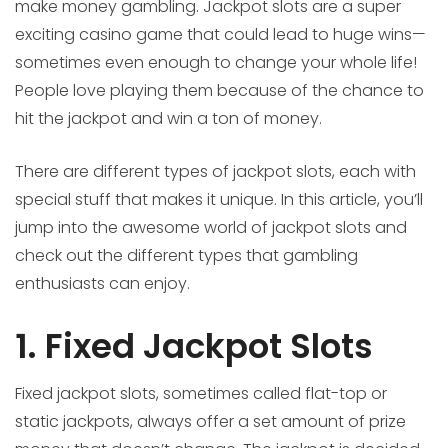
make money gambling. Jackpot slots are a super
exciting casino game that could lead to huge wins—
sometimes even enough to change your whole life!
People love playing them because of the chance to
hit the jackpot and win a ton of money.
There are different types of jackpot slots, each with
special stuff that makes it unique. In this article, you’ll
jump into the awesome world of jackpot slots and
check out the different types that gambling
enthusiasts can enjoy.
1. Fixed Jackpot Slots
Fixed jackpot slots, sometimes called flat-top or
static jackpots, always offer a set amount of prize