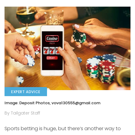
EXPERT ADVICE
Image: Deposit Photos,
vova130555@gmail.com
By Tailgater Staff
Sports betting is huge, but there’s another way to