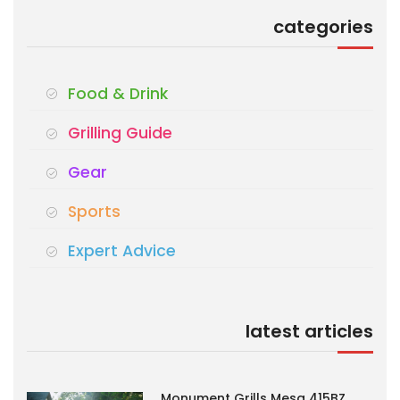
categories
Food & Drink
Grilling Guide
Gear
Sports
Expert Advice
latest articles
Monument Grills Mesa 415BZ