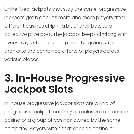
Unlike fixed jackpots that stay the same, progressive
jackpots get bigger as more and more players from
different casinos chip in a bit of their bets to a
collective prize pool. The jackpot keeps climbing with
every play, often reaching mind-boggling sums,
thanks to the combined efforts of players across
various places.
3. In-House Progressive
Jackpot Slots
In-house progressive jackpot slots are a kind of
progressive jackpot, but they’re exclusive to a certain
casino or a group of casinos owned by the same
company. Players within that specific casino or