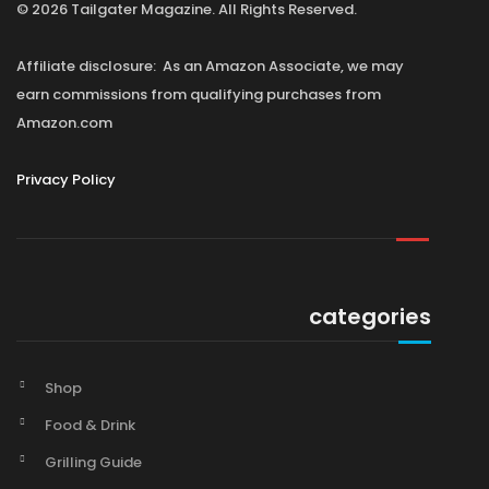
© 2026 Tailgater Magazine. All Rights Reserved.
Affiliate disclosure: As an Amazon Associate, we may
earn commissions from qualifying purchases from
Amazon.com
Privacy Policy
categories
Shop
Food & Drink
Grilling Guide