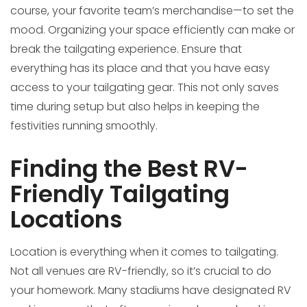
course, your favorite team’s merchandise—to set the
mood. Organizing your space efficiently can make or
break the tailgating experience. Ensure that
everything has its place and that you have easy
access to your tailgating gear. This not only saves
time during setup but also helps in keeping the
festivities running smoothly.
Finding the Best RV-
Friendly Tailgating
Locations
Location is everything when it comes to tailgating.
Not all venues are RV-friendly, so it’s crucial to do
your homework. Many stadiums have designated RV