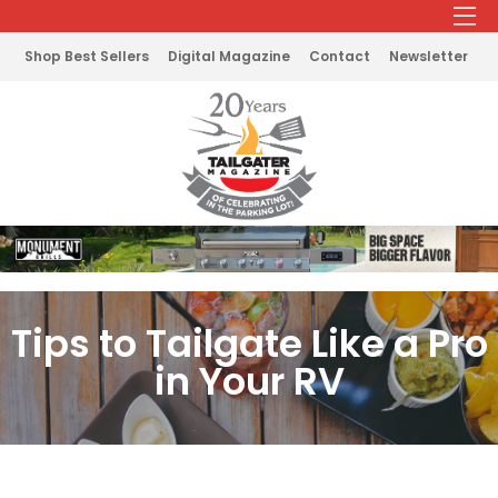
Shop Best Sellers
Digital Magazine
Contact
Newsletter
Tips to Tailgate Like a Pro
in Your RV