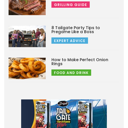
GRILLING GUIDE
8 Tailgate Party Tips to
Pregame Like a Boss
EXPERT ADVICE
How to Make Perfect Onion
Rings
FOOD AND DRINK