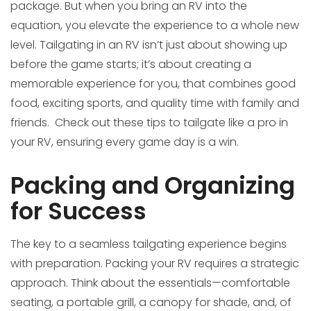
package. But when you bring an RV into the
equation, you elevate the experience to a whole new
level. Tailgating in an RV isn’t just about showing up
before the game starts; it’s about creating a
memorable experience for you, that combines good
food, exciting sports, and quality time with family and
friends. Check out these tips to tailgate like a pro in
your RV, ensuring every game day is a win.
Packing and Organizing
for Success
The key to a seamless tailgating experience begins
with preparation. Packing your RV requires a strategic
approach. Think about the essentials—comfortable
seating, a portable grill, a canopy for shade, and, of