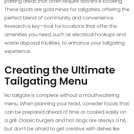
parking areas that often require advance booking.
These spots are gold mines for tailgaters, offering the
perfect blend of community and convenience.
Research is key—look for locations that offer the
amenities you need, such as electrical hookups and
waste disposal facilities, to enhance your tailgating
experience.
Creating the Ultimate
Tailgating Menu
No tailgate is complete without a mouthwatering
menu. When planning your feast, consider foods that
can be prepared ahead of time or cooked easily on
a grill. Classic burgers and hot dogs are always a hit,
but don’t be afraid to get creative with dishes like