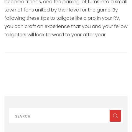
become friends, and the parking lot turns into a small
town of fans united by their love for the game. By
following these tips to tailgate like a pro in your RV,
you can craft an experience that you and your fellow
tailgaters will look forward to year after year.