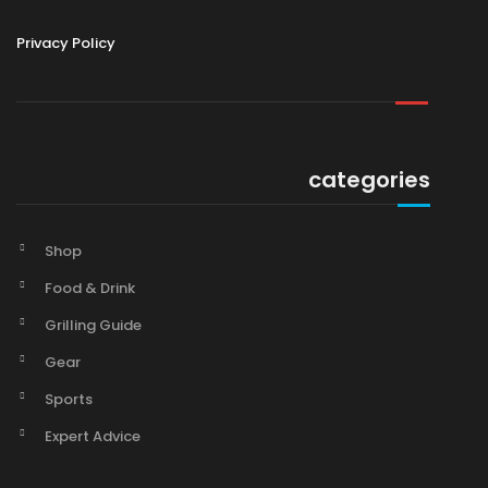
Privacy Policy
categories
Shop
Food & Drink
Grilling Guide
Gear
Sports
Expert Advice