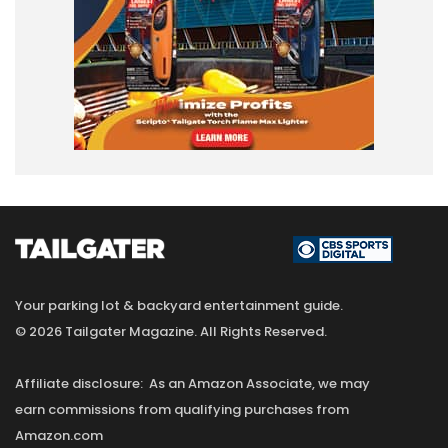
Your parking lot & backyard entertainment guide.
© 2026 Tailgater Magazine. All Rights Reserved.
Affiliate disclosure: As an Amazon Associate, we may
earn commissions from qualifying purchases from
Amazon.com