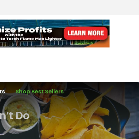
ts
Shop Best Sellers
n’t Do