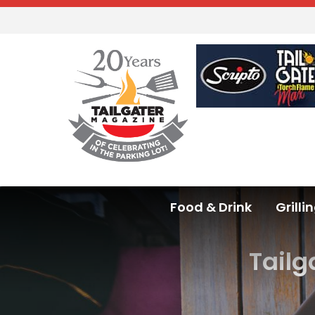
Food & Drink
Grilli
Tailg