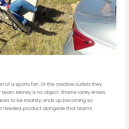
n of a sports fan. Or the creative outlets they
eir team. Money is no object. Shame rarely enters
ears to be insanity, ends up becoming so
but needed, product alongside that team’s