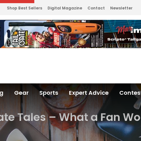
Shop Best Sellers
Digital Magazine
Contact
Newsletter
ng
Gear
Sports
Expert Advice
Contes
ate Tales – What a Fan Wo