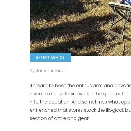
EXPERT ADVICE
By Jane Ehrhardt
It’s hard to beat the enthusiasm and devotio
invent to show their love for the sport or th
into the equation. And sometimes what app
entrenched that stores stock the illogical, 
section of attire and gear.