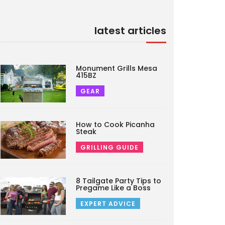
latest articles
Monument Grills Mesa
415BZ
GEAR
How to Cook Picanha
Steak
GRILLING GUIDE
8 Tailgate Party Tips to
Pregame Like a Boss
EXPERT ADVICE