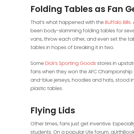
Folding Tables as Fan G
That’s what happened with the
Buffalo Bills
.
been body-slamming folding tables for seve
vans, throw each other, and even set the tab
tables in hopes of breaking it in two.
Some
Dick’s Sporting Goods
stores in upstat
fans when they won the AFC Championship in
and-blue jerseys, hoodies and hats, stood i
plastic tables.
Flying Lids
Other times, fans just get inventive. Especia
students. On a popular Ute forum, gUrthBooks