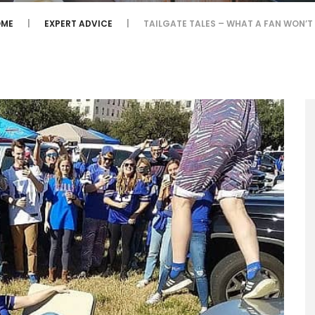
ME
EXPERT ADVICE
TAILGATE TALES – WHAT A FAN WON’T