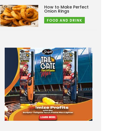
How to Make Perfect
Onion Rings
FOOD AND DRINK