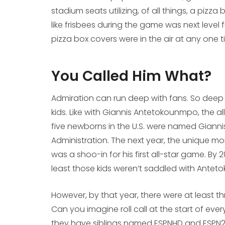
stadium seats utilizing, of all things, a pizza
like frisbees during the game was next level 
pizza box covers were in the air at any one 
You Called Him What?
Admiration can run deep with fans. So deep t
kids. Like with Giannis Antetokounmpo, the al
five newborns in the U.S. were named Giannis
Administration. The next year, the unique 
was a shoo-in for his first all-star game. By 
least those kids weren’t saddled with Ante
However, by that year, there were at least thre
Can you imagine roll call at the start of ever
they have siblings named ESPNHD and ESPN2?