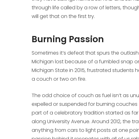
through life called by a row of letters, thou
will get that on the first try.
Burning Passion
Sometimes it’s defeat that spurs the outlash 
Michigan lost because of a fumbled snap on th
Michigan State in 2015, frustrated students 
a couch or two on fire.
The odd choice of couch as fuel isn’t as unus
expelled or suspended for burning couches at 
part of a celebratory tradition started as fa
along University Avenue. Around 2012, the tradi
anything from cars to light posts at one poin
passion behind it resonates with all of us rab