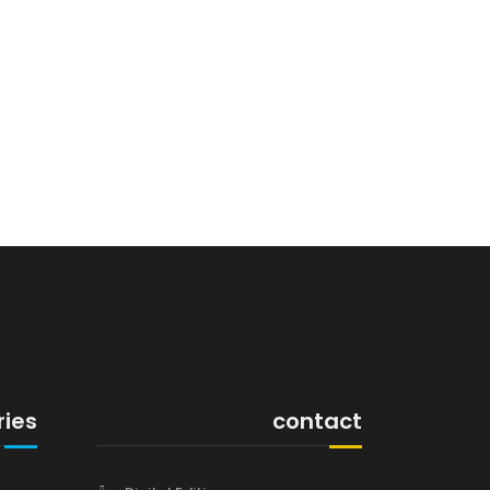
ries
contact