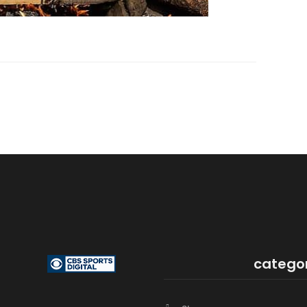
catego