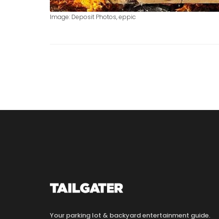
Image: Deposit Photos, eppic
Your parking lot & backyard entertainment guide.