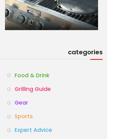
categories
Food & Drink
Grilling Guide
Gear
Sports
Expert Advice