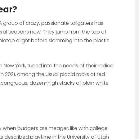
ear?
 A group of crazy, passionate tailgaters has
ral seasons now. They jump from the top of
letop alight before slamming into the plastic
e New York, tuned into the needs of their radical
 2021, among the usual placid racks of red-
ncongruous, dozen-high stacks of plain white
lly when budgets are meager, like with college
 described playtime in the University of Utah