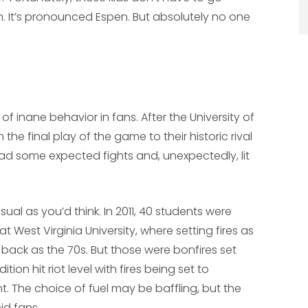
gh. It’s pronounced Espen. But absolutely no one
of inane behavior in fans. After the University of
e final play of the game to their historic rival
had some expected fights and, unexpectedly, lit
ual as you’d think. In 2011, 40 students were
West Virginia University, where setting fires as
r back as the 70s. But those were bonfires set
tion hit riot level with fires being set to
t. The choice of fuel may be baffling, but the
id fans.