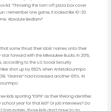
 box lid. “Throwing the torn-off pizza box cover
fun. I remember one game, it looked like 10–20
time. Absolute Bedlam!”
hat some thrust their idols’ names onto their
l-star forward with the Milwaukee Bucks. In 2015,
, according to the U.S Social Security
moniker shot up by 662% when Antetokounmpo
2019, “Giannis” had increased another 135%. At
tokounmpo.
e kids sporting “ESPN” as their lifelong identifier.
y school year for that kid? Or job interviews? Do
 Fortunately, those kids don’t have to go