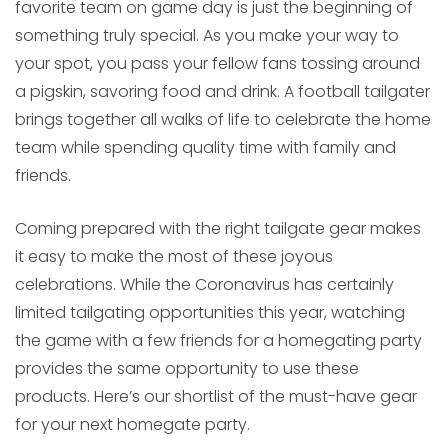
favorite team on game day is just the beginning of
something truly special. As you make your way to
your spot, you pass your fellow fans tossing around
a pigskin, savoring food and drink. A football tailgater
brings together all walks of life to celebrate the home
team while spending quality time with family and
friends.
Coming prepared with the right tailgate gear makes
it easy to make the most of these joyous
celebrations. While the Coronavirus has certainly
limited tailgating opportunities this year, watching
the game with a few friends for a homegating party
provides the same opportunity to use these
products. Here’s our shortlist of the must-have gear
for your next homegate party.