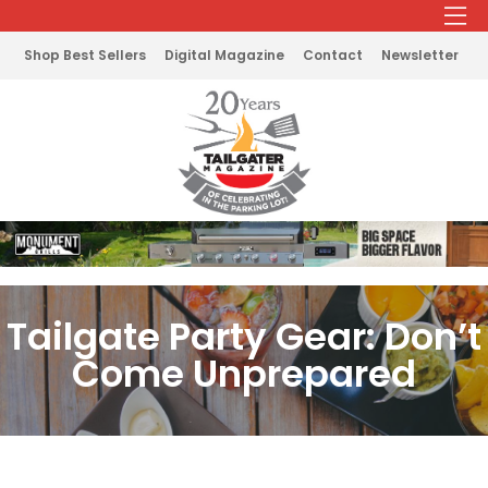
Shop Best Sellers
Digital Magazine
Contact
Newsletter
Tailgate Party Gear: Don’t
Come Unprepared