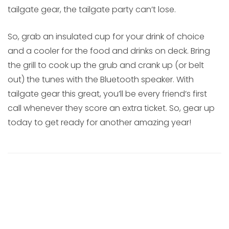
tailgate gear, the tailgate party can’t lose.
So, grab an insulated cup for your drink of choice
and a cooler for the food and drinks on deck. Bring
the grill to cook up the grub and crank up (or belt
out) the tunes with the Bluetooth speaker. With
tailgate gear this great, you’ll be every friend’s first
call whenever they score an extra ticket. So, gear up
today to get ready for another amazing year!