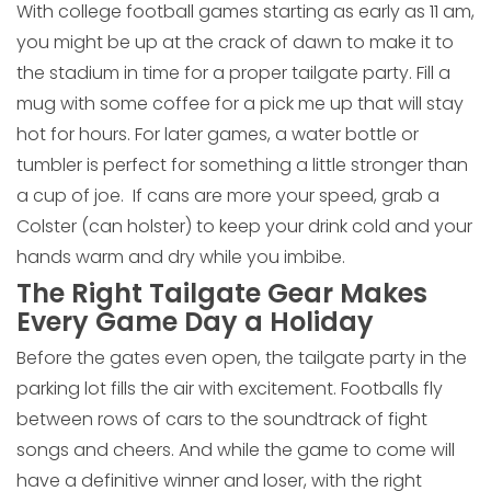
With college football games starting as early as 11 am,
you might be up at the crack of dawn to make it to
the stadium in time for a proper tailgate party. Fill a
mug with some coffee for a pick me up that will stay
hot for hours. For later games, a water bottle or
tumbler is perfect for something a little stronger than
a cup of joe. If cans are more your speed, grab a
Colster (can holster) to keep your drink cold and your
hands warm and dry while you imbibe.
The Right Tailgate Gear Makes
Every Game Day a Holiday
Before the gates even open, the tailgate party in the
parking lot fills the air with excitement. Footballs fly
between rows of cars to the soundtrack of fight
songs and cheers. And while the game to come will
have a definitive winner and loser, with the right