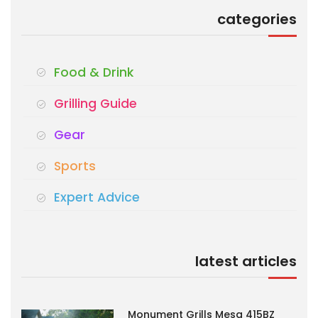
categories
Food & Drink
Grilling Guide
Gear
Sports
Expert Advice
latest articles
Monument Grills Mesa 415BZ