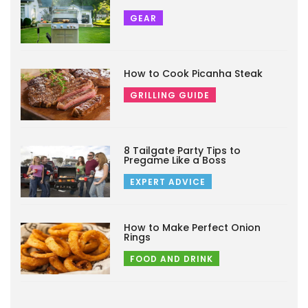
GEAR
How to Cook Picanha Steak
GRILLING GUIDE
8 Tailgate Party Tips to
Pregame Like a Boss
EXPERT ADVICE
How to Make Perfect Onion
Rings
FOOD AND DRINK