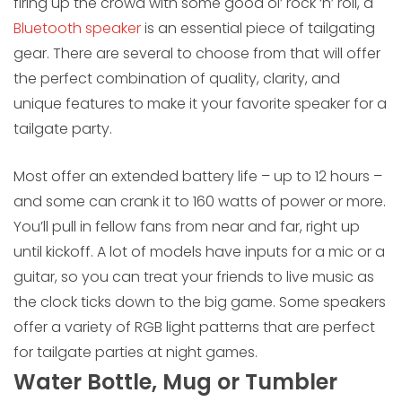
firing up the crowd with some good ol’ rock ‘n’ roll, a
Bluetooth speaker
is an essential piece of tailgating
gear. There are several to choose from that will offer
the perfect combination of quality, clarity, and
unique features to make it your favorite speaker for a
tailgate party.
Most offer an extended battery life – up to 12 hours –
and some can crank it to 160 watts of power or more.
You’ll pull in fellow fans from near and far, right up
until kickoff. A lot of models have inputs for a mic or a
guitar, so you can treat your friends to live music as
the clock ticks down to the big game. Some speakers
offer a variety of RGB light patterns that are perfect
for tailgate parties at night games.
Water Bottle, Mug or Tumbler