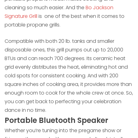
cleaning so much easier. And the
Bo Jackson
Signature Grill
is one of the best when it comes to
portable propane grills.
Compatible with both 20 lb. tanks and smaller
disposable ones, this grill pumps out up to 20,000
BTUs and can reach 700 degrees. Its ceramic heat
grid evenly distributes the heat, eliminating hot and
cold spots for consistent cooking. And with 200
square inches of cooking area, it provides more than
enough room to cook for the whole crew at once. So,
you can get back to perfecting your celebration
dance in no time.
Portable Bluetooth Speaker
Whether you’re tuning into the pregame show or