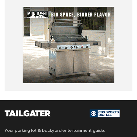
Your parking lot & backyard entertainment guide.