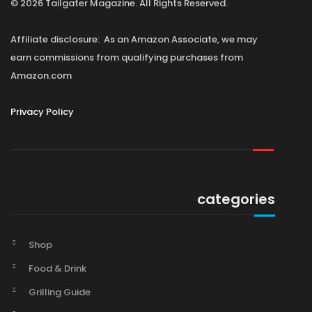
© 2026 Tailgater Magazine. All Rights Reserved.
Affiliate disclosure: As an Amazon Associate, we may
earn commissions from qualifying purchases from
Amazon.com
Privacy Policy
categories
Shop
Food & Drink
Grilling Guide