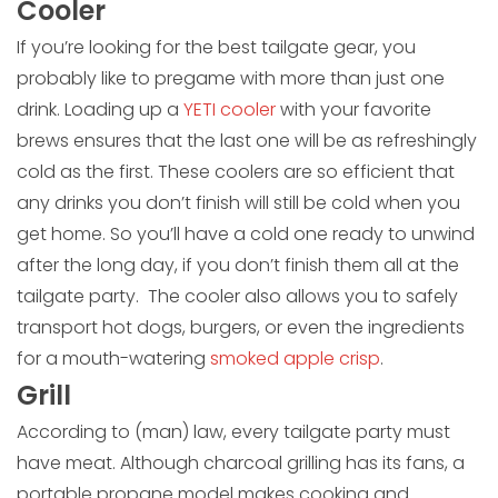
Cooler
If you’re looking for the best tailgate gear, you
probably like to pregame with more than just one
drink. Loading up a
YETI cooler
with your favorite
brews ensures that the last one will be as refreshingly
cold as the first. These coolers are so efficient that
any drinks you don’t finish will still be cold when you
get home. So you’ll have a cold one ready to unwind
after the long day, if you don’t finish them all at the
tailgate party. The cooler also allows you to safely
transport hot dogs, burgers, or even the ingredients
for a mouth-watering
smoked apple crisp
.
Grill
According to (man) law, every tailgate party must
have meat. Although charcoal grilling has its fans, a
portable propane model makes cooking and