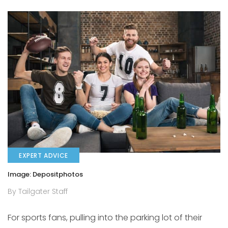
EXPERT ADVICE
Image: Depositphotos
By Tailgater Staff
For sports fans, pulling into the parking lot of their