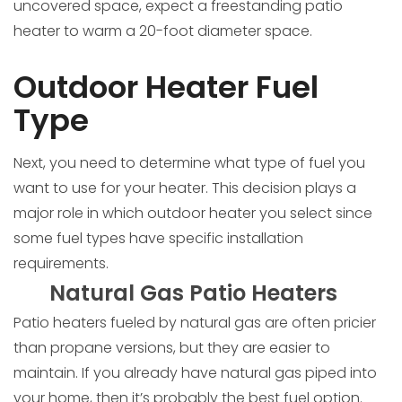
uncovered space, expect a freestanding patio
heater to warm a 20-foot diameter space.
Outdoor Heater Fuel
Type
Next, you need to determine what type of fuel you
want to use for your heater. This decision plays a
major role in which outdoor heater you select since
some fuel types have specific installation
requirements.
Natural Gas Patio Heaters
Patio heaters fueled by natural gas are often pricier
than propane versions, but they are easier to
maintain. If you already have natural gas piped into
your home, then it’s probably the best fuel option.