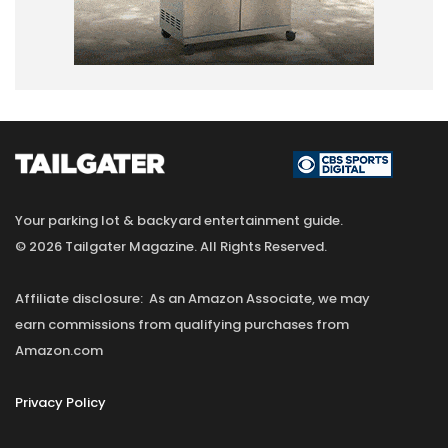
Your parking lot & backyard entertainment guide.
© 2026 Tailgater Magazine. All Rights Reserved.
Affiliate disclosure: As an Amazon Associate, we may
earn commissions from qualifying purchases from
Amazon.com
Privacy Policy