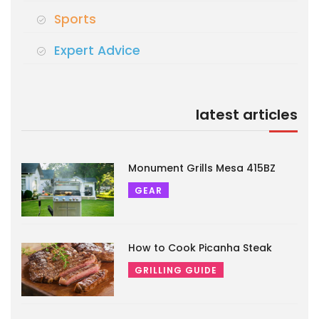
Sports
Expert Advice
latest articles
Monument Grills Mesa 415BZ
GEAR
How to Cook Picanha Steak
GRILLING GUIDE