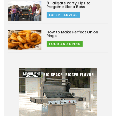
8 Tailgate Party Tips to
Pregame Like a Boss
EXPERT ADVICE
How to Make Perfect Onion
Rings
FOOD AND DRINK