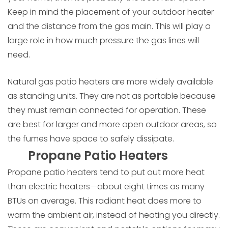
Keep in mind the placement of your outdoor heater
and the distance from the gas main. This will play a
large role in how much pressure the gas lines will
need.
Natural gas patio heaters are more widely available
as standing units. They are not as portable because
they must remain connected for operation. These
are best for larger and more open outdoor areas, so
the fumes have space to safely dissipate.
Propane Patio Heaters
Propane patio heaters tend to put out more heat
than electric heaters—about eight times as many
BTUs on average. This radiant heat does more to
warm the ambient air, instead of heating you directly.