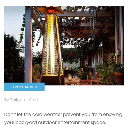
EXPERT ADVICE
By Tailgater Staff
Don’t let the cold weather prevent you from enjoying
your backyard outdoor entertainment space.