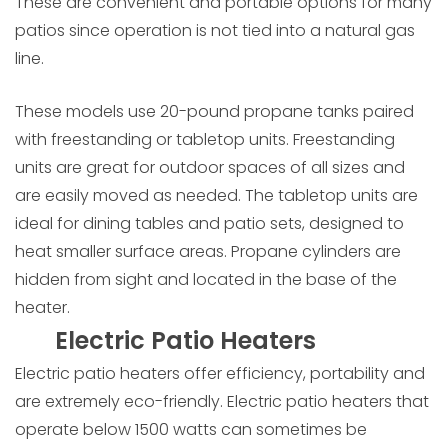
These are convenient and portable options for many
patios since operation is not tied into a natural gas
line.
These models use 20-pound propane tanks paired
with freestanding or tabletop units. Freestanding
units are great for outdoor spaces of all sizes and
are easily moved as needed. The tabletop units are
ideal for dining tables and patio sets, designed to
heat smaller surface areas. Propane cylinders are
hidden from sight and located in the base of the
heater.
Electric Patio Heaters
Electric patio heaters offer efficiency, portability and
are extremely eco-friendly. Electric patio heaters that
operate below 1500 watts can sometimes be