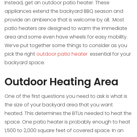
Instead, get an outdoor patio heater. These
appliances extend the backyard BBQ season and
provide an ambience that is welcome by all. Most
patio heaters are designed to warm the immediate
area and some even have wheels for easy mobility.
We’ve put together some things to consider as you
pick the right
outdoor patio heater
essential for your
backyard space.
Outdoor Heating Area
One of the first questions you need to ask is what is
the size of your backyard area that you want
heated. This determines the BTUs needed to heat the
space. One patio heater is probably enough to heat
1,500 to 2,000 square feet of covered space. In an