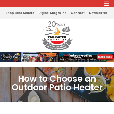
Shop Best Sellers
Digital Magazine
Contact
Newsletter
How to Choose an
Outdoor Patio Heater