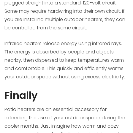
plugged straight into a standard, 120-volt circuit.
Some may require hardwiring into their own circuit. If
you are installing multiple outdoor heaters, they can
be controlled from the same circuit.
Infrared heaters release energy using infrared rays.
The energy is absorbed by people and objects
nearby, then dispersed to keep temperatures warm
and comfortable. This quickly and efficiently warms
your outdoor space without using excess electricity.
Finally
Patio heaters are an essential accessory for
extending the use of your outdoor space during the
cooler months. Just imagine how warm and cozy