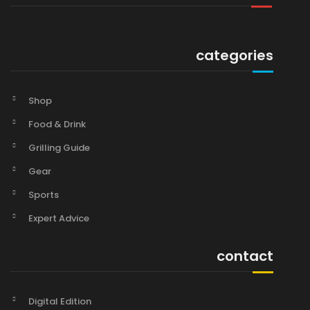
categories
Shop
Food & Drink
Grilling Guide
Gear
Sports
Expert Advice
contact
Digital Edition