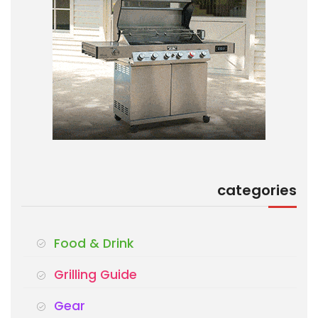
categories
Food & Drink
Grilling Guide
Gear