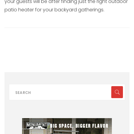
your guests will be after finding just the right outdoor
patio heater for your backyard gatherings.