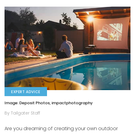
EXPERT ADVICE
Image: Deposit Photos, impactphotography
By Tailgater Staff
Are you dreaming of creating your own outdoor