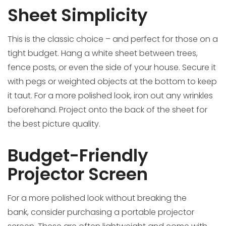
Sheet Simplicity
This is the classic choice – and perfect for those on a
tight budget. Hang a white sheet between trees,
fence posts, or even the side of your house. Secure it
with pegs or weighted objects at the bottom to keep
it taut. For a more polished look, iron out any wrinkles
beforehand. Project onto the back of the sheet for
the best picture quality.
Budget-Friendly
Projector Screen
For a more polished look without breaking the
bank, consider purchasing a portable projector