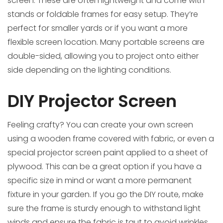
screen. These are often lightweight and come with
stands or foldable frames for easy setup. They’re
perfect for smaller yards or if you want a more
flexible screen location. Many portable screens are
double-sided, allowing you to project onto either
side depending on the lighting conditions.
DIY Projector Screen
Feeling crafty? You can create your own screen
using a wooden frame covered with fabric, or even a
special projector screen paint applied to a sheet of
plywood. This can be a great option if you have a
specific size in mind or want a more permanent
fixture in your garden. If you go the DIY route, make
sure the frame is sturdy enough to withstand light
winds and ensure the fabric is taut to avoid wrinkles