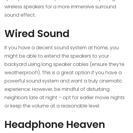
wireless speakers for a more immersive surround
sound effect.
Wired Sound
If you have a decent sound system at home, you
might be able to extend the speakers to your
backyard using long speaker cables (ensure they’re
weatherproof!). This is a great option if you have a
powerful sound system and want a truly cinematic
experience. However, be mindful of disturbing
neighbors late at night – opt for earlier movie nights
or keep the volume at a reasonable level.
Headphone Heaven