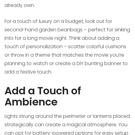
already own.
For a touch of luxury on a budget, look out for
second-hand garden beanbags – perfect for sinking
into for a long movie night. Think about adding a
touch of personalization – scatter colorful cushions
or throw in a theme that matches the movie you’re
planning to watch or create a DIY bunting banner to
add a festive touch.
Add a Touch of
Ambience
Lights strung around the perimeter or lanterns placed
strategically can create a magical atmosphere. You
can opt for battery-powered options for easy setup