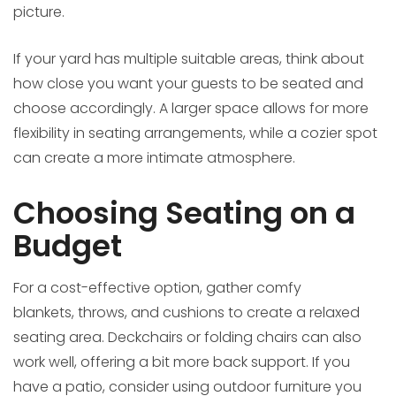
picture.
If your yard has multiple suitable areas, think about
how close you want your guests to be seated and
choose accordingly. A larger space allows for more
flexibility in seating arrangements, while a cozier spot
can create a more intimate atmosphere.
Choosing Seating on a
Budget
For a cost-effective option, gather comfy
blankets, throws, and cushions to create a relaxed
seating area. Deckchairs or folding chairs can also
work well, offering a bit more back support. If you
have a patio, consider using outdoor furniture you