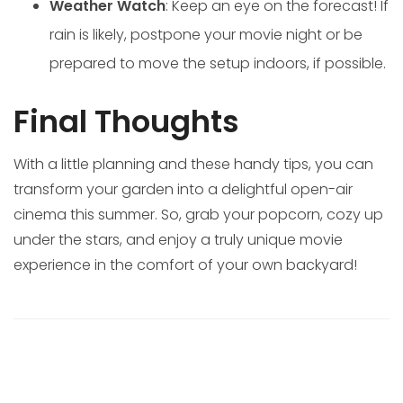
Weather Watch
: Keep an eye on the forecast! If
rain is likely, postpone your movie night or be
prepared to move the setup indoors, if possible.
Final Thoughts
With a little planning and these handy tips, you can
transform your garden into a delightful open-air
cinema this summer. So, grab your popcorn, cozy up
under the stars, and enjoy a truly unique movie
experience in the comfort of your own backyard!