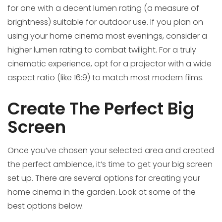
for one with a decent lumen rating (a measure of
brightness) suitable for outdoor use. If you plan on
using your home cinema most evenings, consider a
higher lumen rating to combat twilight. For a truly
cinematic experience, opt for a projector with a wide
aspect ratio (like 16:9) to match most modern films.
Create The Perfect Big
Screen
Once you’ve chosen your selected area and created
the perfect ambience, it’s time to get your big screen
set up. There are several options for creating your
home cinema in the garden. Look at some of the
best options below.