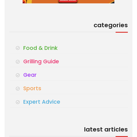
categories
Food & Drink
Grilling Guide
Gear
Sports
Expert Advice
latest articles