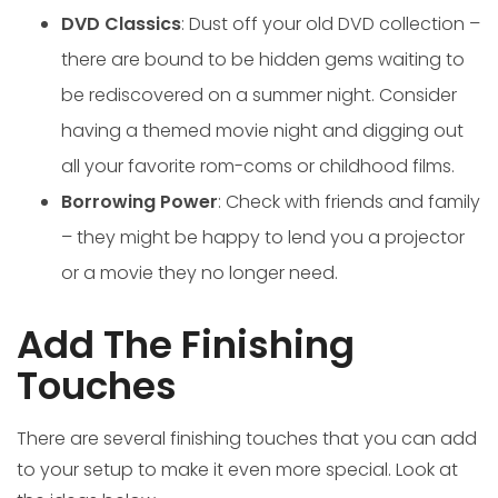
DVD Classics
: Dust off your old DVD collection –
there are bound to be hidden gems waiting to
be rediscovered on a summer night. Consider
having a themed movie night and digging out
all your favorite rom-coms or childhood films.
Borrowing Power
: Check with friends and family
– they might be happy to lend you a projector
or a movie they no longer need.
Add The Finishing
Touches
There are several finishing touches that you can add
to your setup to make it even more special. Look at