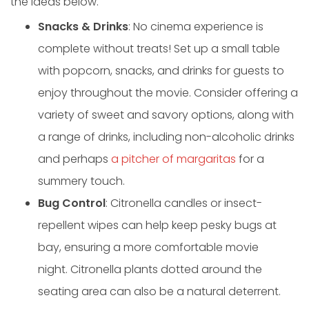
the ideas below.
Snacks & Drinks
: No cinema experience is
complete without treats! Set up a small table
with popcorn, snacks, and drinks for guests to
enjoy throughout the movie. Consider offering a
variety of sweet and savory options, along with
a range of drinks, including non-alcoholic drinks
and perhaps
a pitcher of margaritas
for a
summery touch.
Bug Control
: Citronella candles or insect-
repellent wipes can help keep pesky bugs at
bay, ensuring a more comfortable movie
night. Citronella plants dotted around the
seating area can also be a natural deterrent.