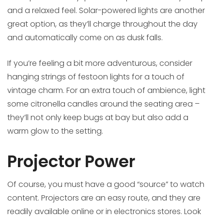
and a relaxed feel. Solar-powered lights are another
great option, as they’ll charge throughout the day
and automatically come on as dusk falls.
If you’re feeling a bit more adventurous, consider
hanging strings of festoon lights for a touch of
vintage charm. For an extra touch of ambience, light
some citronella candles around the seating area –
they’ll not only keep bugs at bay but also add a
warm glow to the setting.
Projector Power
Of course, you must have a good “source” to watch
content. Projectors are an easy route, and they are
readily available online or in electronics stores. Look