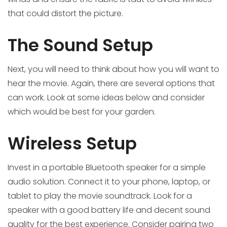
that could distort the picture.
The Sound Setup
Next, you will need to think about how you will want to
hear the movie. Again, there are several options that
can work. Look at some ideas below and consider
which would be best for your garden.
Wireless Setup
Invest in a portable Bluetooth speaker for a simple
audio solution. Connect it to your phone, laptop, or
tablet to play the movie soundtrack. Look for a
speaker with a good battery life and decent sound
quality for the best experience. Consider pairing two