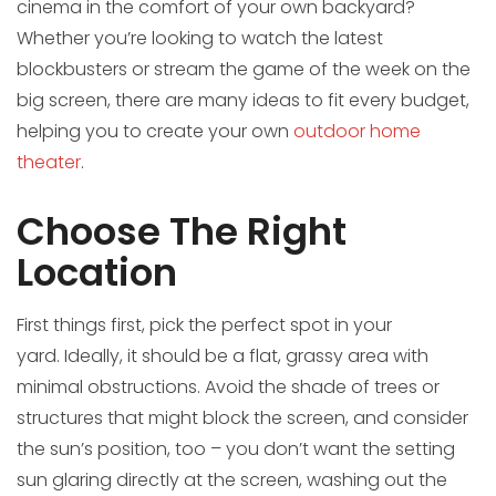
cinema in the comfort of your own backyard?
Whether you’re looking to watch the latest
blockbusters or stream the game of the week on the
big screen, there are many ideas to fit every budget,
helping you to create your own
outdoor home
theater
.
Choose The Right
Location
First things first, pick the perfect spot in your
yard. Ideally, it should be a flat, grassy area with
minimal obstructions. Avoid the shade of trees or
structures that might block the screen, and consider
the sun’s position, too – you don’t want the setting
sun glaring directly at the screen, washing out the