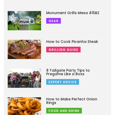
Monument Grills Mesa 415BZ
GEAR
How to Cook Picanha Steak
GRILLING GUIDE
8 Tailgate Party Tips to
Pregame Like a Boss
EXPERT ADVICE
How to Make Perfect Onion
Rings
FOOD AND DRINK