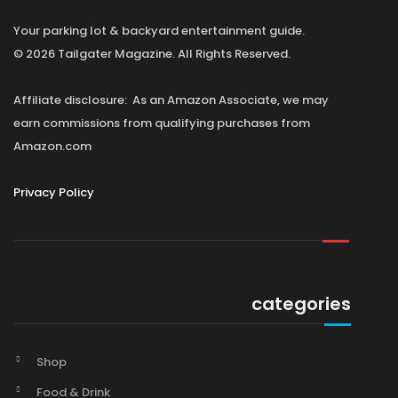
Your parking lot & backyard entertainment guide.
© 2026 Tailgater Magazine. All Rights Reserved.
Affiliate disclosure: As an Amazon Associate, we may
earn commissions from qualifying purchases from
Amazon.com
Privacy Policy
categories
Shop
Food & Drink