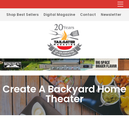
Shop Best Sellers
Digital Magazine
Contact
Newsletter
Create A Backyard Home
Theater