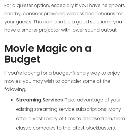
For a quieter option, especially if you have neighbors
nearby, consider providing wireless headphones for
your guests. This can also be a good solution if you
have a smaller projector with lower sound output.
Movie Magic on a
Budget
If you’re looking for a budget-friendly way to enjoy
movies, you may wish to consider some of the
following.
Streaming Services
: Take advantage of your
existing streaming service subscriptions! Many
offer a vast library of films to choose from, from
classic comedies to the latest blockbusters.