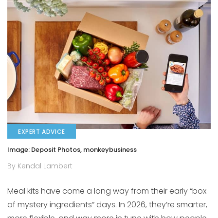
EXPERT ADVICE
Image: Deposit Photos, monkeybusiness
By Kendal Lambert
Meal kits have come a long way from their early “box
of mystery ingredients” days. In 2026, they’re smarter,