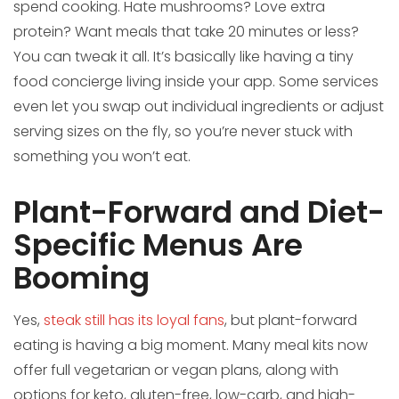
spend cooking. Hate mushrooms? Love extra
protein? Want meals that take 20 minutes or less?
You can tweak it all. It’s basically like having a tiny
food concierge living inside your app. Some services
even let you swap out individual ingredients or adjust
serving sizes on the fly, so you’re never stuck with
something you won’t eat.
Plant-Forward and Diet-
Specific Menus Are
Booming
Yes,
steak still has its loyal fans
, but plant-forward
eating is having a big moment. Many meal kits now
offer full vegetarian or vegan plans, along with
options for keto, gluten-free, low-carb, and high-