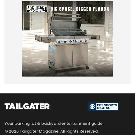
Your parking lot & backyard entertainment guide.
© 2026 Tailgater Magazine. All Rights Reserved.