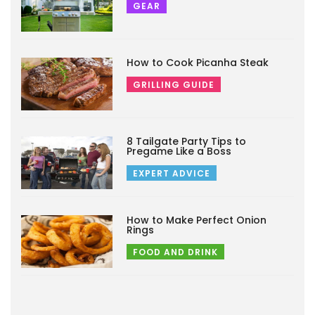
GEAR
How to Cook Picanha Steak
GRILLING GUIDE
8 Tailgate Party Tips to
Pregame Like a Boss
EXPERT ADVICE
How to Make Perfect Onion
Rings
FOOD AND DRINK