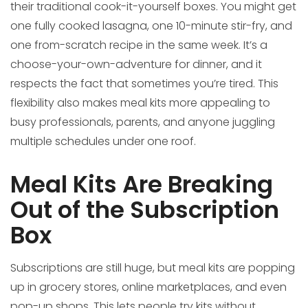
their traditional cook-it-yourself boxes. You might get
one fully cooked lasagna, one 10-minute stir-fry, and
one from-scratch recipe in the same week. It’s a
choose-your-own-adventure for dinner, and it
respects the fact that sometimes you’re tired. This
flexibility also makes meal kits more appealing to
busy professionals, parents, and anyone juggling
multiple schedules under one roof.
Meal Kits Are Breaking
Out of the Subscription
Box
Subscriptions are still huge, but meal kits are popping
up in grocery stores, online marketplaces, and even
pop-up shops. This lets people try kits without