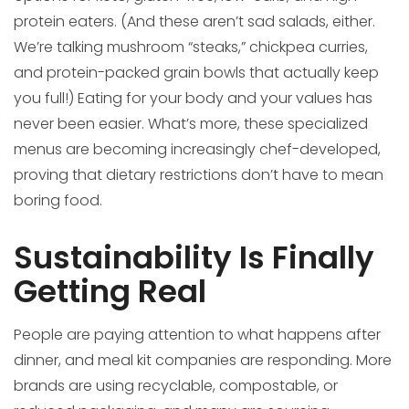
protein eaters. (And these aren’t sad salads, either.
We’re talking mushroom “steaks,” chickpea curries,
and protein-packed grain bowls that actually keep
you full!) Eating for your body and your values has
never been easier. What’s more, these specialized
menus are becoming increasingly chef-developed,
proving that dietary restrictions don’t have to mean
boring food.
Sustainability Is Finally
Getting Real
People are paying attention to what happens after
dinner, and meal kit companies are responding. More
brands are using recyclable, compostable, or