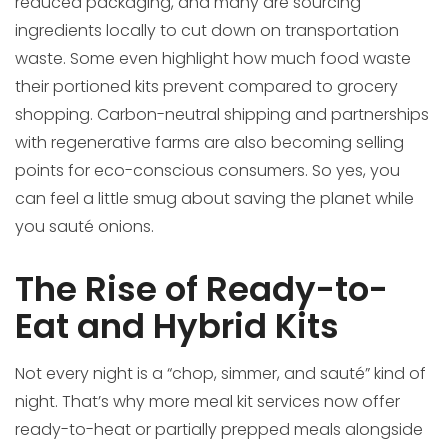
reduced packaging, and many are sourcing
ingredients locally to cut down on transportation
waste. Some even highlight how much food waste
their portioned kits prevent compared to grocery
shopping. Carbon-neutral shipping and partnerships
with regenerative farms are also becoming selling
points for eco-conscious consumers. So yes, you
can feel a little smug about saving the planet while
you sauté onions.
The Rise of Ready-to-
Eat and Hybrid Kits
Not every night is a “chop, simmer, and sauté” kind of
night. That’s why more meal kit services now offer
ready-to-heat or partially prepped meals alongside