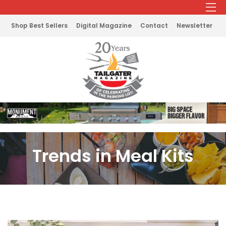
Shop Best Sellers
Digital Magazine
Contact
Newsletter
Trends in Meal Kits