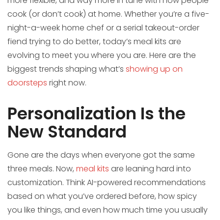
more flexible, and way more in tune with how people
cook (or don’t cook) at home. Whether you’re a five-
night-a-week home chef or a serial takeout-order
fiend trying to do better, today’s meal kits are
evolving to meet you where you are. Here are the
biggest trends shaping what’s
showing up on
doorsteps
right now.
Personalization Is the
New Standard
Gone are the days when everyone got the same
three meals. Now,
meal kits
are leaning hard into
customization. Think AI-powered recommendations
based on what you’ve ordered before, how spicy
you like things, and even how much time you usually