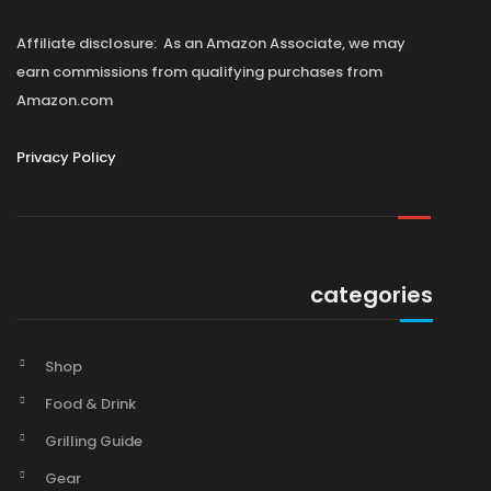
Affiliate disclosure: As an Amazon Associate, we may
earn commissions from qualifying purchases from
Amazon.com
Privacy Policy
categories
Shop
Food & Drink
Grilling Guide
Gear