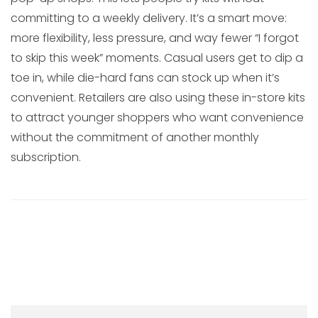
committing to a weekly delivery. It’s a smart move:
more flexibility, less pressure, and way fewer “I forgot
to skip this week” moments. Casual users get to dip a
toe in, while die-hard fans can stock up when it’s
convenient. Retailers are also using these in-store kits
to attract younger shoppers who want convenience
without the commitment of another monthly
subscription.