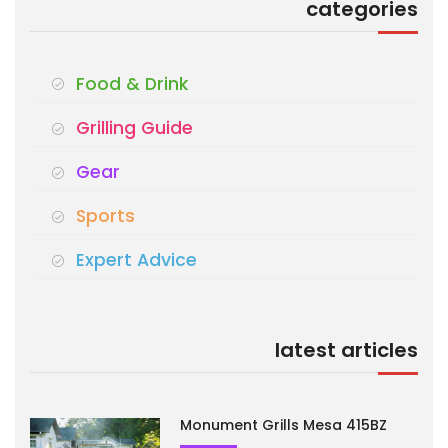
categories
Food & Drink
Grilling Guide
Gear
Sports
Expert Advice
latest articles
Monument Grills Mesa 415BZ