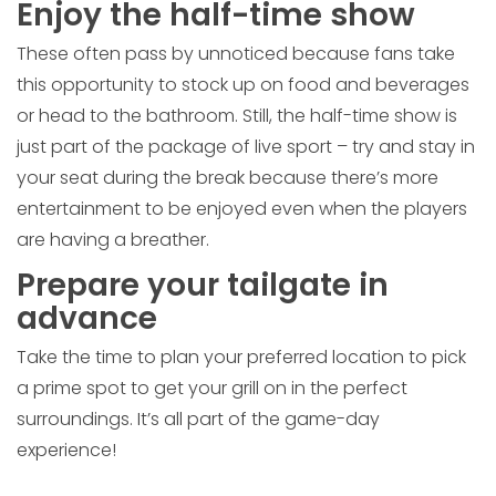
Enjoy the half-time show
These often pass by unnoticed because fans take
this opportunity to stock up on food and beverages
or head to the bathroom. Still, the half-time show is
just part of the package of live sport – try and stay in
your seat during the break because there’s more
entertainment to be enjoyed even when the players
are having a breather.
Prepare your tailgate in
advance
Take the time to plan your preferred location to pick
a prime spot to get your grill on in the perfect
surroundings. It’s all part of the game-day
experience!