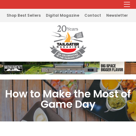
Shop Best Sellers
Digital Magazine
Contact
Newsletter
How to Make the Most of
Game Day