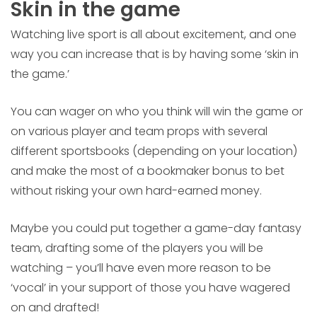
Skin in the game
Watching live sport is all about excitement, and one
way you can increase that is by having some ‘skin in
the game.’
You can wager on who you think will win the game or
on various player and team props with several
different sportsbooks (depending on your location)
and make the most of a bookmaker bonus to bet
without risking your own hard-earned money.
Maybe you could put together a game-day fantasy
team, drafting some of the players you will be
watching – you’ll have even more reason to be
‘vocal’ in your support of those you have wagered
on and drafted!