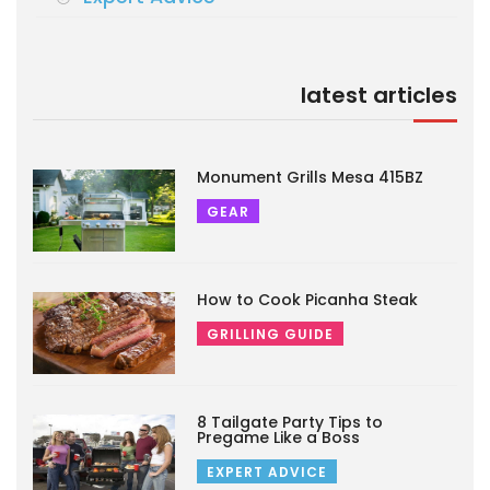
latest articles
Monument Grills Mesa 415BZ
GEAR
How to Cook Picanha Steak
GRILLING GUIDE
8 Tailgate Party Tips to
Pregame Like a Boss
EXPERT ADVICE