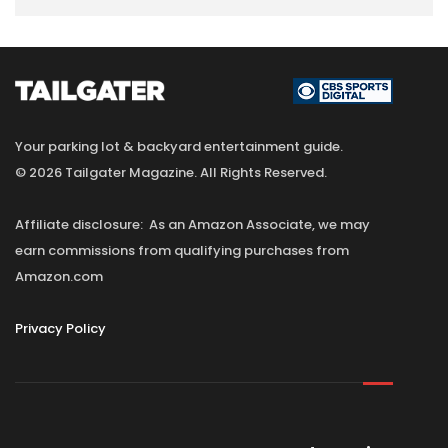
Your parking lot & backyard entertainment guide.
© 2026 Tailgater Magazine. All Rights Reserved.
Affiliate disclosure: As an Amazon Associate, we may
earn commissions from qualifying purchases from
Amazon.com
Privacy Policy