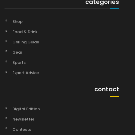
categories
Shop
Food & Drink
Grilling Guide
Gear
Sports
Expert Advice
contact
Digital Edition
Newsletter
Contests