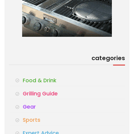
categories
Food & Drink
Grilling Guide
Gear
Sports
Expert Advice