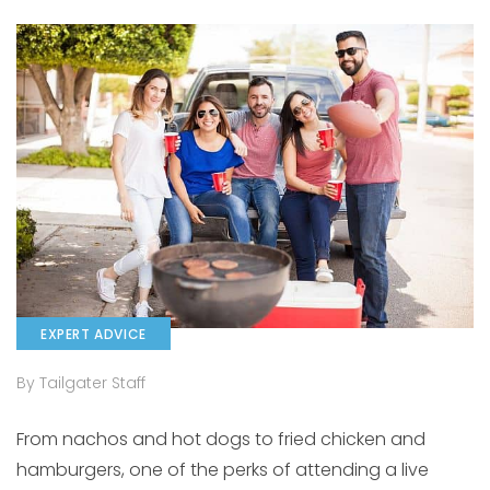
EXPERT ADVICE
By Tailgater Staff
From nachos and hot dogs to fried chicken and
hamburgers, one of the perks of attending a live