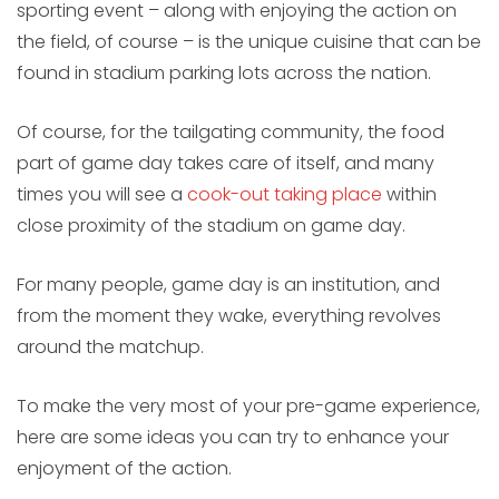
sporting event – along with enjoying the action on
the field, of course – is the unique cuisine that can be
found in stadium parking lots across the nation.
Of course, for the tailgating community, the food
part of game day takes care of itself, and many
times you will see a
cook-out taking place
within
close proximity of the stadium on game day.
For many people, game day is an institution, and
from the moment they wake, everything revolves
around the matchup.
To make the very most of your pre-game experience,
here are some ideas you can try to enhance your
enjoyment of the action.