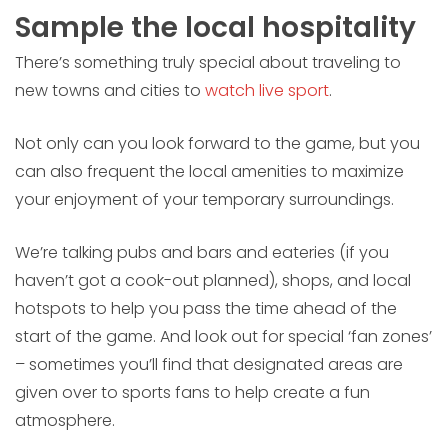
Sample the local hospitality
There’s something truly special about traveling to
new towns and cities to
watch live sport
.
Not only can you look forward to the game, but you
can also frequent the local amenities to maximize
your enjoyment of your temporary surroundings.
We’re talking pubs and bars and eateries (if you
haven’t got a cook-out planned), shops, and local
hotspots to help you pass the time ahead of the
start of the game. And look out for special ‘fan zones’
– sometimes you’ll find that designated areas are
given over to sports fans to help create a fun
atmosphere.