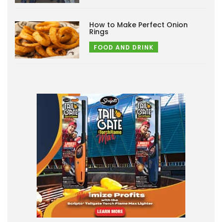
How to Make Perfect Onion
Rings
FOOD AND DRINK