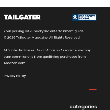
Your parking lot & backyard entertainment guide.
© 2026 Tailgater Magazine. All Rights Reserved.
Affiliate disclosure: As an Amazon Associate, we may
earn commissions from qualifying purchases from
Amazon.com
Privacy Policy
categories