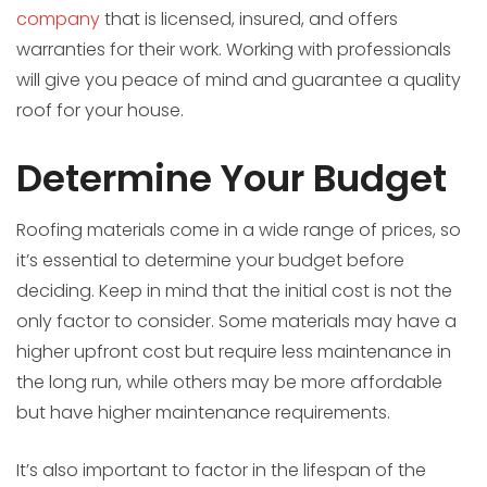
company
that is licensed, insured, and offers
warranties for their work. Working with professionals
will give you peace of mind and guarantee a quality
roof for your house.
Determine Your Budget
Roofing materials come in a wide range of prices, so
it’s essential to determine your budget before
deciding. Keep in mind that the initial cost is not the
only factor to consider. Some materials may have a
higher upfront cost but require less maintenance in
the long run, while others may be more affordable
but have higher maintenance requirements.
It’s also important to factor in the lifespan of the