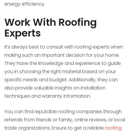
energy efficiency.
Work With Roofing
Experts
It’s always best to consult with roofing experts when
making such an important decision for your home.
They have the knowledge and experience to guide
you in choosing the right material based on your
specific needs and budget. Additionally, they can
also provide valuable insights on installation
techniques and warranty information.
You can find reputable roofing companies through
referrals from friends or family, online reviews, or local
trade organizations. Ensure to get a reliable
roofing