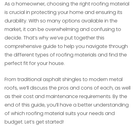
As a homeowner, choosing the right roofing material
is crucial in protecting your home and ensuring its
durability. With so many options available in the
market, it can be overwhelming and confusing to
decide. That’s why we’ve put together this
comprehensive guide to help you navigate through
the different types of roofing materials and find the
perfect fit for your house.
From traditional asphalt shingles to modern metal
roofs, we’ll discuss the pros and cons of each, as well
as their cost and maintenance requirements. By the
end of this guide, you’ll have a better understanding
of which roofing material suits your needs and
budget. Let’s get started!