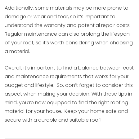
Additionally, some materials may be more prone to
damage or wear and tear, so it’s important to
understand the warranty and potential repair costs.
Regular maintenance can also prolong the lifespan
of your roof, so it’s worth considering when choosing
a material.
Overall, it’s important to find a balance between cost
and maintenance requirements that works for your
budget and lifestyle. So, don’t forget to consider this
aspect when making your decision. With these tips in
mind, you’re now equipped to find the right roofing
material for your house. Keep your home safe and
secure with a durable and suitable roof!