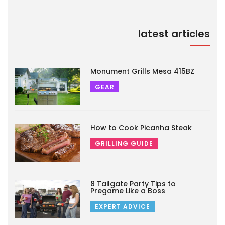
latest articles
Monument Grills Mesa 415BZ
GEAR
How to Cook Picanha Steak
GRILLING GUIDE
8 Tailgate Party Tips to
Pregame Like a Boss
EXPERT ADVICE