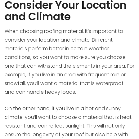
Consider Your Location
and Climate
When choosing roofing material, it’s important to
consider your location and climate. Different
materials perform better in certain weather
conditions, so you want to make sure you choose
one that can withstand the elements in your area. For
example, if you live in an area with frequent rain or
snowfall, you’ll want a material that is waterproof
and can handle heavy loads.
On the other hand, if you live in a hot and sunny
climate, you’ll want to choose a material that is heat-
resistant and can reflect sunlight. This will not only
ensure the longevity of your roof but also help with