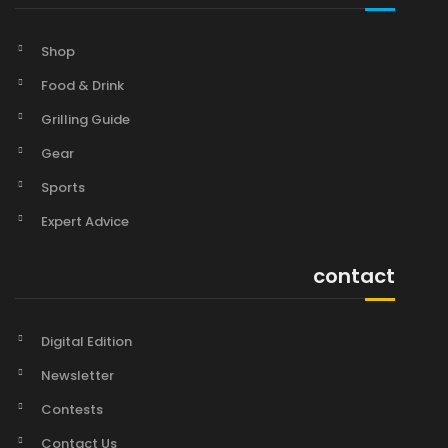
Shop
Food & Drink
Grilling Guide
Gear
Sports
Expert Advice
contact
Digital Edition
Newsletter
Contests
Contact Us