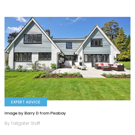
EXPERT ADVICE
Image by Barry D from Pixabay
By Tailgater Staff