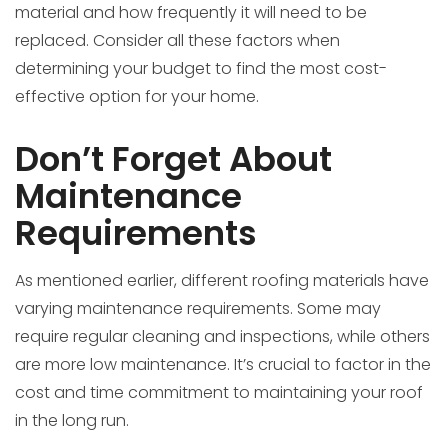
material and how frequently it will need to be
replaced. Consider all these factors when
determining your budget to find the most cost-
effective option for your home.
Don’t Forget About
Maintenance
Requirements
As mentioned earlier, different roofing materials have
varying maintenance requirements. Some may
require regular cleaning and inspections, while others
are more low maintenance. It’s crucial to factor in the
cost and time commitment to maintaining your roof
in the long run.