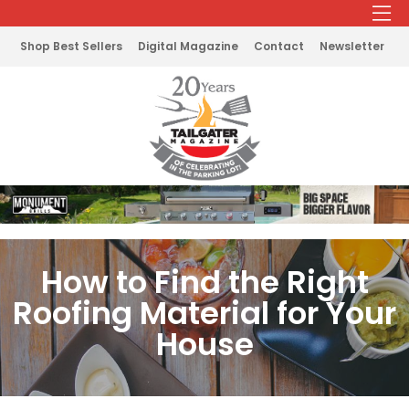
Shop Best Sellers
Digital Magazine
Contact
Newsletter
How to Find the Right
Roofing Material for Your
House