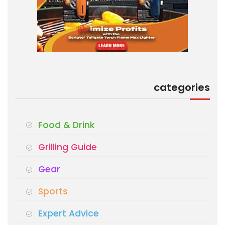
categories
Food & Drink
Grilling Guide
Gear
Sports
Expert Advice