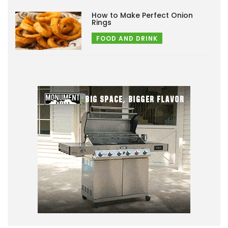
How to Make Perfect Onion
Rings
FOOD AND DRINK