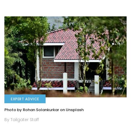
EXPERT ADVICE
Photo by Rohan Solankurkar on Unsplash
By Tailgater Staff