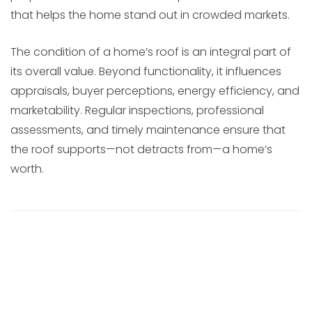
that helps the home stand out in crowded markets.
The condition of a home’s roof is an integral part of
its overall value. Beyond functionality, it influences
appraisals, buyer perceptions, energy efficiency, and
marketability. Regular inspections, professional
assessments, and timely maintenance ensure that
the roof supports—not detracts from—a home’s
worth.