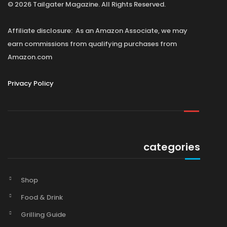
© 2026 Tailgater Magazine. All Rights Reserved.
Affiliate disclosure: As an Amazon Associate, we may
earn commissions from qualifying purchases from
Amazon.com
Privacy Policy
categories
Shop
Food & Drink
Grilling Guide