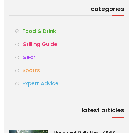
categories
Food & Drink
Grilling Guide
Gear
Sports
Expert Advice
latest articles
Monument Grills Mesa 415BZ