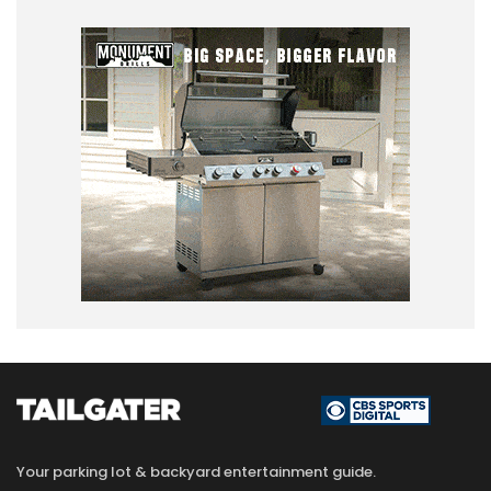
Your parking lot & backyard entertainment guide.