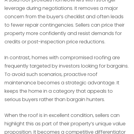
leverage during negotiations. It removes a major
concern from the buyer’s checklist and often leads
to fewer repair contingencies. Sellers can price their
property more confidently and resist demands for
credits or post-inspection price reductions.
In contrast, homes with compromised roofing are
frequently targeted by investors looking for bargains.
To avoid such scenarios, proactive roof
maintenance becomes a strategic advantage. It
keeps the home in a category that appeals to
serious buyers rather than bargain hunters.
When the roof is in excellent condition, sellers can
highlight this as part of their property’s unique value
proposition. It becomes a competitive differentiator