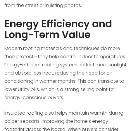
from the street or in listing photos.
Energy Efficiency and
Long-Term Value
Modern roofing materials and techniques do more
than protect—they help control indoor temperatures.
Energy-efficient roofing systems reflect more sunlight
and absorb less heat, reducing the need for air
conditioning in warmer months. This can translate to
lower utility bills, which is a strong selling point for
energy-conscious buyers.
Insulated roofing also helps maintain warmth during
colder seasons, improving the home’s energy
footprint across the board. When buyers consider