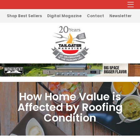
Shop Best Sellers
Digital Magazine
Contact
Newsletter
How Home Value is
Affected by Roofing
Condition