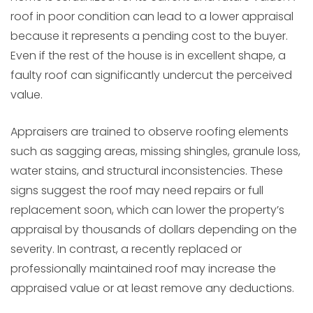
roof in poor condition can lead to a lower appraisal
because it represents a pending cost to the buyer.
Even if the rest of the house is in excellent shape, a
faulty roof can significantly undercut the perceived
value.
Appraisers are trained to observe roofing elements
such as sagging areas, missing shingles, granule loss,
water stains, and structural inconsistencies. These
signs suggest the roof may need repairs or full
replacement soon, which can lower the property’s
appraisal by thousands of dollars depending on the
severity. In contrast, a recently replaced or
professionally maintained roof may increase the
appraised value or at least remove any deductions.