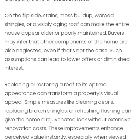
On the flip side, stains, moss buildup, warped
shingles, or a visibly aging roof can make the entire
house appear older or poorly maintained. Buyers
may infer that other components of the home are
also neglected, even if that’s not the case. Such
assumptions can lead to lower offers or diminished
interest.
Replacing or restoring a roof to its optimal
appearance can transform a property’s visual
appeal. Simple measures like cleaning debris,
replacing broken shingles, or refreshing flashing can
give the home a rejuvenated look without extensive
renovation costs. These improvements enhance
perceived value instantly, especially when viewed