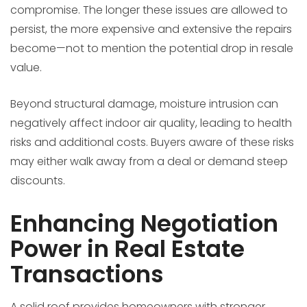
compromise. The longer these issues are allowed to
persist, the more expensive and extensive the repairs
become—not to mention the potential drop in resale
value.
Beyond structural damage, moisture intrusion can
negatively affect indoor air quality, leading to health
risks and additional costs. Buyers aware of these risks
may either walk away from a deal or demand steep
discounts.
Enhancing Negotiation
Power in Real Estate
Transactions
A solid roof provides homeowners with stronger