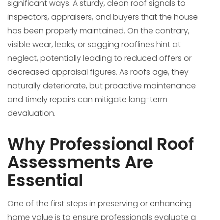
significant ways. A sturdy, clean roof signals to
inspectors, appraisers, and buyers that the house
has been properly maintained. On the contrary,
visible wear, leaks, or sagging rooflines hint at
neglect, potentially leading to reduced offers or
decreased appraisal figures. As roofs age, they
naturally deteriorate, but proactive maintenance
and timely repairs can mitigate long-term
devaluation.
Why Professional Roof
Assessments Are
Essential
One of the first steps in preserving or enhancing
home value is to ensure professionals evaluate a