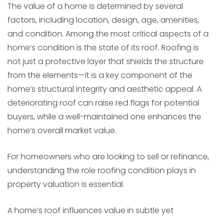
The value of a home is determined by several
factors, including location, design, age, amenities,
and condition. Among the most critical aspects of a
home’s condition is the state of its roof. Roofing is
not just a protective layer that shields the structure
from the elements—it is a key component of the
home’s structural integrity and aesthetic appeal. A
deteriorating roof can raise red flags for potential
buyers, while a well-maintained one enhances the
home’s overall market value.
For homeowners who are looking to sell or refinance,
understanding the role roofing condition plays in
property valuation is essential.
A home’s roof influences value in subtle yet