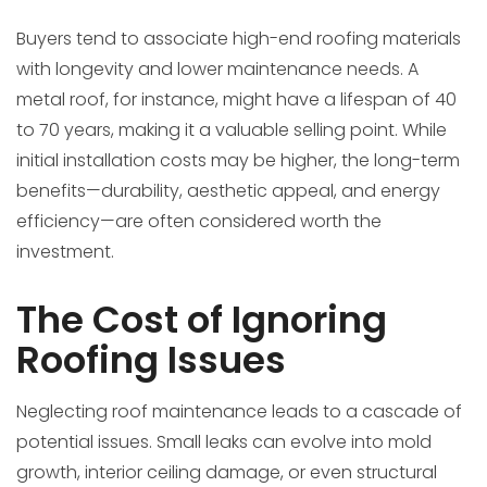
Buyers tend to associate high-end roofing materials
with longevity and lower maintenance needs. A
metal roof, for instance, might have a lifespan of 40
to 70 years, making it a valuable selling point. While
initial installation costs may be higher, the long-term
benefits—durability, aesthetic appeal, and energy
efficiency—are often considered worth the
investment.
The Cost of Ignoring
Roofing Issues
Neglecting roof maintenance leads to a cascade of
potential issues. Small leaks can evolve into mold
growth, interior ceiling damage, or even structural