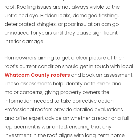
roof. Roofing issues are not always visible to the
untrained eye. Hidden leaks, damaged flashing,
deteriorated shingles, or poor insulation can go
unnoticed for years until they cause significant
interior damage.
Homeowners aiming to get a clear picture of their
roof’s current condition should get in touch with local
Whatcom County roofers
and book an assessment.
These assessments help identify both minor and
major concerns, giving property owners the
information needed to take corrective action.
Professional roofers provide detailed evaluations
and offer expert advice on whether a repair or a full
replacement is warranted, ensuring that any
investment in the roof aligns with long-term home