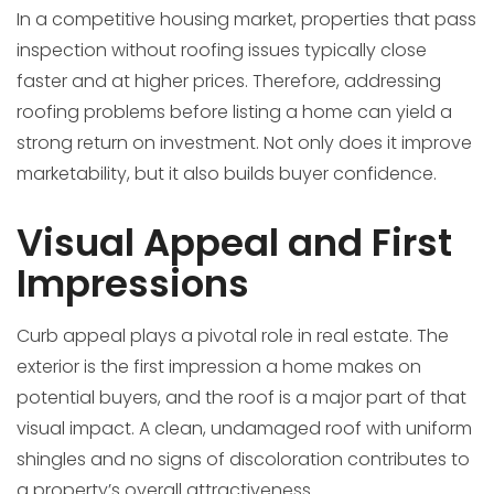
In a competitive housing market, properties that pass
inspection without roofing issues typically close
faster and at higher prices. Therefore, addressing
roofing problems before listing a home can yield a
strong return on investment. Not only does it improve
marketability, but it also builds buyer confidence.
Visual Appeal and First
Impressions
Curb appeal plays a pivotal role in real estate. The
exterior is the first impression a home makes on
potential buyers, and the roof is a major part of that
visual impact. A clean, undamaged roof with uniform
shingles and no signs of discoloration contributes to
a property’s overall attractiveness.