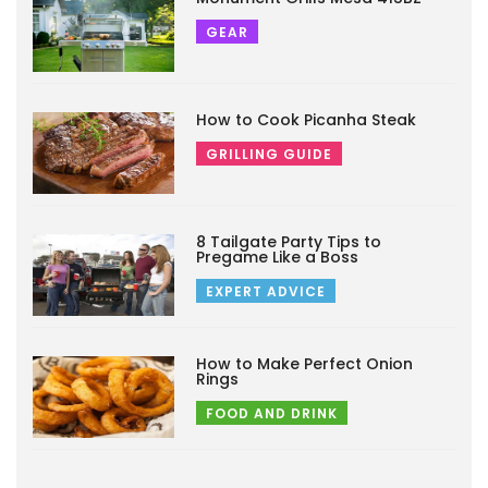
GEAR
How to Cook Picanha Steak
GRILLING GUIDE
8 Tailgate Party Tips to
Pregame Like a Boss
EXPERT ADVICE
How to Make Perfect Onion
Rings
FOOD AND DRINK