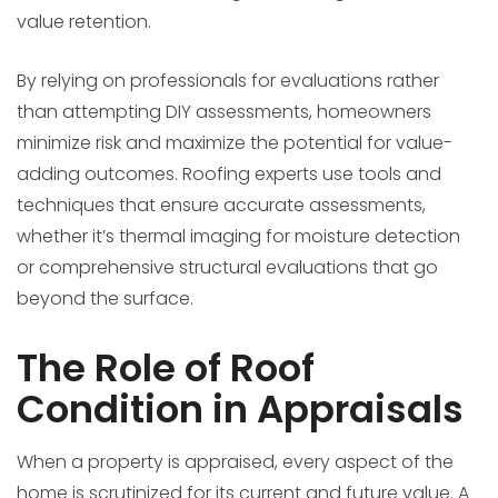
value retention.
By relying on professionals for evaluations rather
than attempting DIY assessments, homeowners
minimize risk and maximize the potential for value-
adding outcomes. Roofing experts use tools and
techniques that ensure accurate assessments,
whether it’s thermal imaging for moisture detection
or comprehensive structural evaluations that go
beyond the surface.
The Role of Roof
Condition in Appraisals
When a property is appraised, every aspect of the
home is scrutinized for its current and future value. A