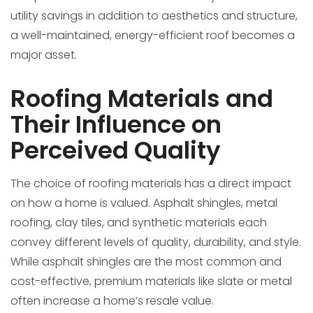
utility savings in addition to aesthetics and structure,
a well-maintained, energy-efficient roof becomes a
major asset.
Roofing Materials and
Their Influence on
Perceived Quality
The choice of roofing materials has a direct impact
on how a home is valued. Asphalt shingles, metal
roofing, clay tiles, and synthetic materials each
convey different levels of quality, durability, and style.
While asphalt shingles are the most common and
cost-effective, premium materials like slate or metal
often increase a home’s resale value.