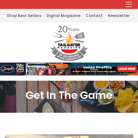
Shop Best Sellers
Digital Magazine
Contact
Newsletter
Get In The Game