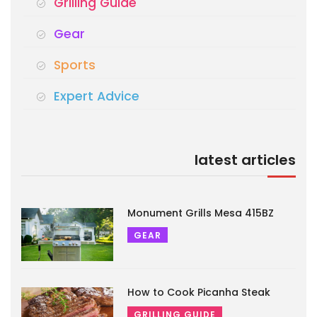
Grilling Guide
Gear
Sports
Expert Advice
latest articles
Monument Grills Mesa 415BZ
GEAR
How to Cook Picanha Steak
GRILLING GUIDE