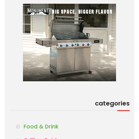
categories
Food & Drink