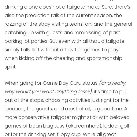
drinking alone does not a tailgate make. Sure, there’s
also the prediction talk of the current season, the
razzing of the stray visiting team fan, and the general
catching up with guests and reminiscing of past
parking lot parties. But even with all that, a tailgate
simply falls flat without a few fun games to play
when kicking off the cheering and sportsmanship
spirit.
When going for Game Day Guru status
(and really,
why would you want anything less?)
, it’s time to pull
out all the stops, choosing activities just right for the
location, the guests, and most of all, a good time. A
more conservative tailgater might stick with beloved
games of bean bag toss (aka cornhole), ladder golf,
or for the drinking set, flippy cup. While all great