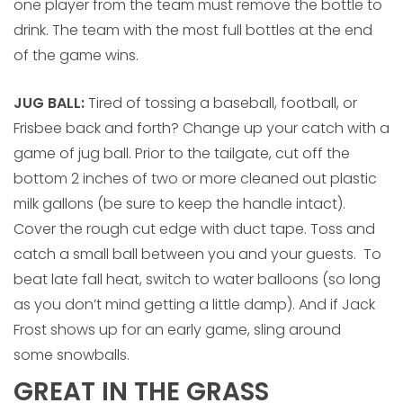
one player from the team must remove the bottle to
drink. The team with the most full bottles at the end
of the game wins.
JUG BALL:
Tired of tossing a baseball, football, or
Frisbee back and forth? Change up your catch with a
game of jug ball. Prior to the tailgate, cut off the
bottom 2 inches of two or more cleaned out plastic
milk gallons (be sure to keep the handle intact).
Cover the rough cut edge with duct tape. Toss and
catch a small ball between you and your guests. To
beat late fall heat, switch to water balloons (so long
as you don’t mind getting a little damp). And if Jack
Frost shows up for an early game, sling around
some snowballs.
GREAT IN THE GRASS