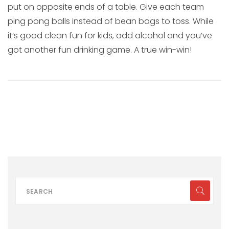
put on opposite ends of a table. Give each team
ping pong balls instead of bean bags to toss. While
it’s good clean fun for kids, add alcohol and you’ve
got another fun drinking game. A true win-win!