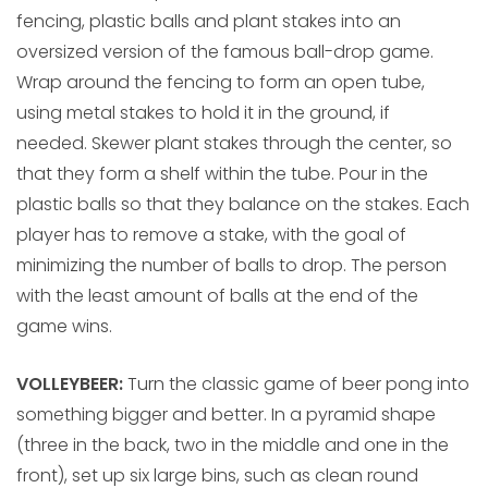
fencing, plastic balls and plant stakes into an
oversized version of the famous ball-drop game.
Wrap around the fencing to form an open tube,
using metal stakes to hold it in the ground, if
needed. Skewer plant stakes through the center, so
that they form a shelf within the tube. Pour in the
plastic balls so that they balance on the stakes. Each
player has to remove a stake, with the goal of
minimizing the number of balls to drop. The person
with the least amount of balls at the end of the
game wins.
VOLLEYBEER:
Turn the classic game of beer pong into
something bigger and better. In a pyramid shape
(three in the back, two in the middle and one in the
front), set up six large bins, such as clean round