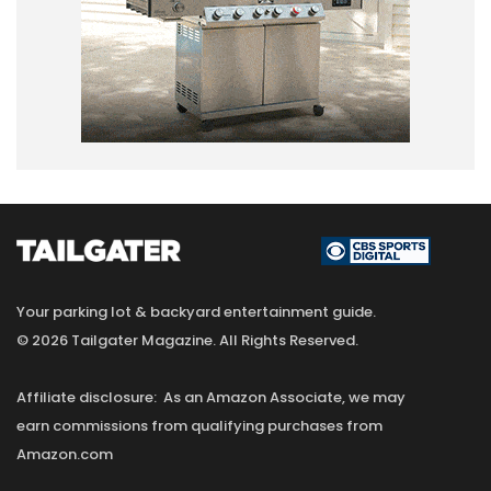
Your parking lot & backyard entertainment guide.
© 2026 Tailgater Magazine. All Rights Reserved.
Affiliate disclosure: As an Amazon Associate, we may
earn commissions from qualifying purchases from
Amazon.com