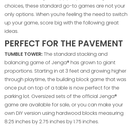
choices, these standard go-to games are not your
only options. When you’re feeling the need to switch
up your game, score big with the following great
ideas.
PERFECT FOR THE PAVEMENT
TUMBLE TOWER:
The standard stacking and
balancing game of Jenga® has grown to giant
proportions. Starting in at 3 feet and growing higher
through playtime, the building block game that was
once put on top of a table is now perfect for the
parking lot. Oversized sets of the official Jenga®
game are available for sale, or you can make your
own DIY version using hardwood blocks measuring
8.25 inches by 2.75 inches by 1.75 inches.