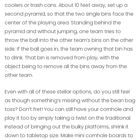
coolers or trash cans. About 10 feet away, set up a
second pyramid, so that the two single bins face the
center of the playing area. Standing behind the
pyramid and without jumping, one team tries to
throw the ball into the other team’s bins on the other
side. If the ball goes in, the team owning that bin has
to drink. That bin is removed from play, with the
object being to remove all the bins away from the
other team.
Even with all of these stellar options, do you still feel
as though something’s missing without the bean bag
toss? Don’t fret! You can still have your cornhole and
play it too by simply taking a twist on the traditional.
Instead of bringing out the bulky platforms, shrink it
down to tabletop size. Make mini cornhole boards to