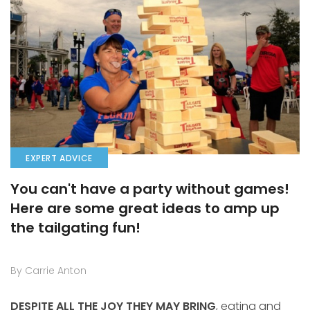
EXPERT ADVICE
You can't have a party without games!
Here are some great ideas to amp up
the tailgating fun!
By Carrie Anton
DESPITE ALL THE JOY THEY MAY BRING
, eating and