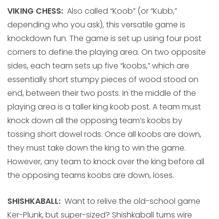
VIKING CHESS:
Also called “Koob” (or “Kubb,”
depending who you ask), this versatile game is
knockdown fun. The game is set up using four post
corners to define the playing area. On two opposite
sides, each team sets up five “koobs,” which are
essentially short stumpy pieces of wood stood on
end, between their two posts. In the middle of the
playing area is a taller king koob post. A team must
knock down all the opposing team’s koobs by
tossing short dowel rods. Once all koobs are down,
they must take down the king to win the game.
However, any team to knock over the king before all
the opposing teams koobs are down, loses.
SHISHKABALL:
Want to relive the old-school game
Ker-Plunk, but super-sized? Shishkaball turns wire