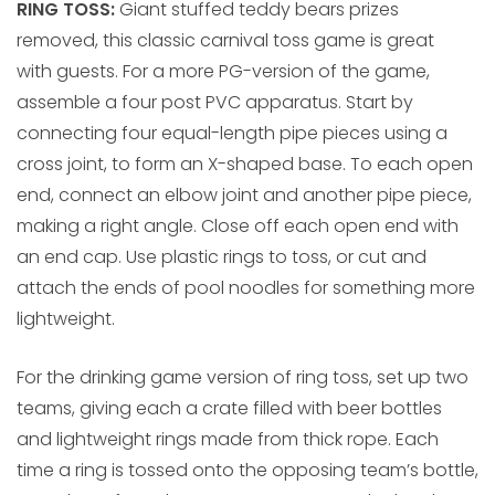
RING TOSS:
Giant stuffed teddy bears prizes
removed, this classic carnival toss game is great
with guests. For a more PG-version of the game,
assemble a four post PVC apparatus. Start by
connecting four equal-length pipe pieces using a
cross joint, to form an X-shaped base. To each open
end, connect an elbow joint and another pipe piece,
making a right angle. Close off each open end with
an end cap. Use plastic rings to toss, or cut and
attach the ends of pool noodles for something more
lightweight.
For the drinking game version of ring toss, set up two
teams, giving each a crate filled with beer bottles
and lightweight rings made from thick rope. Each
time a ring is tossed onto the opposing team’s bottle,