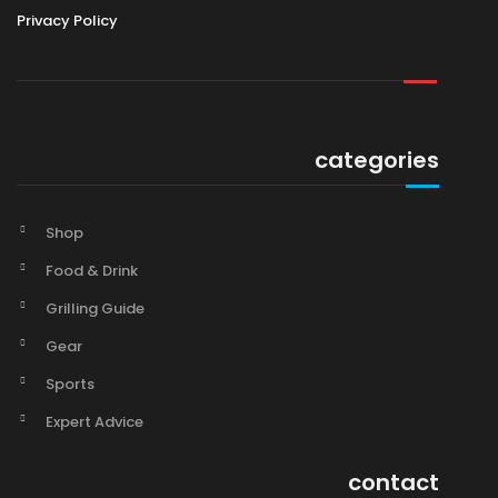
Privacy Policy
categories
Shop
Food & Drink
Grilling Guide
Gear
Sports
Expert Advice
contact