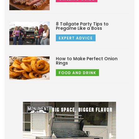
8 Tailgate Party Tips to
Pregame Like a Boss
EXPERT ADVICE
How to Make Perfect Onion
Rings
FOOD AND DRINK