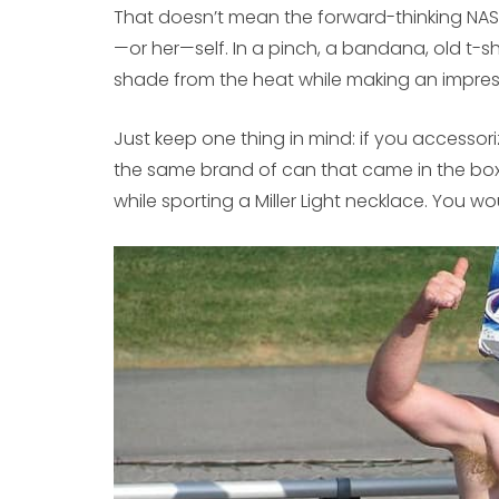
That doesn’t mean the forward-thinking NASC
—or her—self. In a pinch, a bandana, old t-s
shade from the heat while making an impres
Just keep one thing in mind: if you accessor
the same brand of can that came in the box
while sporting a Miller Light necklace. You w