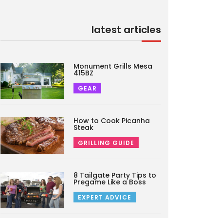
latest articles
Monument Grills Mesa
415BZ
GEAR
How to Cook Picanha
Steak
GRILLING GUIDE
8 Tailgate Party Tips to
Pregame Like a Boss
EXPERT ADVICE