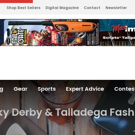
Shop Best Sellers
Digital Magazine
Contact
Newsletter
ng
Gear
Sports
Expert Advice
Contes
y Derby & Talladega Fash