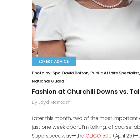
EXPERT ADVICE
Photo by: Spc. David Bolton, Public Affairs Speciali
National Guard
Fashion at Churchill Downs vs. 
By Loyd McIntosh
Later this month, two of the most important cul
just one week apart. I’m talking, of course, 
Superspeedway—the
GEICO 500
(April 25)