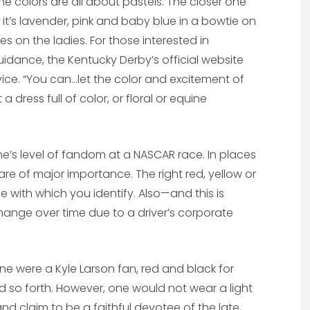
e colors are all about pastels. The closer one
it’s lavender, pink and baby blue in a bowtie on
ses on the ladies. For those interested in
guidance, the Kentucky Derby’s official website
ce. “You can…let the color and excitement of
 a dress full of color, or floral or equine
 one’s level of fandom at a NASCAR race. In places
 are of major importance. The right red, yellow or
ibe with which you identify. Also—and this is
ange over time due to a driver’s corporate
one were a Kyle Larson fan, red and black for
nd so forth. However, one would not wear a light
and claim to be a faithful devotee of the late,