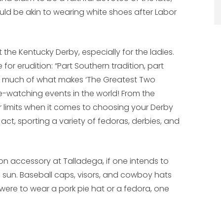
uld be akin to wearing white shoes after Labor
 the Kentucky Derby, especially for the ladies.
for erudition: “Part Southern tradition, part
is much of what makes ‘The Greatest Two
e-watching events in the world! From the
or limits when it comes to choosing your Derby
act, sporting a variety of fedoras, derbies, and
ion accessory at Talladega, if one intends to
 sun. Baseball caps, visors, and cowboy hats
ere to wear a pork pie hat or a fedora, one