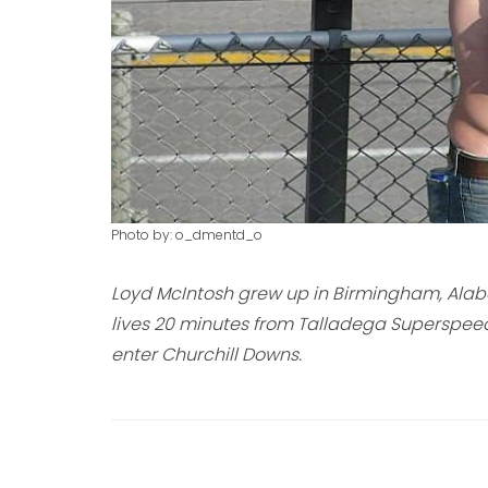
Photo by: o_dmentd_o
Loyd McIntosh grew up in Birmingham, Alaba
lives 20 minutes from Talladega Superspee
enter Churchill Downs.