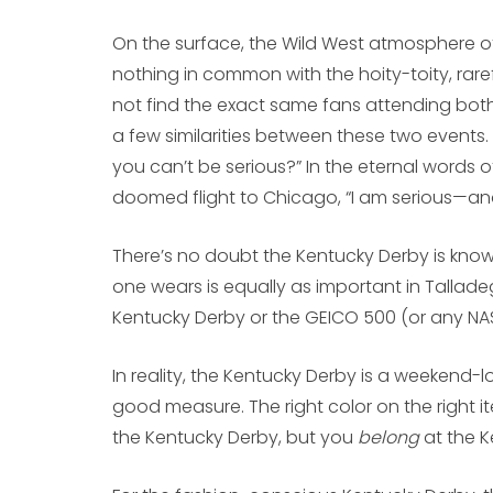
On the surface, the Wild West atmosphere o
nothing in common with the hoity-toity, raref
not find the exact same fans attending both 
a few similarities between these two events. I
you can’t be serious?” In the eternal words o
doomed flight to Chicago, “I am serious—and 
There’s no doubt the Kentucky Derby is know
one wears is equally as important in Tallad
Kentucky Derby or the GEICO 500 (or any NAS
In reality, the Kentucky Derby is a weekend-
good measure. The right color on the right item
the Kentucky Derby, but you
belong
at the K