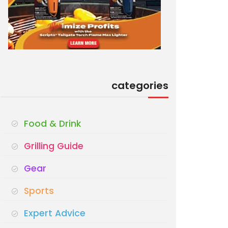
categories
Food & Drink
Grilling Guide
Gear
Sports
Expert Advice