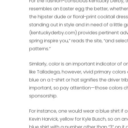
For the fashion-conscious Kentucky Derby, th
resembles an Easter egg the better, whether 
the hipster dude or floral-print cocktail dres
standing out in style and in need of a little 
(kentuckyderby.com) provides pertinent advi
spring inspire you,” reads the site, “and select
patterns.”
Similarly, color is an important indicator of
like Talladega, however, vivid primary colors
blue on a t-shirt or hat signifies the driver tr
important, so pay attention—those colors ch
sponsorship.
For instance, one would wear a blue shirt if 
Kevin Harvick, yellow for Kyle Busch, so on a
blue shirt with a number other than “3” on it 