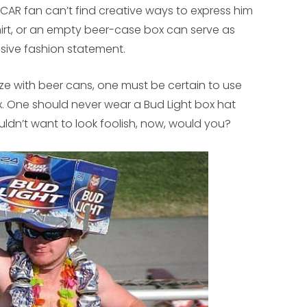
AR fan can’t find creative ways to express him
hirt, or an empty beer-case box can serve as
sive fashion statement.
ize with beer cans, one must be certain to use
. One should never wear a Bud Light box hat
ouldn’t want to look foolish, now, would you?