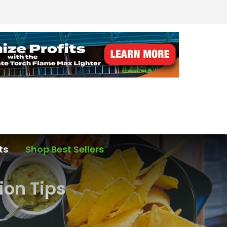
ts
Shop Best Sellers
ion Tips