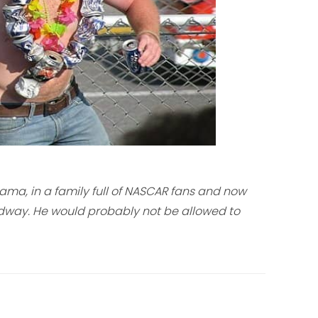
ma, in a family full of NASCAR fans and now
dway. He would probably not be allowed to