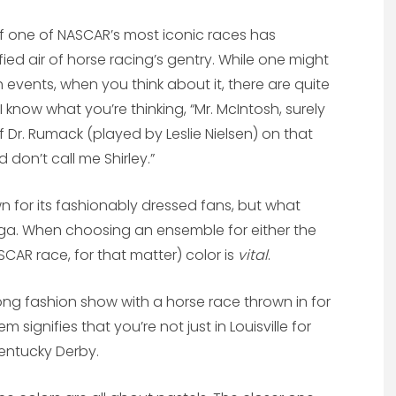
f one of NASCAR’s most iconic races has
ied air of horse racing’s gentry. While one might
events, when you think about it, there are quite
 know what you’re thinking, “Mr. McIntosh, surely
f Dr. Rumack (played by Leslie Nielsen) on that
don’t call me Shirley.”
n for its fashionably dressed fans, but what
ega. When choosing an ensemble for either the
CAR race, for that matter) color is
vital
.
long fashion show with a horse race thrown in for
 signifies that you’re not just in Louisville for
entucky Derby.