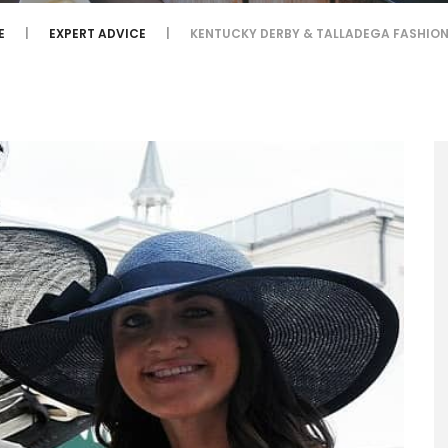
E
EXPERT ADVICE
KENTUCKY DERBY & TALLADEGA FASHION