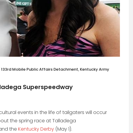
st, 133rd Mobile Public Affairs Detachment, Kentucky Army
Talladega Superspeedway
tural events in the life of tailgaters will occur
about the spring race at Talladega
—and the
Kentucky Derby
(May 1).