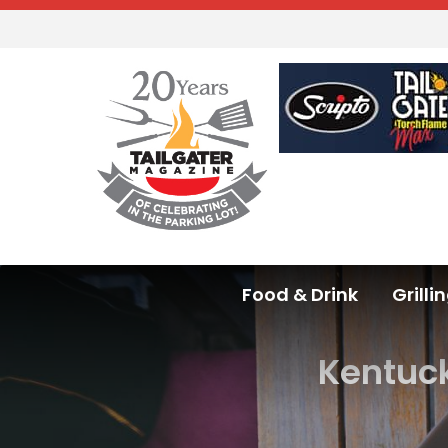
Food & Drink
Grilli
Kentuck