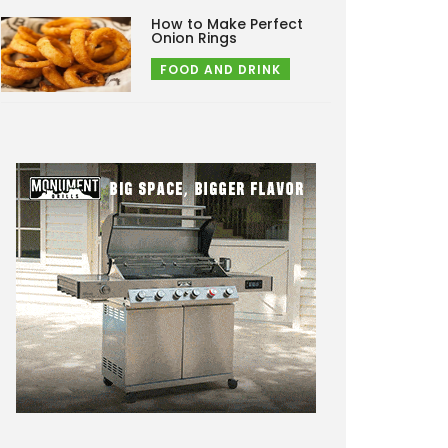
How to Make Perfect
Onion Rings
FOOD AND DRINK