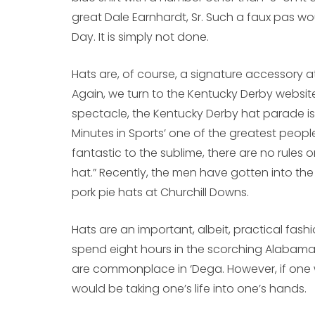
great Dale Earnhardt, Sr. Such a faux pas wo
Day. It is simply not done.
Hats are, of course, a signature accessory at
Again, we turn to the Kentucky Derby website 
spectacle, the Kentucky Derby hat parade 
Minutes in Sports’ one of the greatest peopl
fantastic to the sublime, there are no rules 
hat.” Recently, the men have gotten into the 
pork pie hats at Churchill Downs.
Hats are an important, albeit, practical fash
spend eight hours in the scorching Alabama
are commonplace in ‘Dega. However, if one w
would be taking one’s life into one’s hands.