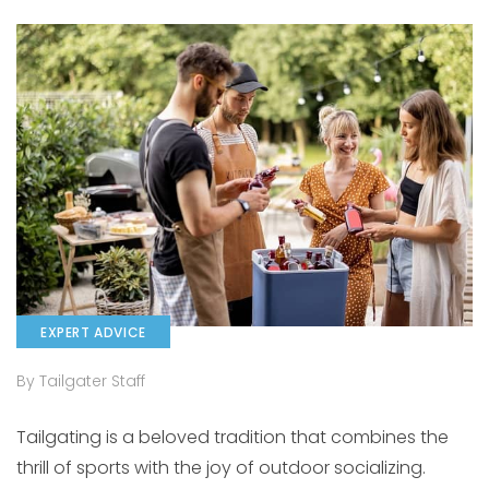
EXPERT ADVICE
By Tailgater Staff
Tailgating is a beloved tradition that combines the
thrill of sports with the joy of outdoor socializing.