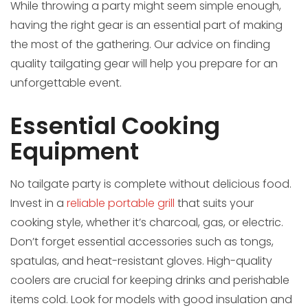
While throwing a party might seem simple enough,
having the right gear is an essential part of making
the most of the gathering. Our advice on finding
quality tailgating gear will help you prepare for an
unforgettable event.
Essential Cooking
Equipment
No tailgate party is complete without delicious food.
Invest in a
reliable portable grill
that suits your
cooking style, whether it’s charcoal, gas, or electric.
Don’t forget essential accessories such as tongs,
spatulas, and heat-resistant gloves. High-quality
coolers are crucial for keeping drinks and perishable
items cold. Look for models with good insulation and