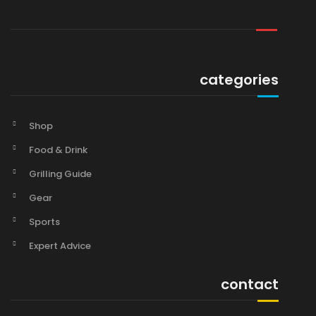
categories
Shop
Food & Drink
Grilling Guide
Gear
Sports
Expert Advice
contact