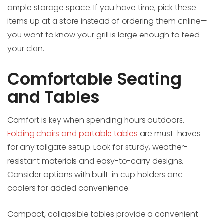
ample storage space. If you have time, pick these
items up at a store instead of ordering them online—
you want to know your grill is large enough to feed
your clan.
Comfortable Seating
and Tables
Comfort is key when spending hours outdoors.
Folding chairs and portable tables
are must-haves
for any tailgate setup. Look for sturdy, weather-
resistant materials and easy-to-carry designs.
Consider options with built-in cup holders and
coolers for added convenience.
Compact, collapsible tables provide a convenient