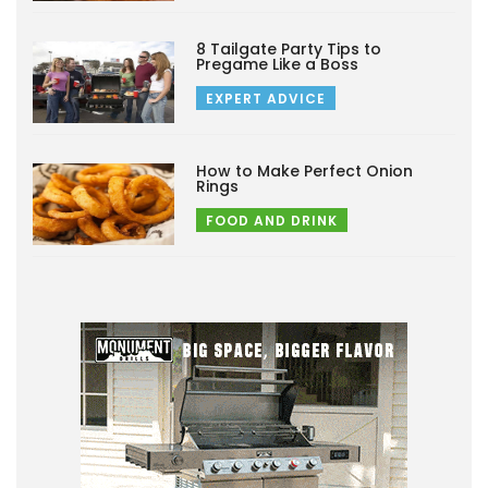
8 Tailgate Party Tips to
Pregame Like a Boss
EXPERT ADVICE
How to Make Perfect Onion
Rings
FOOD AND DRINK