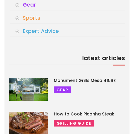
Gear
Sports
Expert Advice
latest articles
Monument Grills Mesa 415BZ
GEAR
How to Cook Picanha Steak
GRILLING GUIDE