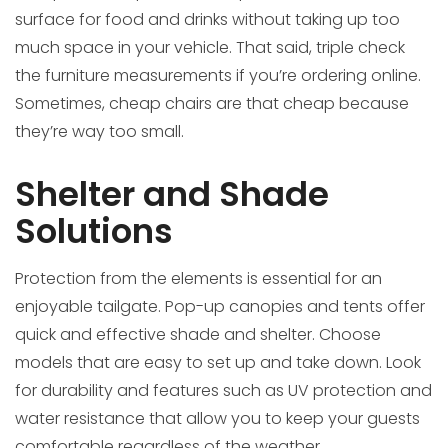
surface for food and drinks without taking up too
much space in your vehicle. That said, triple check
the furniture measurements if you’re ordering online.
Sometimes, cheap chairs are that cheap because
they’re way too small.
Shelter and Shade
Solutions
Protection from the elements is essential for an
enjoyable tailgate. Pop-up canopies and tents offer
quick and effective shade and shelter. Choose
models that are easy to set up and take down. Look
for durability and features such as UV protection and
water resistance that allow you to keep your guests
comfortable regardless of the weather.