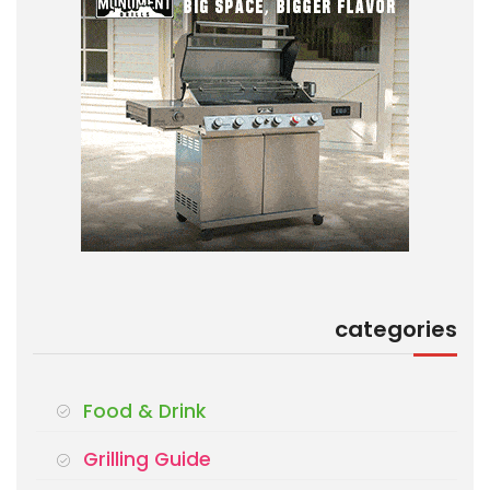
categories
Food & Drink
Grilling Guide