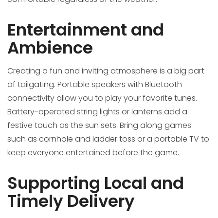
Entertainment and
Ambience
Creating a fun and inviting atmosphere is a big part
of tailgating. Portable speakers with Bluetooth
connectivity allow you to play your favorite tunes.
Battery-operated string lights or lanterns add a
festive touch as the sun sets. Bring along games
such as cornhole and ladder toss or a portable TV to
keep everyone entertained before the game.
Supporting Local and
Timely Delivery