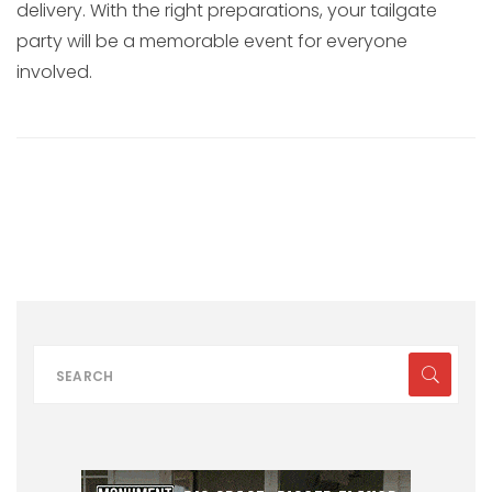
delivery. With the right preparations, your tailgate
party will be a memorable event for everyone
involved.