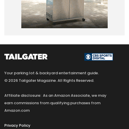
Your parking lot & backyard entertainment guide.
© 2026 Tailgater Magazine. All Rights Reserved.
Affiliate disclosure: As an Amazon Associate, we may
earn commissions from qualifying purchases from
Amazon.com
Privacy Policy