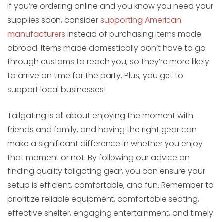
If you’re ordering online and you know you need your
supplies soon, consider
supporting American
manufacturers
instead of purchasing items made
abroad. Items made domestically don’t have to go
through customs to reach you, so they’re more likely
to arrive on time for the party. Plus, you get to
support local businesses!
Tailgating is all about enjoying the moment with
friends and family, and having the right gear can
make a significant difference in whether you enjoy
that moment or not. By following our advice on
finding quality tailgating gear, you can ensure your
setup is efficient, comfortable, and fun. Remember to
prioritize reliable equipment, comfortable seating,
effective shelter, engaging entertainment, and timely