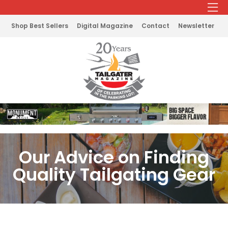
Shop Best Sellers
Digital Magazine
Contact
Newsletter
Our Advice on Finding
Quality Tailgating Gear