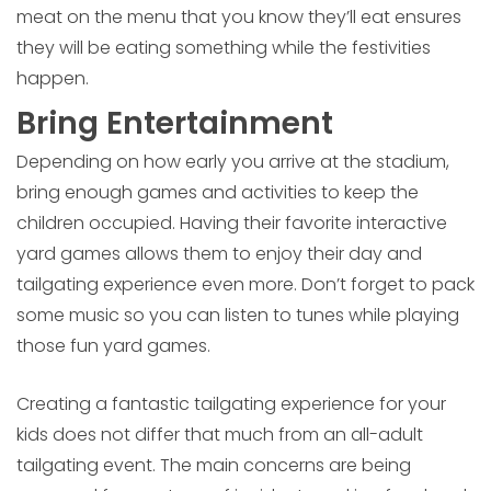
meat on the menu that you know they’ll eat ensures
they will be eating something while the festivities
happen.
Bring Entertainment
Depending on how early you arrive at the stadium,
bring enough games and activities to keep the
children occupied. Having their favorite interactive
yard games allows them to enjoy their day and
tailgating experience even more. Don’t forget to pack
some music so you can listen to tunes while playing
those fun yard games.
Creating a fantastic tailgating experience for your
kids does not differ that much from an all-adult
tailgating event. The main concerns are being