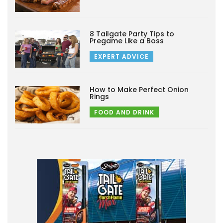
8 Tailgate Party Tips to
Pregame Like a Boss
EXPERT ADVICE
How to Make Perfect Onion
Rings
FOOD AND DRINK