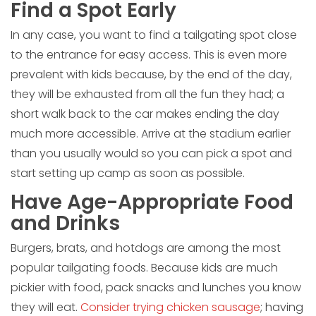
Find a Spot Early
In any case, you want to find a tailgating spot close
to the entrance for easy access. This is even more
prevalent with kids because, by the end of the day,
they will be exhausted from all the fun they had; a
short walk back to the car makes ending the day
much more accessible. Arrive at the stadium earlier
than you usually would so you can pick a spot and
start setting up camp as soon as possible.
Have Age-Appropriate Food
and Drinks
Burgers, brats, and hotdogs are among the most
popular tailgating foods. Because kids are much
pickier with food, pack snacks and lunches you know
they will eat.
Consider trying chicken sausage
; having