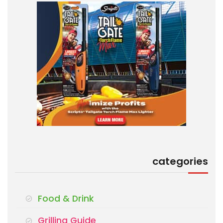
categories
Food & Drink
Grilling Guide