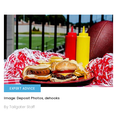
EXPERT ADVICE
Image: Deposit Photos, dehooks
By Tailgater Staff