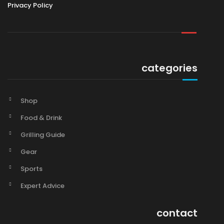
Privacy Policy
categories
Shop
Food & Drink
Grilling Guide
Gear
Sports
Expert Advice
contact