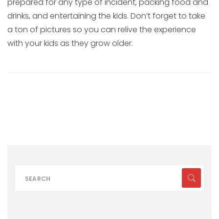
prepared for any type of incident, packing food and
drinks, and entertaining the kids. Don’t forget to take
a ton of pictures so you can relive the experience
with your kids as they grow older.