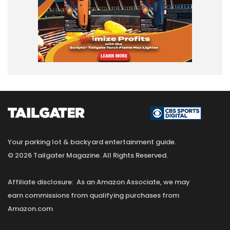
Your parking lot & backyard entertainment guide.
© 2026 Tailgater Magazine. All Rights Reserved.
Affiliate disclosure: As an Amazon Associate, we may
earn commissions from qualifying purchases from
Amazon.com