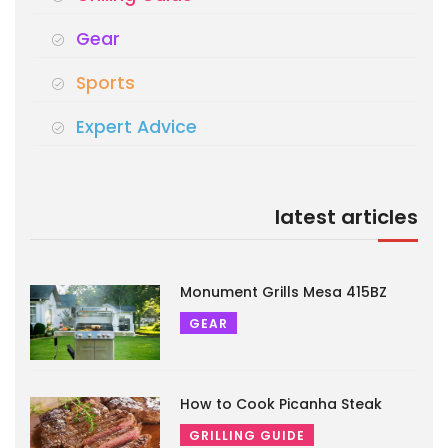
Gear
Sports
Expert Advice
latest articles
Monument Grills Mesa 415BZ
GEAR
How to Cook Picanha Steak
GRILLING GUIDE