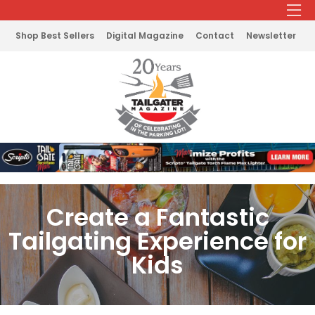
Shop Best Sellers
Digital Magazine
Contact
Newsletter
Create a Fantastic
Tailgating Experience for
Kids