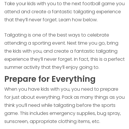
Take your kids with you to the next football game you
attend and create a fantastic tailgating experience
that they’ll never forget. Learn how below.
Tailgating is one of the best ways to celebrate
attending a sporting event. Next time you go, bring
the kids with you, and create a fantastic tailgating
experience they’ll never forget. In fact, this is a perfect
summer activity that they’ll enjoy going to.
Prepare for Everything
When you have kids with you, you need to prepare
for just about everything. Pack as many things as you
think you’ll need while tailgating before the sports
game. This includes emergency supplies, bug spray,
sunscreen, appropriate clothing items, etc.