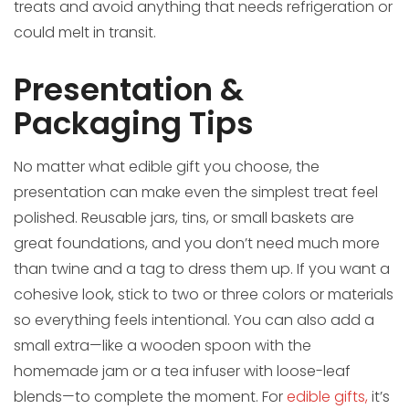
treats and avoid anything that needs refrigeration or
could melt in transit.
Presentation &
Packaging Tips
No matter what edible gift you choose, the
presentation can make even the simplest treat feel
polished. Reusable jars, tins, or small baskets are
great foundations, and you don’t need much more
than twine and a tag to dress them up. If you want a
cohesive look, stick to two or three colors or materials
so everything feels intentional. You can also add a
small extra—like a wooden spoon with the
homemade jam or a tea infuser with loose-leaf
blends—to complete the moment. For
edible gifts,
it’s