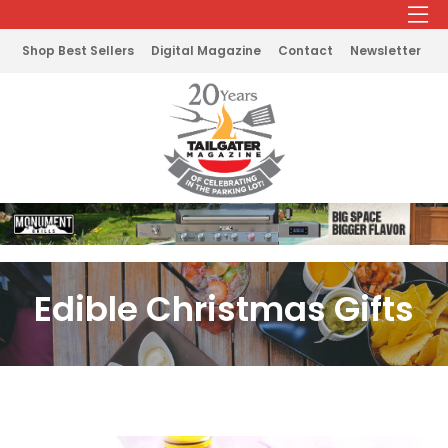
Shop Best Sellers
Digital Magazine
Contact
Newsletter
Edible Christmas Gifts