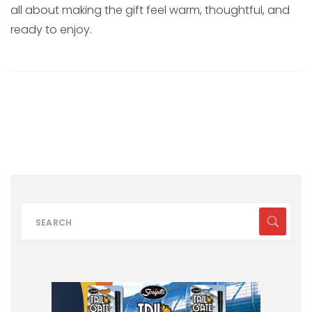
all about making the gift feel warm, thoughtful, and
ready to enjoy.