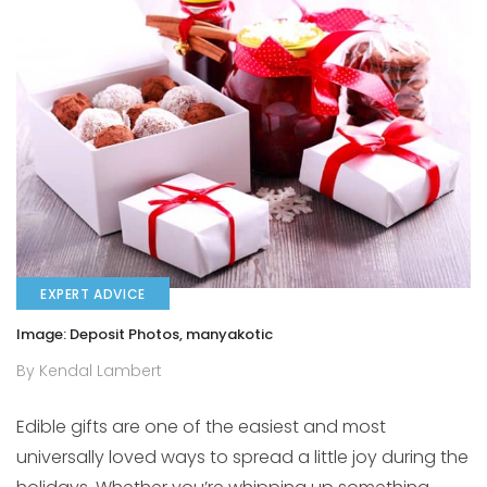
EXPERT ADVICE
Image: Deposit Photos, manyakotic
By Kendal Lambert
Edible gifts are one of the easiest and most
universally loved ways to spread a little joy during the