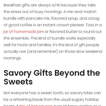
Breakfast gifts are always a hit because they take
the stress out of busy mornings. A mix-and-match
bundle with pancake mix, flavored syrup, and a bag
of good coffee is an instant crowd-pleaser. Toss in a
jar of homemade jam
or flavored butter to round out
the ensemble. This kind of bundle works especially
well for hosts and families; it’s the kind of gift people
actually use (and remember) on those slow weekend
mornings.
Savory Gifts Beyond the
Sweets
Not everyone has a sweet tooth, so savory bites can
be a refreshing break from the usual sugary holiday