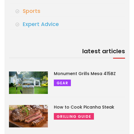
Sports
Expert Advice
latest articles
Monument Grills Mesa 415BZ
GEAR
How to Cook Picanha Steak
GRILLING GUIDE