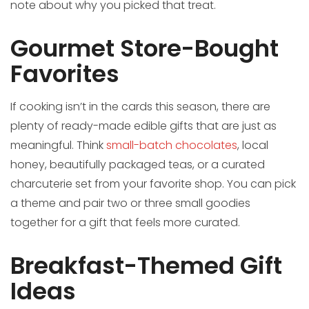
note about why you picked that treat.
Gourmet Store-Bought
Favorites
If cooking isn’t in the cards this season, there are
plenty of ready-made edible gifts that are just as
meaningful. Think
small-batch chocolates
, local
honey, beautifully packaged teas, or a curated
charcuterie set from your favorite shop. You can pick
a theme and pair two or three small goodies
together for a gift that feels more curated.
Breakfast-Themed Gift
Ideas