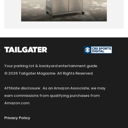
Your parking lot & backyard entertainment guide.
© 2026 Tailgater Magazine. All Rights Reserved.
Affiliate disclosure: As an Amazon Associate, we may
earn commissions from qualifying purchases from
Amazon.com
Privacy Policy