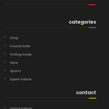
categories
Shop
Food & Drink
Grilling Guide
Gear
Sports
Expert Advice
contact
Digital Edition