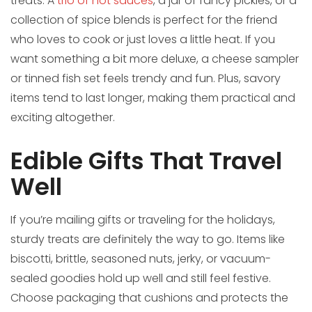
treats. A
trio of hot sauces
, a jar of fancy pickles, or a
collection of spice blends is perfect for the friend
who loves to cook or just loves a little heat. If you
want something a bit more deluxe, a cheese sampler
or tinned fish set feels trendy and fun. Plus, savory
items tend to last longer, making them practical and
exciting altogether.
Edible Gifts That Travel
Well
If you’re mailing gifts or traveling for the holidays,
sturdy treats are definitely the way to go. Items like
biscotti, brittle, seasoned nuts, jerky, or vacuum-
sealed goodies hold up well and still feel festive.
Choose packaging that cushions and protects the