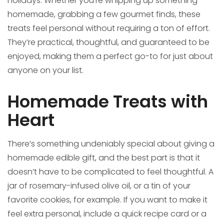
holidays. Whether you’re whipping up something
homemade, grabbing a few gourmet finds, these
treats feel personal without requiring a ton of effort.
They’re practical, thoughtful, and guaranteed to be
enjoyed, making them a perfect go-to for just about
anyone on your list.
Homemade Treats with
Heart
There’s something undeniably special about giving a
homemade edible gift, and the best part is that it
doesn’t have to be complicated to feel thoughtful. A
jar of rosemary-infused olive oil, or a tin of your
favorite cookies, for example. If you want to make it
feel extra personal, include a quick recipe card or a