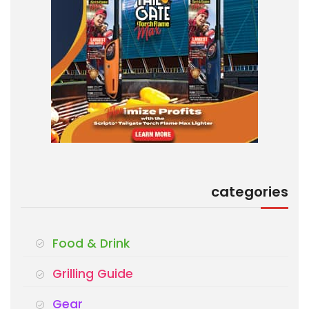
categories
Food & Drink
Grilling Guide
Gear