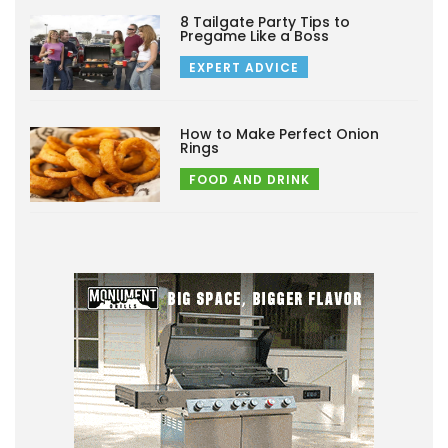
8 Tailgate Party Tips to
Pregame Like a Boss
EXPERT ADVICE
How to Make Perfect Onion
Rings
FOOD AND DRINK