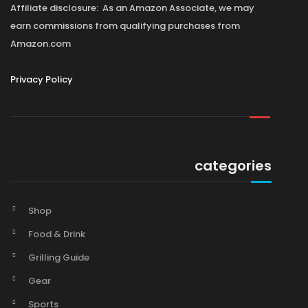
Affiliate disclosure: As an Amazon Associate, we may
earn commissions from qualifying purchases from
Amazon.com
Privacy Policy
categories
Shop
Food & Drink
Grilling Guide
Gear
Sports