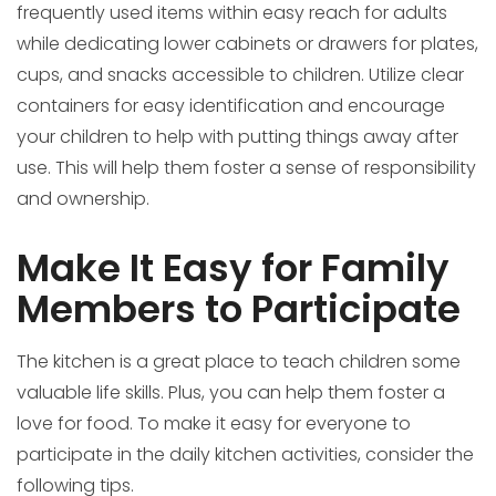
frequently used items within easy reach for adults
while dedicating lower cabinets or drawers for plates,
cups, and snacks accessible to children. Utilize clear
containers for easy identification and encourage
your children to help with putting things away after
use. This will help them foster a sense of responsibility
and ownership.
Make It Easy for Family
Members to Participate
The kitchen is a great place to teach children some
valuable life skills. Plus, you can help them foster a
love for food. To make it easy for everyone to
participate in the daily kitchen activities, consider the
following tips.