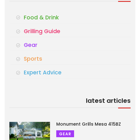
Food & Drink
Grilling Guide
Gear
Sports
Expert Advice
latest articles
Monument Grills Mesa 415BZ
GEAR