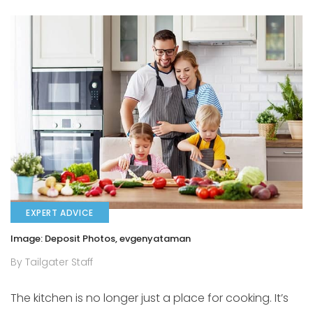
EXPERT ADVICE
Image: Deposit Photos, evgenyataman
By Tailgater Staff
The kitchen is no longer just a place for cooking. It’s