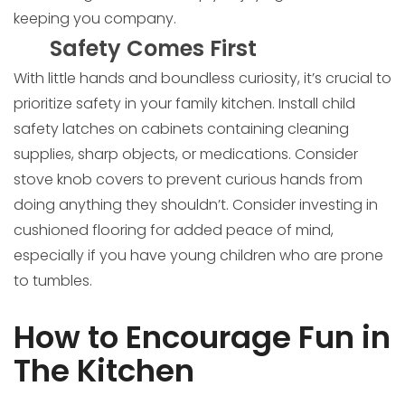
keeping you company.
Safety Comes First
With little hands and boundless curiosity, it’s crucial to
prioritize safety in your family kitchen. Install child
safety latches on cabinets containing cleaning
supplies, sharp objects, or medications. Consider
stove knob covers to prevent curious hands from
doing anything they shouldn’t. Consider investing in
cushioned flooring for added peace of mind,
especially if you have young children who are prone
to tumbles.
How to Encourage Fun in
The Kitchen