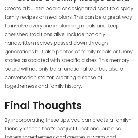
Create a bulletin board or designated spot to display
family recipes or meal plans. This can be a great way
to involve everyone in planning meals and keep
cherished traditions alive. Include not only
handwritten recipes passed down through
generations but also photos of family meals or funny
stories associated with specific dishes. This memory
board will not only be a functional tool but also a
conversation starter, creating a sense of
togetherness and family history.
Final Thoughts
By incorporating these tips, you can create a family-
friendly kitchen that’s not just functional but also
fosters togetherness and creates a warm and