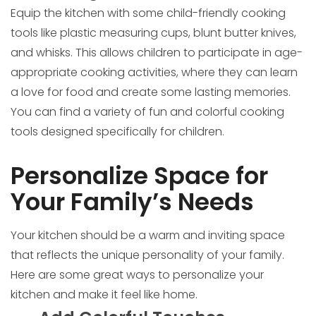
Equip the kitchen with some child-friendly cooking
tools like plastic measuring cups, blunt butter knives,
and whisks. This allows children to participate in age-
appropriate cooking activities, where they can learn
a love for food and create some lasting memories.
You can find a variety of fun and colorful cooking
tools designed specifically for children.
Personalize Space for
Your Family’s Needs
Your kitchen should be a warm and inviting space
that reflects the unique personality of your family.
Here are some great ways to personalize your
kitchen and make it feel like home.