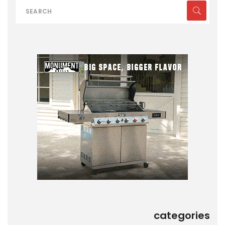
categories