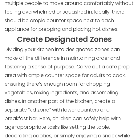
multiple people to move around comfortably without
feeling overwhelmed or squashed in. Ideally, there
should be ample counter space next to each
appliance for prepping and placing hot dishes.
Create Designated Zones
Dividing your kitchen into designated zones can
make all the difference in maintaining order and
fostering a sense of purpose. Carve out a safe prep
area with ample counter space for adults to cook,
ensuring there’s enough room for chopping
vegetables, mixing ingredients, and assembling
dishes. In another part of the kitchen, create a
separate “kid zone” with lower counters or a
breakfast bar. Here, children can safely help with
age-appropriate tasks like setting the table,
decorating cookies, or simply enjoying a snack while