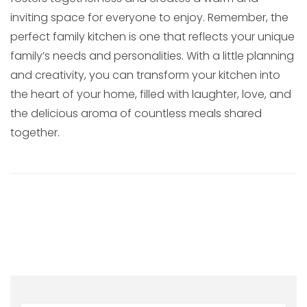
inviting space for everyone to enjoy. Remember, the
perfect family kitchen is one that reflects your unique
family’s needs and personalities. With a little planning
and creativity, you can transform your kitchen into
the heart of your home, filled with laughter, love, and
the delicious aroma of countless meals shared
together.