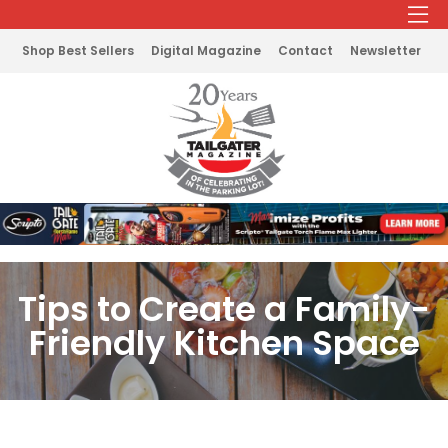
Shop Best Sellers
Digital Magazine
Contact
Newsletter
Tips to Create a Family-
Friendly Kitchen Space