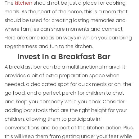
The
kitchen
should not be just a place for cooking
meals. As the heart of the home, this is a room that
should be used for creating lasting memories and
where families can share moments and connect.
Here are some ideas on ways in which you can bring
togetherness and fun to the kitchen.
Invest In a Breakfast Bar
A breakfast bar can be a multifunctional marvel. It
provides a bit of extra preparation space when
needed, a dedicated spot for quick meals or on-the-
go food, and a perfect perch for children to chat
and keep you company while you cook. Consider
adding bar stools that are the right height for your
children, allowing them to participate in
conversations and be part of the kitchen action. Plus,
this will keep them from getting under your feet while