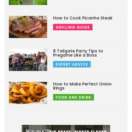
How to Cook Picanha Steak
GRILLING GUIDE
8 Tailgate Party Tips to
Pregame Like a Boss
EXPERT ADVICE
How to Make Perfect Onion
Rings
FOOD AND DRINK