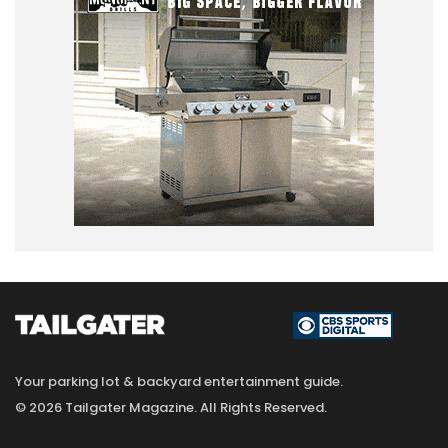
Your parking lot & backyard entertainment guide.
© 2026 Tailgater Magazine. All Rights Reserved.