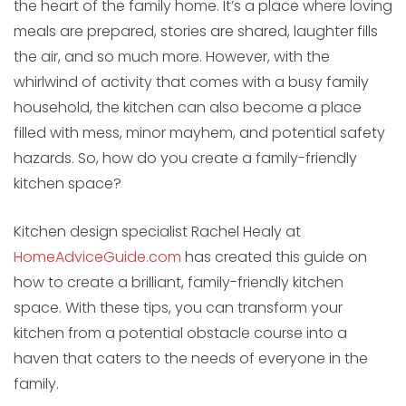
the heart of the family home. It’s a place where loving
meals are prepared, stories are shared, laughter fills
the air, and so much more. However, with the
whirlwind of activity that comes with a busy family
household, the kitchen can also become a place
filled with mess, minor mayhem, and potential safety
hazards. So, how do you create a family-friendly
kitchen space?
Kitchen design specialist Rachel Healy at
HomeAdviceGuide.com
has created this guide on
how to create a brilliant, family-friendly kitchen
space. With these tips, you can transform your
kitchen from a potential obstacle course into a
haven that caters to the needs of everyone in the
family.