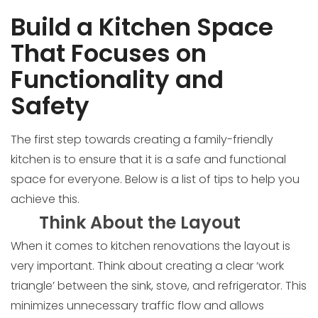
Build a Kitchen Space
That Focuses on
Functionality and
Safety
The first step towards creating a family-friendly
kitchen is to ensure that it is a safe and functional
space for everyone. Below is a list of tips to help you
achieve this.
Think About the Layout
When it comes to kitchen renovations the layout is
very important. Think about creating a clear ‘work
triangle’ between the sink, stove, and refrigerator. This
minimizes unnecessary traffic flow and allows