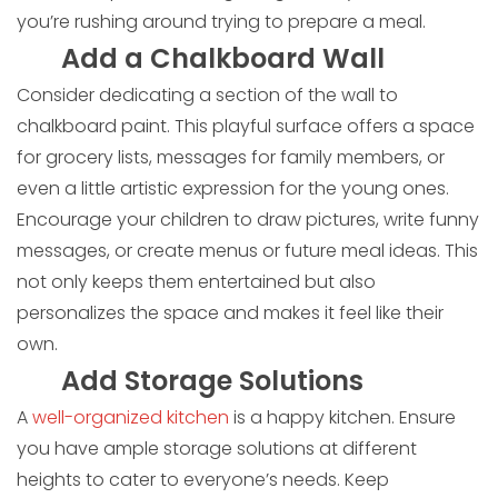
you’re rushing around trying to prepare a meal.
Add a Chalkboard Wall
Consider dedicating a section of the wall to
chalkboard paint. This playful surface offers a space
for grocery lists, messages for family members, or
even a little artistic expression for the young ones.
Encourage your children to draw pictures, write funny
messages, or create menus or future meal ideas. This
not only keeps them entertained but also
personalizes the space and makes it feel like their
own.
Add Storage Solutions
A
well-organized kitchen
is a happy kitchen. Ensure
you have ample storage solutions at different
heights to cater to everyone’s needs. Keep