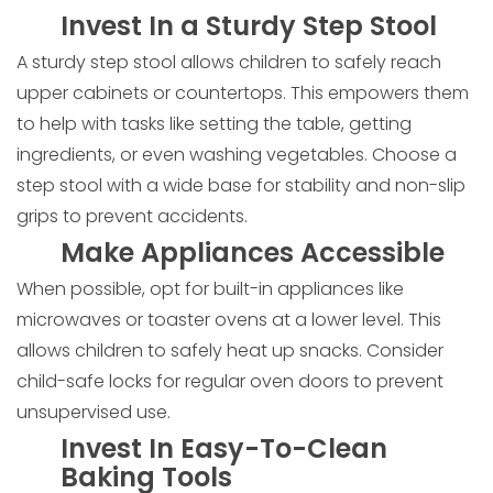
Invest In a Sturdy Step Stool
A sturdy step stool allows children to safely reach
upper cabinets or countertops. This empowers them
to help with tasks like setting the table, getting
ingredients, or even washing vegetables. Choose a
step stool with a wide base for stability and non-slip
grips to prevent accidents.
Make Appliances Accessible
When possible, opt for built-in appliances like
microwaves or toaster ovens at a lower level. This
allows children to safely heat up snacks. Consider
child-safe locks for regular oven doors to prevent
unsupervised use.
Invest In Easy-To-Clean
Baking Tools