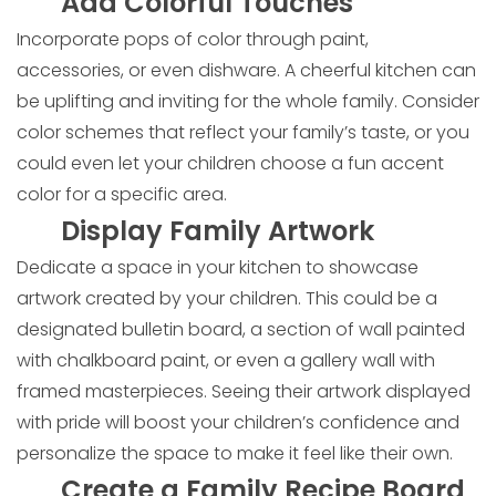
Add Colorful Touches
Incorporate pops of color through paint,
accessories, or even dishware. A cheerful kitchen can
be uplifting and inviting for the whole family. Consider
color schemes that reflect your family’s taste, or you
could even let your children choose a fun accent
color for a specific area.
Display Family Artwork
Dedicate a space in your kitchen to showcase
artwork created by your children. This could be a
designated bulletin board, a section of wall painted
with chalkboard paint, or even a gallery wall with
framed masterpieces. Seeing their artwork displayed
with pride will boost your children’s confidence and
personalize the space to make it feel like their own.
Create a Family Recipe Board