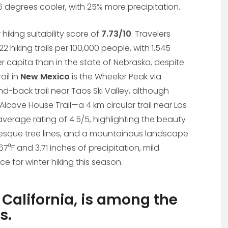
36 degrees cooler, with 25% more precipitation.
r hiking suitability score of
7.73/10
. Travelers
2 hiking trails per 100,000 people, with 1,545
s per capita than in the state of Nebraska, despite
ail in
New Mexico
is the Wheeler Peak via
and-back trail near Taos Ski Valley, although
Alcove House Trail—a 4 km circular trail near Los
verage rating of 4.5/5, highlighting the beauty
icturesque tree lines, and a mountainous landscape
7⁰F and 3.71 inches of precipitation, mild
e for winter hiking this season.
 California, is among the
s.