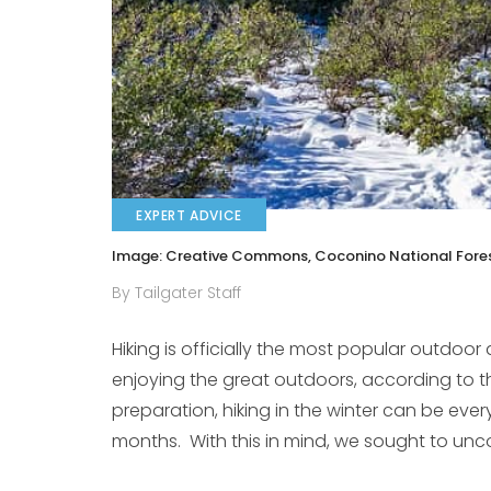
EXPERT ADVICE
Image: Creative Commons, Coconino National Fores
By Tailgater Staff
Hiking is officially the most popular outdoor 
enjoying the great outdoors, according to 
preparation, hiking in the winter can be ever
months. With this in mind, we sought to uncove