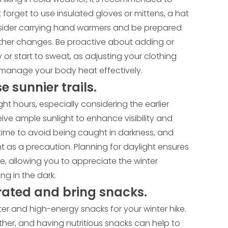
 forget to use insulated gloves or mittens, a hat
nsider carrying hand warmers and be prepared
ather changes. Be proactive about adding or
 or start to sweat, as adjusting your clothing
to manage your body heat effectively.
e sunnier trails.
ght hours, especially considering the earlier
eive ample sunlight to enhance visibility and
time to avoid being caught in darkness, and
ht as a precaution. Planning for daylight ensures
e, allowing you to appreciate the winter
g in the dark.
rated and bring snacks.
r and high-energy snacks for your winter hike.
ther, and having nutritious snacks can help to