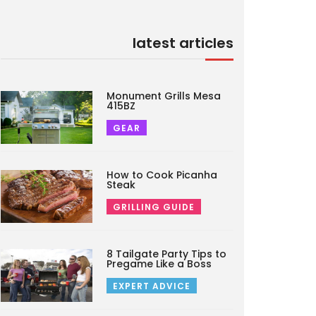
latest articles
Monument Grills Mesa
415BZ
GEAR
How to Cook Picanha
Steak
GRILLING GUIDE
8 Tailgate Party Tips to
Pregame Like a Boss
EXPERT ADVICE