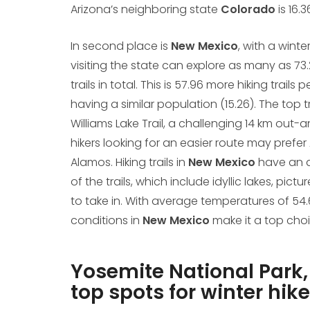
Arizona’s neighboring state
Colorado
is 16.
In second place is
New Mexico
, with a winte
visiting the state can explore as many as 73.2
trails in total. This is 57.96 more hiking trail
having a similar population (15.26). The top tr
Williams Lake Trail, a challenging 14 km out-
hikers looking for an easier route may prefer 
Alamos. Hiking trails in
New Mexico
have an a
of the trails, which include idyllic lakes, p
to take in. With average temperatures of 54.6
conditions in
New Mexico
make it a top choic
Yosemite National Park,
top spots for winter hike