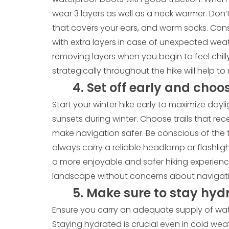
wear 3 layers as well as a neck warmer. Don’t
that covers your ears, and warm socks. Co
with extra layers in case of unexpected we
removing layers when you begin to feel chilly
strategically throughout the hike will help 
4. Set off early and choos
Start your winter hike early to maximize dayli
sunsets during winter. Choose trails that rec
make navigation safer. Be conscious of the 
always carry a reliable headlamp or flashlig
a more enjoyable and safer hiking experienc
landscape without concerns about navigatin
5. Make sure to stay hyd
Ensure you carry an adequate supply of wate
Staying hydrated is crucial even in cold wea