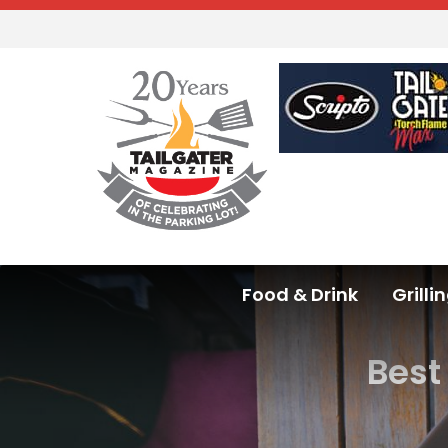
Food & Drink
Grilli
Best 