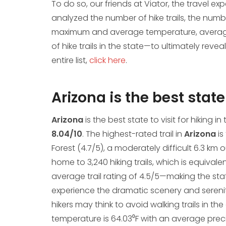
To do so, our friends at Viator, the travel e
analyzed the number of hike trails, the numbe
maximum and average temperature, average 
of hike trails in the state—to ultimately reveal
entire list,
click here
.
Arizona is the best state 
Arizona
is the best state to visit for hiking in
8.04/10
. The highest-rated trail in
Arizona
is
Forest (4.7/5), a moderately difficult 6.3 k
home to 3,240 hiking trails, which is equivale
average trail rating of 4.5/5—making the stat
experience the dramatic scenery and serenit
hikers may think to avoid walking trails in t
temperature is 64.03⁰F with an average precip