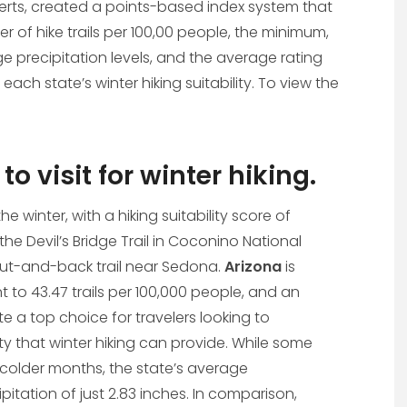
xperts, created a points-based index system that
r of hike trails per 100,00 people, the minimum,
precipitation levels, and the average rating
 each state’s winter hiking suitability. To view the
to visit for winter hiking.
 the winter, with a hiking suitability score of
 the Devil’s Bridge Trail in Coconino National
m out-and-back trail near Sedona.
Arizona
is
nt to 43.47 trails per 100,000 people, and an
e a top choice for travelers looking to
y that winter hiking can provide. While some
he colder months, the state’s average
itation of just 2.83 inches. In comparison,