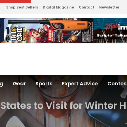
Shop Best Sellers
Digital Magazine
Contact
Newsletter
ng
Gear
Sports
Expert Advice
Contes
States to Visit for Winter 