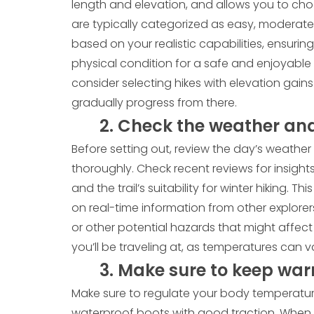
length and elevation, and allows you to choos
are typically categorized as easy, moderate,
based on your realistic capabilities, ensurin
physical condition for a safe and enjoyable 
consider selecting hikes with elevation gains
gradually progress from there.
2. Check the weather and 
Before setting out, review the day’s weather 
thoroughly. Check recent reviews for insights 
and the trail’s suitability for winter hiking.
on real-time information from other explorer
or other potential hazards that might affect 
you’ll be traveling at, as temperatures can va
3. Make sure to keep war
Make sure to regulate your body temperature
waterproof boots with good traction. When 