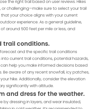
e the right trail based on user reviews. Hikes
 or challenging—make sure to select your trail
g that your choice aligns with your current
outdoor experience. As a general guideline,
 of around 500 feet per mile or less, and
trail conditions.
forecast and the specific trail conditions
into current trail conditions, potential hazards,
 This can help you make informed decisions based
s. Be aware of any recent snowfall, icy patches,
your hike. Additionally, consider the elevation
ry significantly with altitude.
m and dress for the weather.
 by dressing in layers, and wear insulated,
hiking in cold weather, it’s recommended to