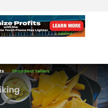
ts
Shop Best Sellers
Hiking