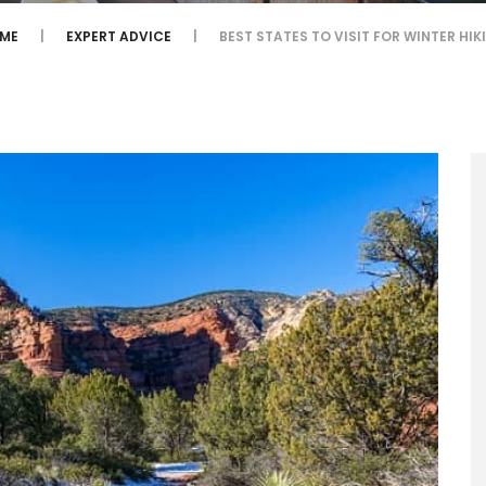
ME
EXPERT ADVICE
BEST STATES TO VISIT FOR WINTER HIK