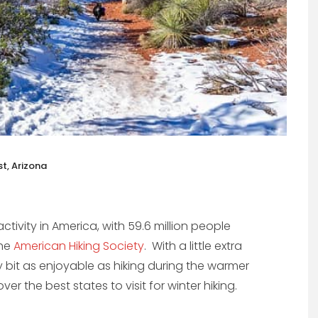
t, Arizona
activity in America, with 59.6 million people
the
American Hiking Society
. With a little extra
y bit as enjoyable as hiking during the warmer
r the best states to visit for winter hiking.