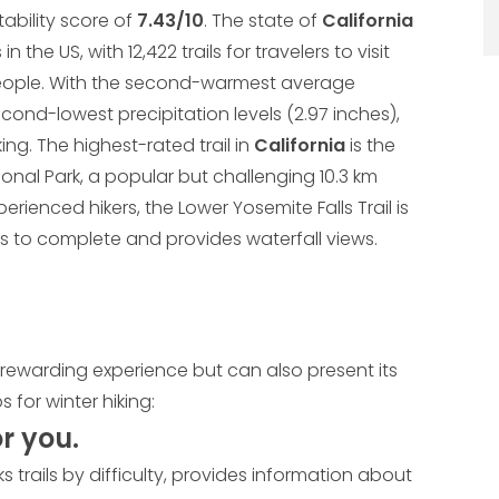
itability score of
7.43/10
. The state of
California
 the US, with 12,422 trails for travelers to visit
 people. With the second-warmest average
econd-lowest precipitation levels (2.97 inches),
king. The highest-rated trail in
California
is the
ional Park, a popular but challenging 10.3 km
perienced hikers, the Lower Yosemite Falls Trail is
utes to complete and provides waterfall views.
d rewarding experience but can also present its
 for winter hiking:
or you.
ks trails by difficulty, provides information about