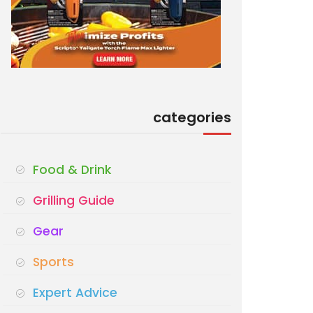
categories
Food & Drink
Grilling Guide
Gear
Sports
Expert Advice