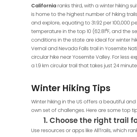
California
ranks third, with a winter hiking su
is home to the highest number of hiking trails in
and explore, equating to 31.92 per 100,000
temperature in the top 10 (62.81⁰F, and the s
conditions in the state are ideal for winter hi
Vernal and Nevada Falls trail in Yosemite Nat
circular hike near Yosemite Valley. For less ex
a 1.9 km circular trail that takes just 24 min
Winter Hiking Tips
Winter hiking in the US offers a beautiful an
own set of challenges. Here are some top tips
1. Choose the right trail f
Use resources or apps like AllTrails, which ran