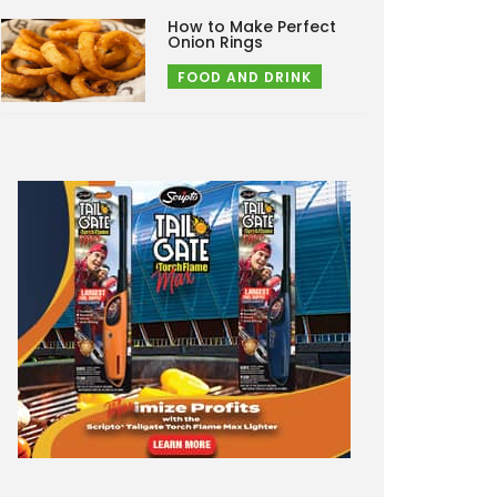
How to Make Perfect
Onion Rings
FOOD AND DRINK