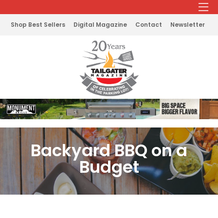
Shop Best Sellers
Digital Magazine
Contact
Newsletter
Backyard BBQ on a
Budget