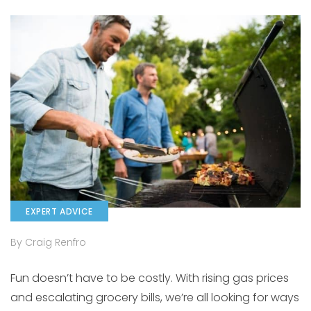
EXPERT ADVICE
By Craig Renfro
Fun doesn’t have to be costly. With rising gas prices
and escalating grocery bills, we’re all looking for ways