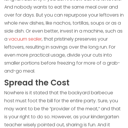
And nobody wants to eat the same meal over and
over for days. But you can repurpose your leftovers in
whole new dishes, like nachos, tortillas, soups or as a
side dish. Or even better, invest in a machine, such as
a
vacuum sealer
, that pristinely preserves your
leftovers, resulting in savings over the long run. For
even more practical usage, divide your cuts into
smaller portions before freezing for more of a grab-
and-go meal.
Spread the Cost
Nowhere is it stated that the backyard barbecue
host must foot the bill for the entire party. Sure, you
may want to be the “provider of the meat,” and that
is your right to do so. However, as your kindergarten
teacher wisely pointed out, sharing is fun. And it