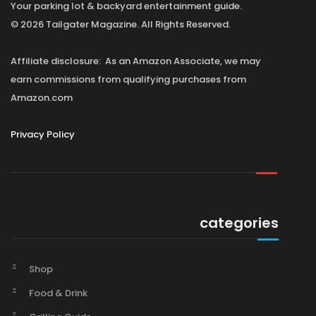
Your parking lot & backyard entertainment guide.
© 2026 Tailgater Magazine. All Rights Reserved.
Affiliate disclosure: As an Amazon Associate, we may
earn commissions from qualifying purchases from
Amazon.com
Privacy Policy
categories
Shop
Food & Drink