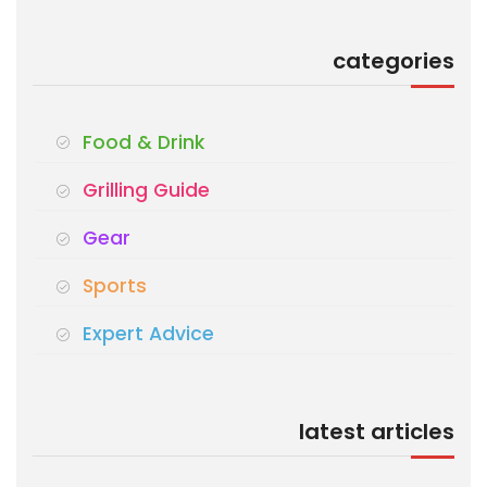
categories
Food & Drink
Grilling Guide
Gear
Sports
Expert Advice
latest articles