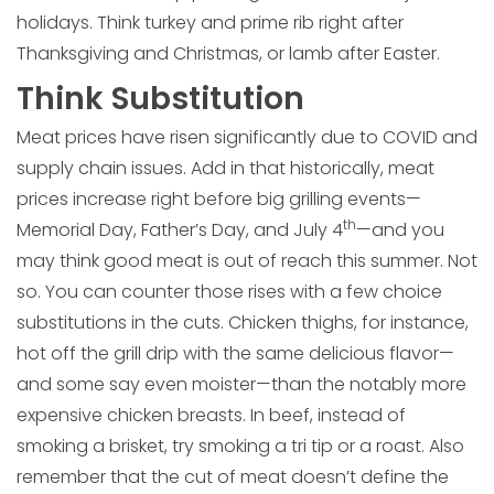
holidays. Think turkey and prime rib right after
Thanksgiving and Christmas, or lamb after Easter.
Think Substitution
Meat prices have risen significantly due to COVID and
supply chain issues. Add in that historically, meat
prices increase right before big grilling events—
th
Memorial Day, Father’s Day, and July 4
—and you
may think good meat is out of reach this summer. Not
so. You can counter those rises with a few choice
substitutions in the cuts. Chicken thighs, for instance,
hot off the grill drip with the same delicious flavor—
and some say even moister—than the notably more
expensive chicken breasts. In beef, instead of
smoking a brisket, try smoking a tri tip or a roast. Also
remember that the cut of meat doesn’t define the