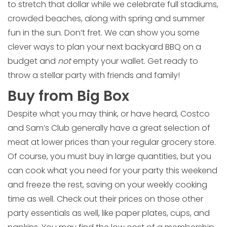
to stretch that dollar while we celebrate full stadiums,
crowded beaches, along with spring and summer
fun in the sun. Don’t fret. We can show you some
clever ways to plan your next backyard BBQ on a
budget and
not
empty your wallet. Get ready to
throw a stellar party with friends and family!
Buy from Big Box
Despite what you may think, or have heard, Costco
and Sam’s Club generally have a great selection of
meat at lower prices than your regular grocery store.
Of course, you must buy in large quantities, but you
can cook what you need for your party this weekend
and freeze the rest, saving on your weekly cooking
time as well. Check out their prices on those other
party essentials as well, like paper plates, cups, and