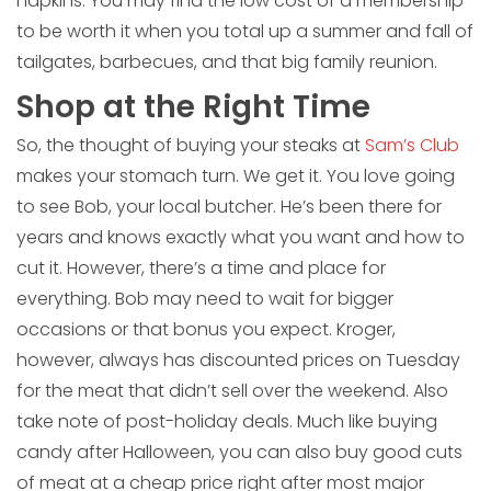
napkins. You may find the low cost of a membership
to be worth it when you total up a summer and fall of
tailgates, barbecues, and that big family reunion.
Shop at the Right Time
So, the thought of buying your steaks at
Sam’s Club
makes your stomach turn. We get it. You love going
to see Bob, your local butcher. He’s been there for
years and knows exactly what you want and how to
cut it. However, there’s a time and place for
everything. Bob may need to wait for bigger
occasions or that bonus you expect. Kroger,
however, always has discounted prices on Tuesday
for the meat that didn’t sell over the weekend. Also
take note of post-holiday deals. Much like buying
candy after Halloween, you can also buy good cuts
of meat at a cheap price right after most major