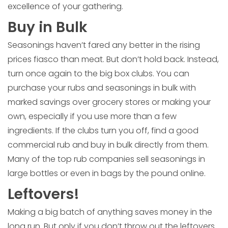
excellence of your gathering.
Buy in Bulk
Seasonings haven’t fared any better in the rising
prices fiasco than meat. But don’t hold back. Instead,
turn once again to the big box clubs. You can
purchase your rubs and seasonings in bulk with
marked savings over grocery stores or making your
own, especially if you use more than a few
ingredients. If the clubs turn you off, find a good
commercial rub and buy in bulk directly from them.
Many of the top rub companies sell seasonings in
large bottles or even in bags by the pound online.
Leftovers!
Making a big batch of anything saves money in the
long run. But only if you don’t throw out the leftovers.