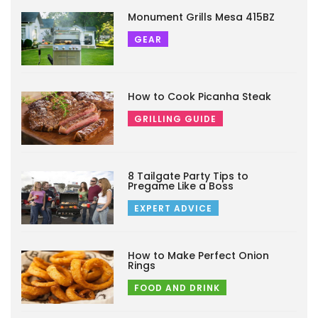
Monument Grills Mesa 415BZ
GEAR
How to Cook Picanha Steak
GRILLING GUIDE
8 Tailgate Party Tips to
Pregame Like a Boss
EXPERT ADVICE
How to Make Perfect Onion
Rings
FOOD AND DRINK