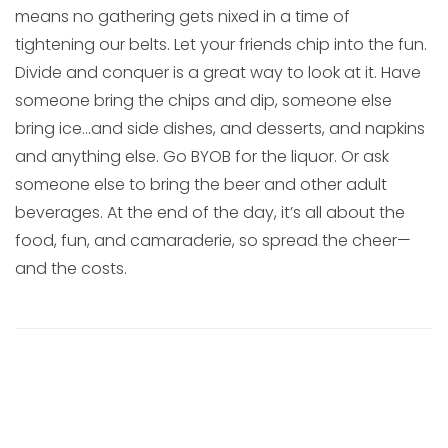
means no gathering gets nixed in a time of
tightening our belts. Let your friends chip into the fun.
Divide and conquer is a great way to look at it. Have
someone bring the chips and dip, someone else
bring ice…and side dishes, and desserts, and napkins
and anything else. Go BYOB for the liquor. Or ask
someone else to bring the beer and other adult
beverages. At the end of the day, it’s all about the
food, fun, and camaraderie, so spread the cheer—
and the costs.