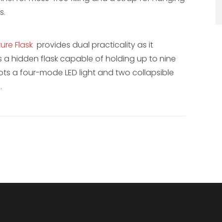
s.
ure Flask
provides dual practicality as it
as a hidden flask capable of holding up to nine
ots a four-mode LED light and two collapsible
.