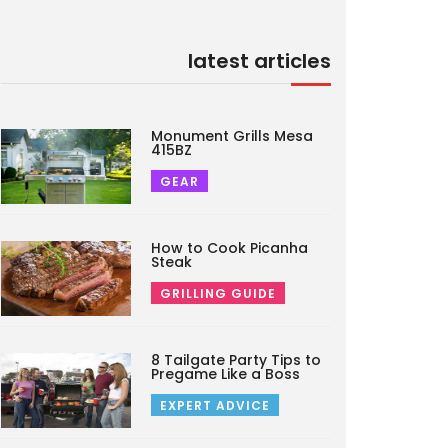
latest articles
Monument Grills Mesa
415BZ
GEAR
How to Cook Picanha
Steak
GRILLING GUIDE
8 Tailgate Party Tips to
Pregame Like a Boss
EXPERT ADVICE