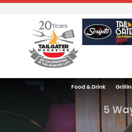
Food & Drink
Grilli
5 Way