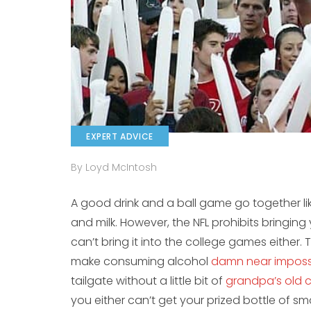
EXPERT ADVICE
By Loyd McIntosh
A good drink and a ball game go together li
and milk. However, the NFL prohibits bringin
can’t bring it into the college games either.
make consuming alcohol
damn near imposs
tailgate without a little bit of
grandpa’s old 
you either can’t get your prized bottle of sm