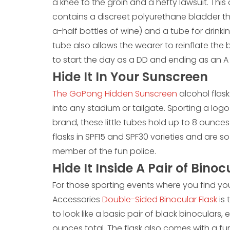
a knee to the groin and a hefty lawsuit. Th
contains a discreet polyurethane bladder t
a-half bottles of wine) and a tube for drinkin
tube also allows the wearer to reinflate the 
to start the day as a DD and ending as an 
Hide It In Your Sunscreen
The GoPong Hidden Sunscreen
alcohol flas
into any stadium or tailgate. Sporting a logo
brand, these little tubes hold up to 8 ounce
flasks in SPF15 and SPF30 varieties and are s
member of the fun police.
Hide It Inside A Pair of Binoc
For those sporting events where you find your
Accessories
Double-Sided Binocular Flask
is
to look like a basic pair of black binocular
ounces total. The flask also comes with a fun