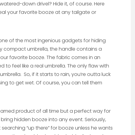
 watered-down drivel? Hide it, of course. Here
al your favorite booze at any tailgate or
 one of the most ingenious gadgets for hiding
ry compact umbrella, the handle contains a
your favorite booze. The fabric comes in an
 to feel like a real umbrella. The only flaw with
umbrella. So, if it starts to rain, you’re outta luck
g to get wet. Of course, you can tell them
named product of all time but a perfect way for
 bring hidden booze into any event. Seriously,
t searching “up there” for booze unless he wants