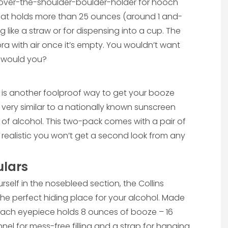
is over-the-shoulder-boulder-holder for hooch
hat holds more than 25 ounces (around 1 and-
g like a straw or for dispensing into a cup. The
bra with air once it’s empty. You wouldn’t want
A would you?
k is another foolproof way to get your booze
 very similar to a nationally known sunscreen
s of alcohol. This two-pack comes with a pair of
o realistic you won’t get a second look from any
ulars
self in the nosebleed section, the Collins
 the perfect hiding place for your alcohol. Made
s, each eyepiece holds 8 ounces of booze – 16
nel for mess-free filling and a strap for hanging