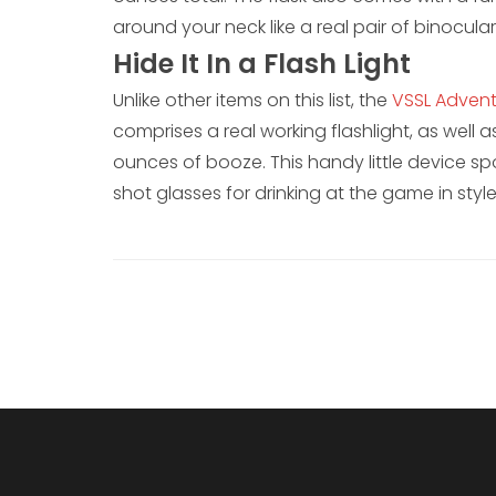
around your neck like a real pair of binocular
Hide It In a Flash Light
Unlike other items on this list, the
VSSL Advent
comprises a real working flashlight, as well 
ounces of booze. This handy little device sp
shot glasses for drinking at the game in style