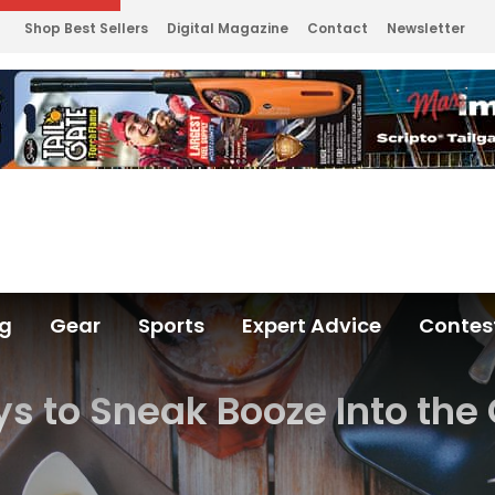
Shop Best Sellers
Digital Magazine
Contact
Newsletter
ng
Gear
Sports
Expert Advice
Contes
s to Sneak Booze Into th