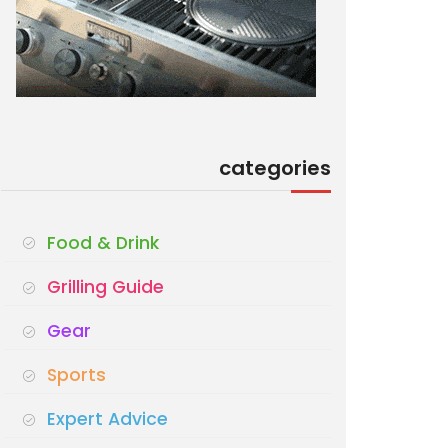
categories
Food & Drink
Grilling Guide
Gear
Sports
Expert Advice