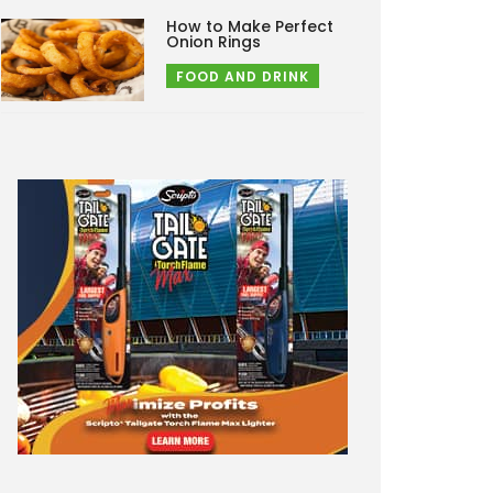
How to Make Perfect
Onion Rings
FOOD AND DRINK