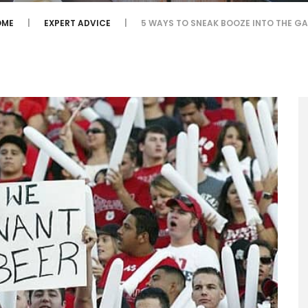
OME
EXPERT ADVICE
5 WAYS TO SNEAK BOOZE INTO THE G