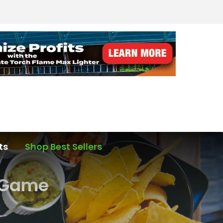
ts
Shop Best Sellers
e Game