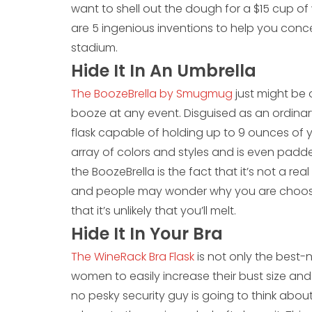
want to shell out the dough for a $15 cup of
are 5 ingenious inventions to help you conce
stadium.
Hide It In An Umbrella
The BoozeBrella by Smugmug
just might be
booze at any event. Disguised as an ordina
flask capable of holding up to 9 ounces of 
array of colors and styles and is even padded
the BoozeBrella is the fact that it’s not a real 
and people may wonder why you are choosin
that it’s unlikely that you’ll melt.
Hide It In Your Bra
The WineRack Bra Flask
is not only the best-
women to easily increase their bust size and
no pesky security guy is going to think abou