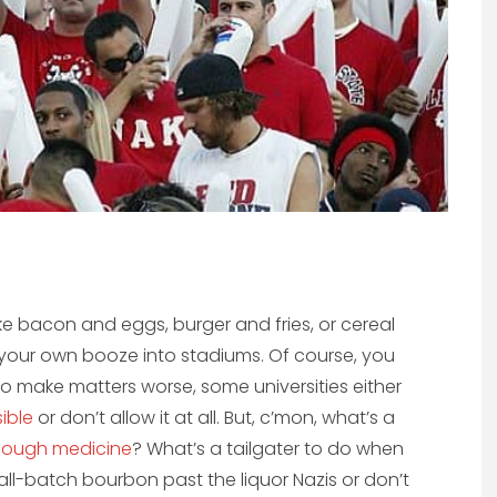
ke bacon and eggs, burger and fries, or cereal
g your own booze into stadiums. Of course, you
 To make matters worse, some universities either
ible
or don’t allow it at all. But, c’mon, what’s a
cough medicine
? What’s a tailgater to do when
all-batch bourbon past the liquor Nazis or don’t