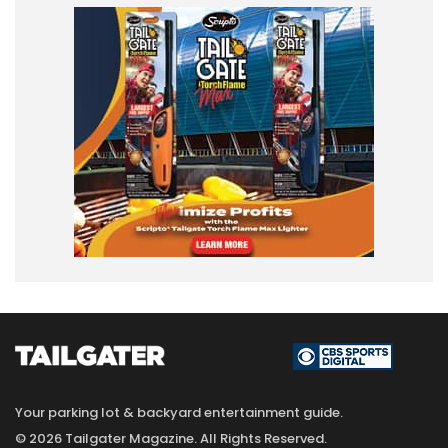
Your parking lot & backyard entertainment guide.
© 2026 Tailgater Magazine. All Rights Reserved.