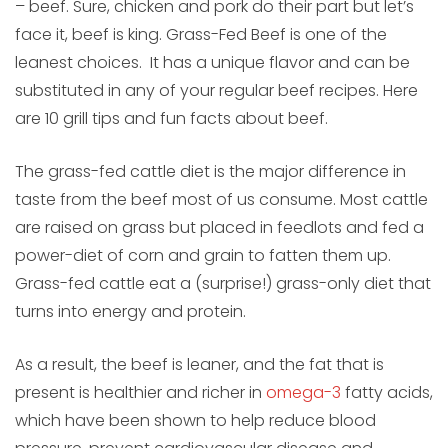
– beef. Sure, chicken and pork do their part but let’s
face it, beef is king. Grass-Fed Beef is one of the
leanest choices. It has a unique flavor and can be
substituted in any of your regular beef recipes. Here
are 10 grill tips and fun facts about beef.
The grass-fed cattle diet is the major difference in
taste from the beef most of us consume. Most cattle
are raised on grass but placed in feedlots and fed a
power-diet of corn and grain to fatten them up.
Grass-fed cattle eat a (surprise!) grass-only diet that
turns into energy and protein.
As a result, the beef is leaner, and the fat that is
present is healthier and richer in
omega-3
fatty acids,
which have been shown to help reduce blood