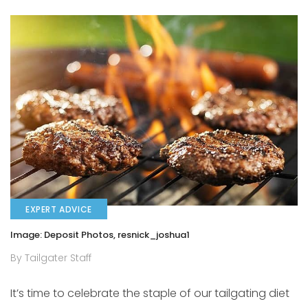
EXPERT ADVICE
Image: Deposit Photos, resnick_joshua1
By Tailgater Staff
It’s time to celebrate the staple of our tailgating diet