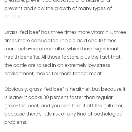
pressure, prevent cardiovascular disease and
prevent and slow the growth of many types of
cancer.
Grass-fed beef has three times more Vitamin E, three
times more conjugated linoleic acid and 10 times
more beta-carotene, all of which have significant
health benefits. All those factors, plus the fact that
the cattle are raised in an extremely low stress
environment, makes for more tender meat.
Obviously, grass-fed beef is healthier, but because it
is leaner it cooks 30 percent faster than regular
grain-fed beef, and you can take it off the grill rarer,
because there’s little risk of any kind of pathological
problems.