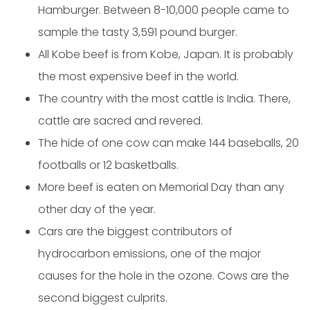
Hamburger. Between 8-10,000 people came to
sample the tasty 3,591 pound burger.
All Kobe beef is from Kobe, Japan. It is probably
the most expensive beef in the world.
The country with the most cattle is India. There,
cattle are sacred and revered.
The hide of one cow can make 144 baseballs, 20
footballs or 12 basketballs.
More beef is eaten on Memorial Day than any
other day of the year.
Cars are the biggest contributors of
hydrocarbon emissions, one of the major
causes for the hole in the ozone. Cows are the
second biggest culprits.