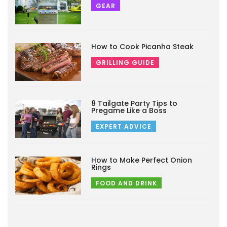
GEAR
How to Cook Picanha Steak
GRILLING GUIDE
8 Tailgate Party Tips to
Pregame Like a Boss
EXPERT ADVICE
How to Make Perfect Onion
Rings
FOOD AND DRINK