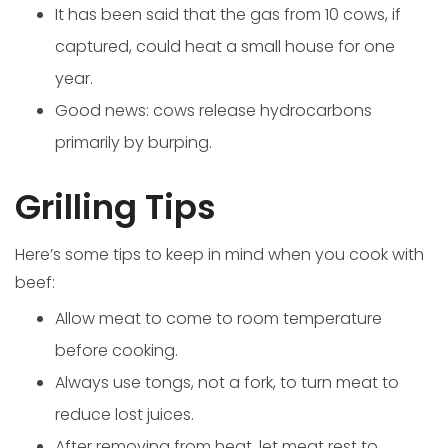
It has been said that the gas from 10 cows, if
captured, could heat a small house for one
year.
Good news: cows release hydrocarbons
primarily by burping.
Grilling Tips
Here’s some tips to keep in mind when you cook with
beef:
Allow meat to come to room temperature
before cooking.
Always use tongs, not a fork, to turn meat to
reduce lost juices.
After removing from heat, let meat rest to