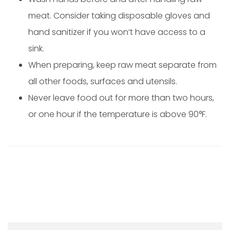
meat. Consider taking disposable gloves and
hand sanitizer if you won’t have access to a
sink.
When preparing, keep raw meat separate from
all other foods, surfaces and utensils.
Never leave food out for more than two hours,
or one hour if the temperature is above 90°F.