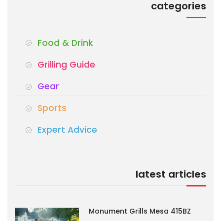
categories
Food & Drink
Grilling Guide
Gear
Sports
Expert Advice
latest articles
Monument Grills Mesa 415BZ