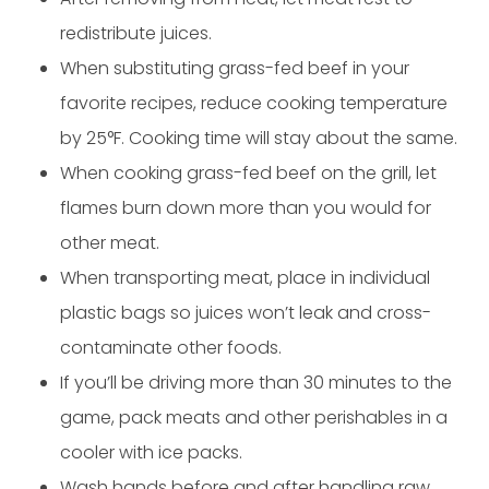
redistribute juices.
When substituting grass-fed beef in your
favorite recipes, reduce cooking temperature
by 25°F. Cooking time will stay about the same.
When cooking grass-fed beef on the grill, let
flames burn down more than you would for
other meat.
When transporting meat, place in individual
plastic bags so juices won’t leak and cross-
contaminate other foods.
If you’ll be driving more than 30 minutes to the
game, pack meats and other perishables in a
cooler with ice packs.
Wash hands before and after handling raw