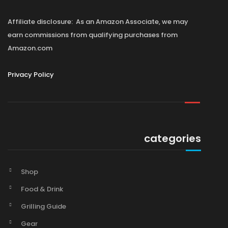
Affiliate disclosure: As an Amazon Associate, we may
earn commissions from qualifying purchases from
Amazon.com
Privacy Policy
categories
Shop
Food & Drink
Grilling Guide
Gear