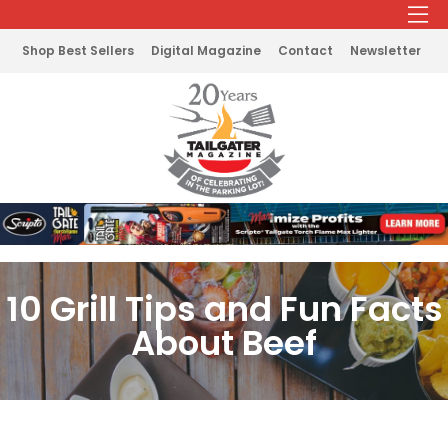
Shop Best Sellers
Digital Magazine
Contact
Newsletter
10 Grill Tips and Fun Facts
About Beef