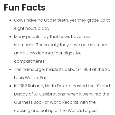
Fun Facts
Cows have no upper teeth, yet they graze up to
eight hours a day.
Many people say that cows have four
stomachs. Technically they have one stomach
and it’s divided into four digestive
compartments.
The hamburger made its debut in 1904 at the St.
Louis World’s Fair.
In 1982 Rutland, North Dakota hosted the “Grand
Daddy of All Celebrations” when it went into the
Guinness Book of World Records with the
cooking and eating of the World’s Largest