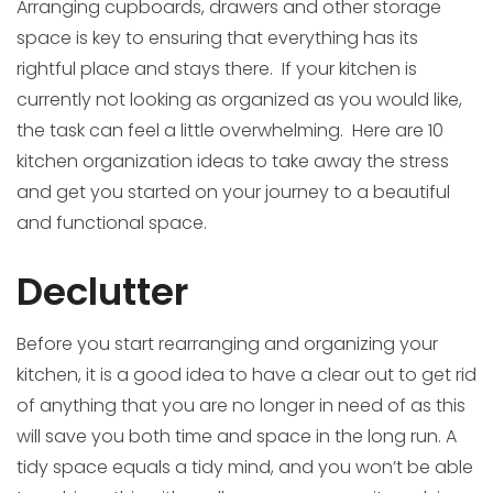
Arranging cupboards, drawers and other storage
space is key to ensuring that everything has its
rightful place and stays there. If your kitchen is
currently not looking as organized as you would like,
the task can feel a little overwhelming. Here are 10
kitchen organization ideas to take away the stress
and get you started on your journey to a beautiful
and functional space.
Declutter
Before you start rearranging and organizing your
kitchen, it is a good idea to have a clear out to get rid
of anything that you are no longer in need of as this
will save you both time and space in the long run. A
tidy space equals a tidy mind, and you won’t be able