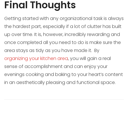
Final Thoughts
Getting started with any organizational task is always
the hardest part, especially if a lot of clutter has built
up over time. It is, however, incredibly rewarding and
once completed all you need to do is make sure the
area stays as tidy as you have made it. By
organizing your kitchen area
, you will gain a real
sense of accomplishment and can enjoy your
evenings cooking and baking to your heart’s content
in an aesthetically pleasing and functional space.