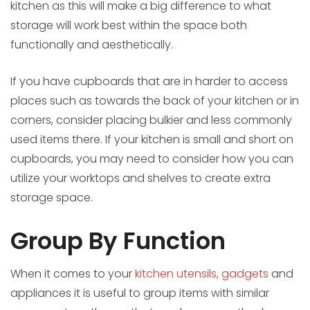
kitchen as this will make a big difference to what
storage will work best within the space both
functionally and aesthetically.
If you have cupboards that are in harder to access
places such as towards the back of your kitchen or in
corners, consider placing bulkier and less commonly
used items there. If your kitchen is small and short on
cupboards, you may need to consider how you can
utilize your worktops and shelves to create extra
storage space.
Group By Function
When it comes to your
kitchen utensils, gadgets
and
appliances it is useful to group items with similar