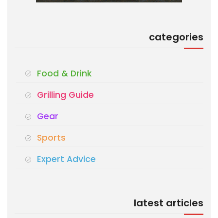
categories
Food & Drink
Grilling Guide
Gear
Sports
Expert Advice
latest articles