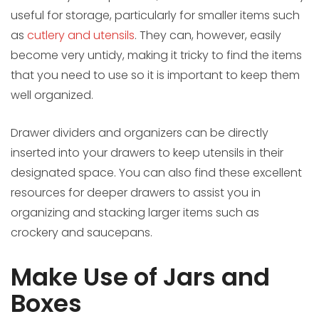
useful for storage, particularly for smaller items such
as
cutlery and utensils
. They can, however, easily
become very untidy, making it tricky to find the items
that you need to use so it is important to keep them
well organized.
Drawer dividers and organizers can be directly
inserted into your drawers to keep utensils in their
designated space. You can also find these excellent
resources for deeper drawers to assist you in
organizing and stacking larger items such as
crockery and saucepans.
Make Use of Jars and
Boxes