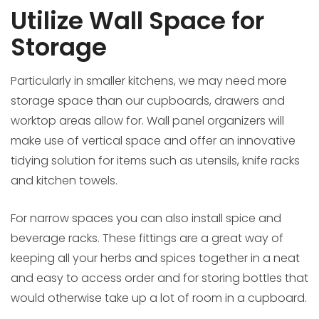
Utilize Wall Space for
Storage
Particularly in smaller kitchens, we may need more
storage space than our cupboards, drawers and
worktop areas allow for. Wall panel organizers will
make use of vertical space and offer an innovative
tidying solution for items such as utensils, knife racks
and kitchen towels.
For narrow spaces you can also install spice and
beverage racks. These fittings are a great way of
keeping all your herbs and spices together in a neat
and easy to access order and for storing bottles that
would otherwise take up a lot of room in a cupboard.