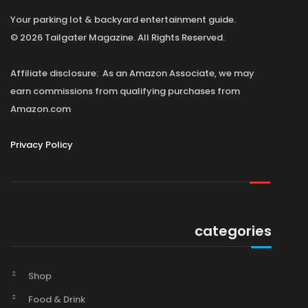
Your parking lot & backyard entertainment guide.
© 2026 Tailgater Magazine. All Rights Reserved.
Affiliate disclosure: As an Amazon Associate, we may
earn commissions from qualifying purchases from
Amazon.com
Privacy Policy
categories
Shop
Food & Drink