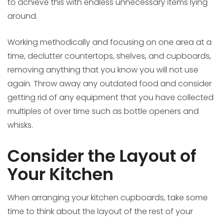
to achieve this with endless unnecessary items lying
around.
Working methodically and focusing on one area at a
time, declutter countertops, shelves, and cupboards,
removing anything that you know you will not use
again. Throw away any outdated food and consider
getting rid of any equipment that you have collected
multiples of over time such as bottle openers and
whisks.
Consider the Layout of
Your Kitchen
When arranging your kitchen cupboards, take some
time to think about the layout of the rest of your