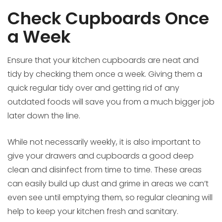
Check Cupboards Once
a Week
Ensure that your kitchen cupboards are neat and
tidy by checking them once a week. Giving them a
quick regular tidy over and getting rid of any
outdated foods will save you from a much bigger job
later down the line.
While not necessarily weekly, it is also important to
give your drawers and cupboards a good deep
clean and disinfect from time to time. These areas
can easily build up dust and grime in areas we can’t
even see until emptying them, so regular cleaning will
help to keep your kitchen fresh and sanitary.