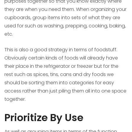
purposes together so that you know exactly where
they are when you need them. When organizing your
cupboards, group items into sets of what they are
used for such as washing, prepping, cooking, baking,
etc.
This is also a good strategy in terms of foodstuff.
Obviously certain kinds of foods will already have
their place in the refrigerator or freezer but for the
rest such as spices, tins, cans and dry foods we
should be sorting them into categories for easy
access rather than just piling them all into one space
together.
Prioritize By Use
As well as grouping items in terms of the function