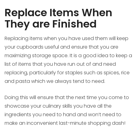
Replace Items When
They are Finished
Replacing items when you have used them will keep
your cupboards useful and ensure that you are
maximizing storage space. It is a good idea to keep a
list of items that you have run out of and need
replacing, particularly for staples such as spices, rice
and pasta which we always tend to need.
Doing this will ensure that the next time you come to
showcase your culinary skills you have all the
ingredients you need to hand and won’t need to
make an inconvenient last-minute shopping dash!