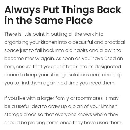
Always Put Things Back
in the Same Place
There is little point in putting all the work into
organizing your kitchen into a beautiful and practical
space just to fall back into old habits and allow it to
become messy again. As soon as you have used an
item, ensure that you put it back into its designated
space to keep your storage solutions neat and help
you to find them again next time you need them.
If you live with a larger family or roommates, it may
be a useful idea to draw up a plan of your kitchen
storage areas so that everyone knows where they
should be placing items once they have used them!