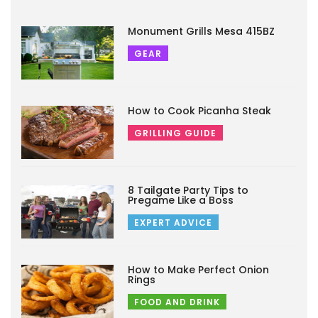
Monument Grills Mesa 415BZ
GEAR
How to Cook Picanha Steak
GRILLING GUIDE
8 Tailgate Party Tips to
Pregame Like a Boss
EXPERT ADVICE
How to Make Perfect Onion
Rings
FOOD AND DRINK