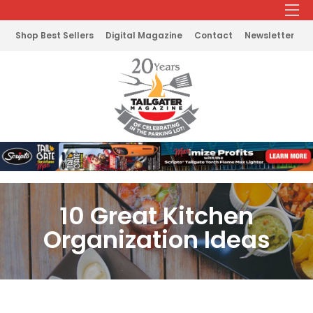
Shop Best Sellers
Digital Magazine
Contact
Newsletter
10 Great Kitchen
Organization Ideas