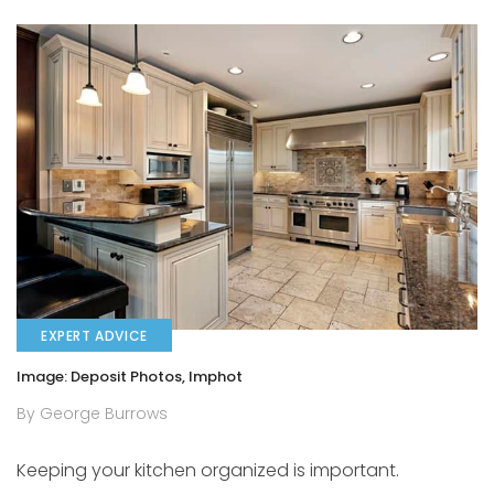
EXPERT ADVICE
Image: Deposit Photos, lmphot
By George Burrows
Keeping your kitchen organized is important.