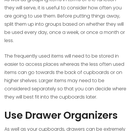
they will serve, it is useful to consider how often you
are going to use them. Before putting things away,
split them up into groups based on whether they will
be used every day, once a week, or once a month or
less.
The frequently used items will need to be stored in
easier to access places whereas the less often used
items can go towards the back of cupboards or on
higher shelves. Larger items may need to be
considered separately so that you can decide where
they will best fit into the cupboards later.
Use Drawer Organizers
As well as your cupboards, drawers can be extremely