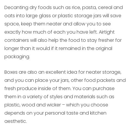
Decanting dry foods such as rice, pasta, cereal and
oats into large glass or plastic storage jars will save
space, keep them neater and allow you to see
exactly how much of each you have left. Airtight
containers will also help the food to stay fresher for
longer than it would if it remained in the original
packaging.
Boxes are also an excellent idea for neater storage,
and you can place your jars, other food packets and
fresh produce inside of them. You can purchase
them in a variety of styles and materials such as
plastic, wood and wicker – which you choose
depends on your personal taste and kitchen
aesthetic.