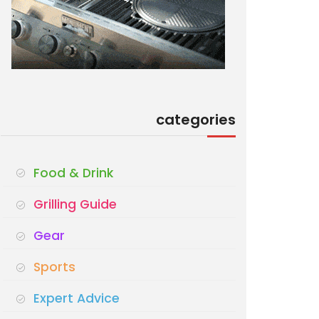
categories
Food & Drink
Grilling Guide
Gear
Sports
Expert Advice