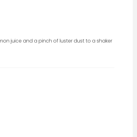
on juice and a pinch of luster dust to a shaker