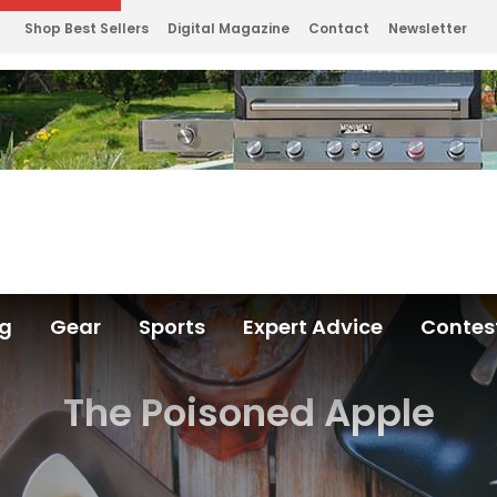
Shop Best Sellers
Digital Magazine
Contact
Newsletter
ng
Gear
Sports
Expert Advice
Contes
The Poisoned Apple