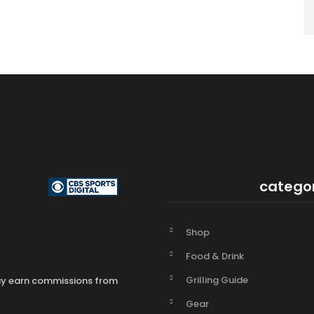
catego
Shop
Food & Drink
Grilling Guide
may earn commissions from
Gear