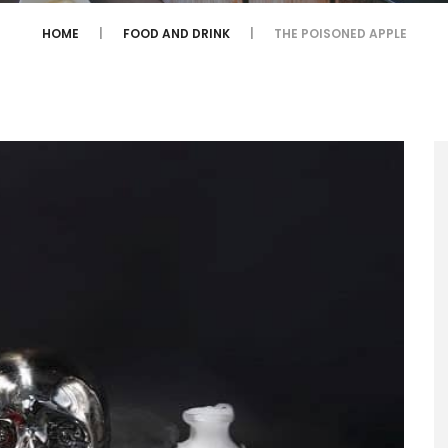
HOME
FOOD AND DRINK
THE POISONED APPLE