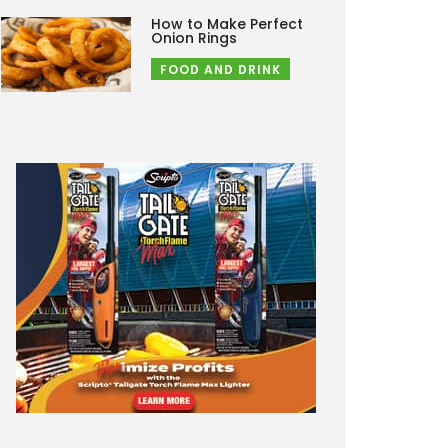
How to Make Perfect
Onion Rings
FOOD AND DRINK