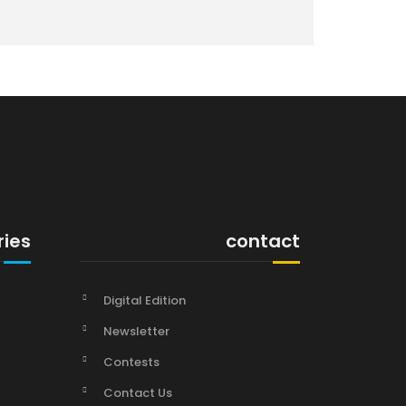
ries
contact
Digital Edition
Newsletter
Contests
Contact Us