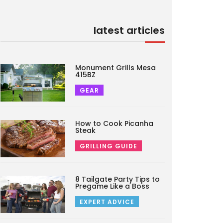
latest articles
Monument Grills Mesa
415BZ
GEAR
How to Cook Picanha
Steak
GRILLING GUIDE
8 Tailgate Party Tips to
Pregame Like a Boss
EXPERT ADVICE