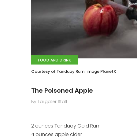
FOOD AND DRINK
Courtesy of Tanduay Rum; image PlanetX
The Poisoned Apple
By Tailgater Staff
2 ounces Tanduay Gold Rum
4 ounces apple cider