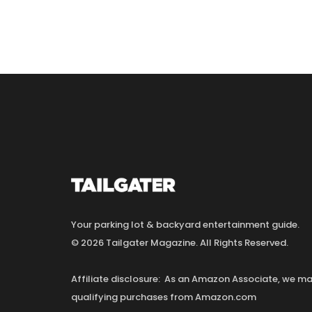
Your parking lot & backyard entertainment guide.
© 2026 Tailgater Magazine. All Rights Reserved.
Affiliate disclosure: As an Amazon Associate, we 
qualifying purchases from Amazon.com