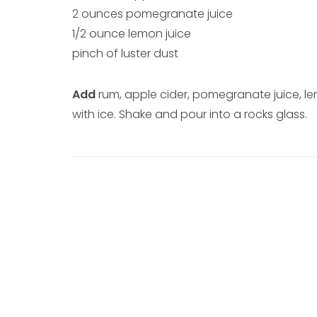
2 ounces pomegranate juice
1/2 ounce lemon juice
pinch of luster dust
Add
rum, apple cider, pomegranate juice, lem
with ice. Shake and pour into a rocks glass.