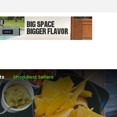
ts
Shop Best Sellers