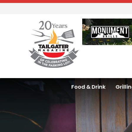
Food & Drink
Grilli