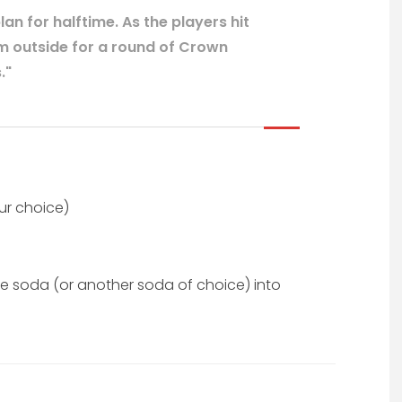
n for halftime. As the players hit
m outside for a round of Crown
."
ur choice)
e soda (or another soda of choice) into