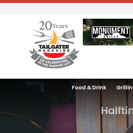
Food & Drink
Grilli
Halfti