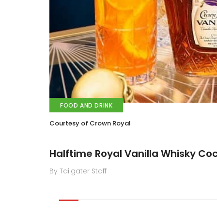
FOOD AND DRINK
Courtesy of Crown Royal
Halftime Royal Vanilla Whisky Coc
By Tailgater Staff