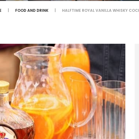
E
FOOD AND DRINK
HALFTIME ROYAL VANILLA WHISKY COC