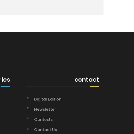
ries
contact
Digital Edition
Newsletter
Contests
Contact Us