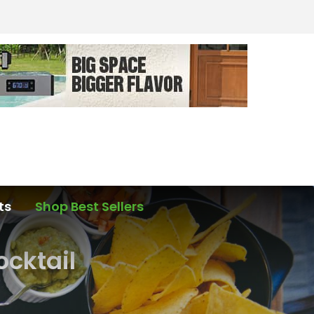
ts
Shop Best Sellers
ocktail