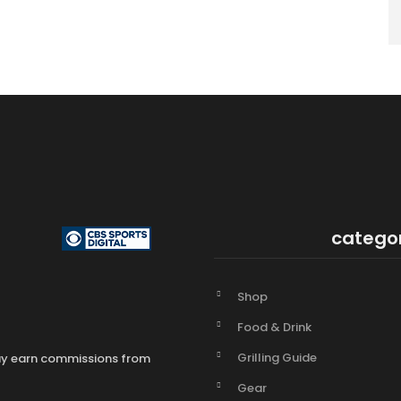
catego
Shop
Food & Drink
Grilling Guide
may earn commissions from
Gear