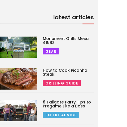
latest articles
Monument Grills Mesa
415BZ
GEAR
How to Cook Picanha
Steak
GRILLING GUIDE
8 Tailgate Party Tips to
Pregame Like a Boss
EXPERT ADVICE