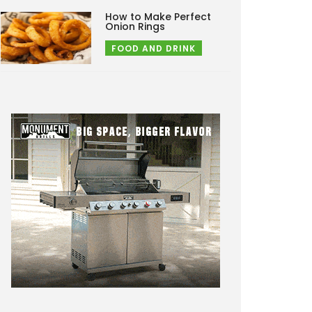
How to Make Perfect
Onion Rings
FOOD AND DRINK