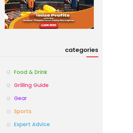
categories
Food & Drink
Grilling Guide
Gear
Sports
Expert Advice