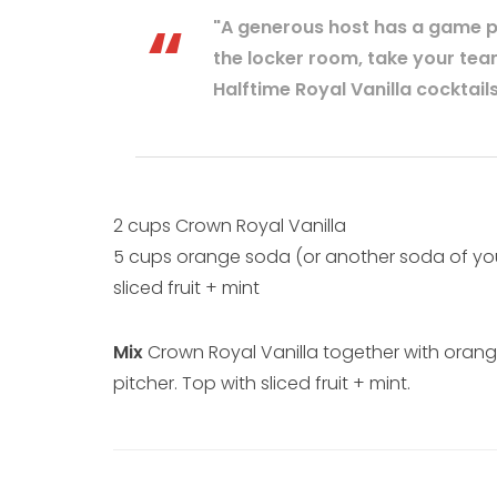
"A generous host has a game pla
the locker room, take your tea
Halftime Royal Vanilla cocktails
2 cups Crown Royal Vanilla
5 cups orange soda (or another soda of yo
sliced fruit + mint
Mix
Crown Royal Vanilla together with orang
pitcher. Top with sliced fruit + mint.