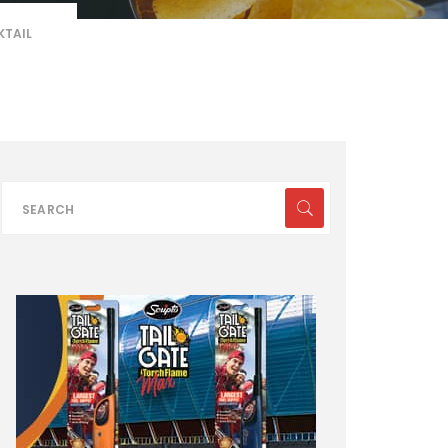
KTAIL