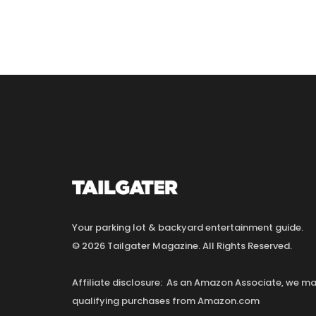
Your parking lot & backyard entertainment guide.
© 2026 Tailgater Magazine. All Rights Reserved.
Affiliate disclosure: As an Amazon Associate, we 
qualifying purchases from Amazon.com