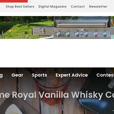
Shop Best Sellers
Digital Magazine
Contact
Newsletter
ng
Gear
Sports
Expert Advice
Contes
me Royal Vanilla Whisky C