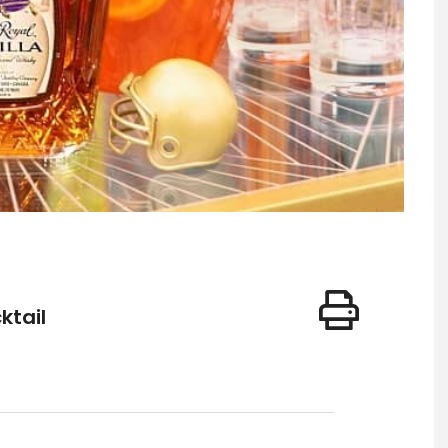
ktail