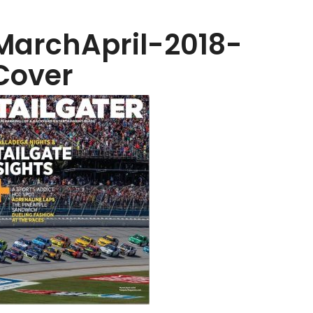
MarchApril-2018-
Cover