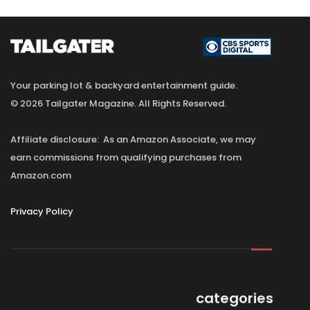
Your parking lot & backyard entertainment guide.
© 2026 Tailgater Magazine. All Rights Reserved.
Affiliate disclosure: As an Amazon Associate, we may
earn commissions from qualifying purchases from
Amazon.com
Privacy Policy
categories