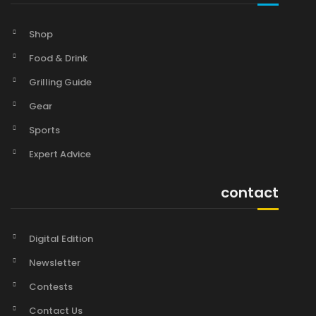
Shop
Food & Drink
Grilling Guide
Gear
Sports
Expert Advice
contact
Digital Edition
Newsletter
Contests
Contact Us