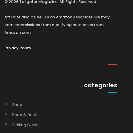
© 2026 Tailgater Magazine. All Rights Reserved.
Affiliate disclosure: As an Amazon Associate, we may
earn commissions from qualifying purchases from
Amazon.com
Privacy Policy
categories
Shop
Food & Drink
Grilling Guide