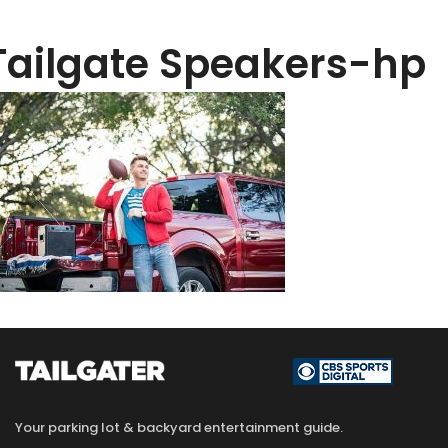
Tailgate Speakers-hp
Your parking lot & backyard entertainment guide.