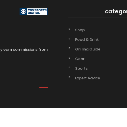
catego
Shop
Food & Drink
Grilling Guide
may earn commissions from
Gear
Sports
Expert Advice