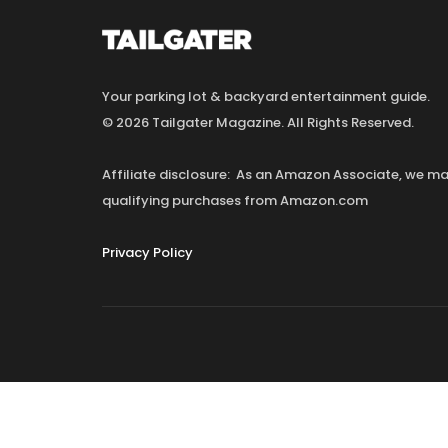
Your parking lot & backyard entertainment guide.
© 2026 Tailgater Magazine. All Rights Reserved.
Affiliate disclosure: As an Amazon Associate, we 
qualifying purchases from Amazon.com
Privacy Policy