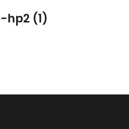
e-hp2 (1)