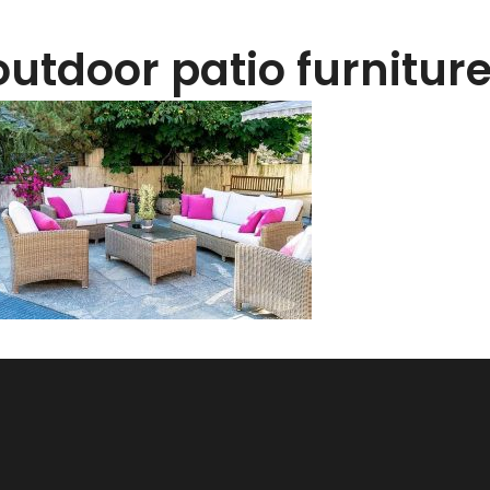
outdoor patio furnitur