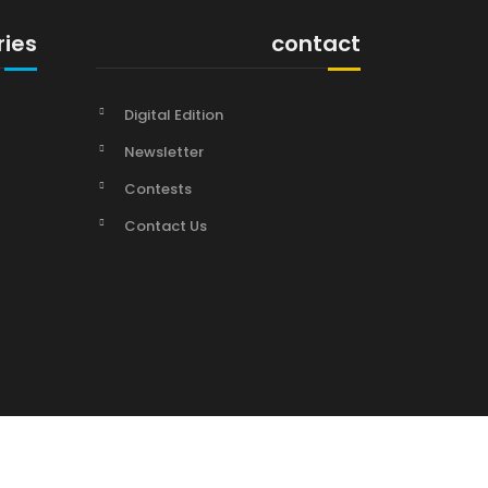
ries
contact
Digital Edition
Newsletter
Contests
Contact Us