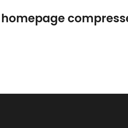
s homepage compress