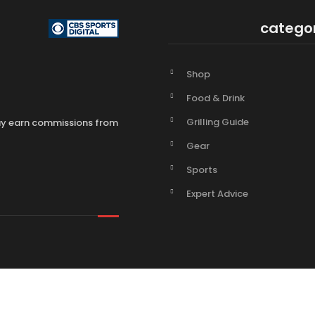
catego
Shop
Food & Drink
Grilling Guide
may earn commissions from
Gear
Sports
Expert Advice