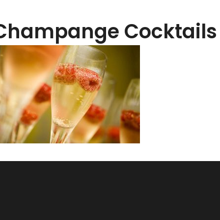
Champange Cocktail