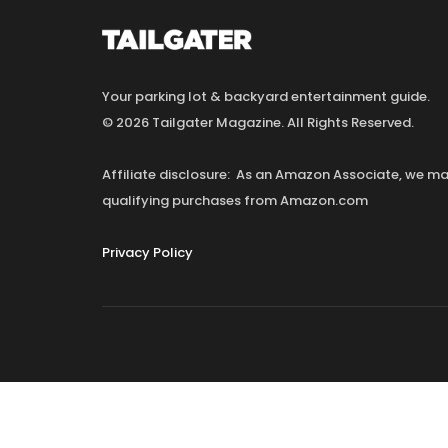
Your parking lot & backyard entertainment guide.
© 2026 Tailgater Magazine. All Rights Reserved.
Affiliate disclosure: As an Amazon Associate, we 
qualifying purchases from Amazon.com
Privacy Policy