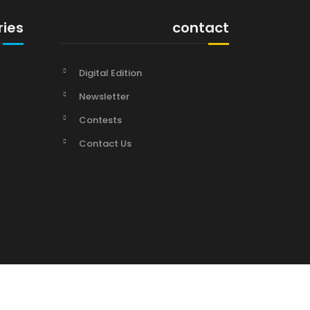
ries
contact
Digital Edition
Newsletter
Contests
Contact Us