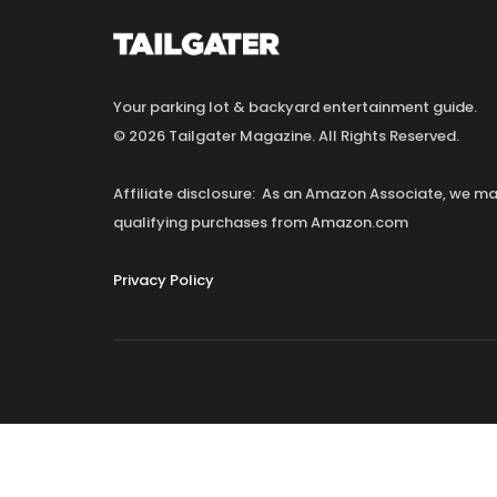
Your parking lot & backyard entertainment guide.
© 2026 Tailgater Magazine. All Rights Reserved.
Affiliate disclosure: As an Amazon Associate, we 
qualifying purchases from Amazon.com
Privacy Policy