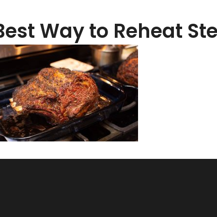
Best Way to Reheat S