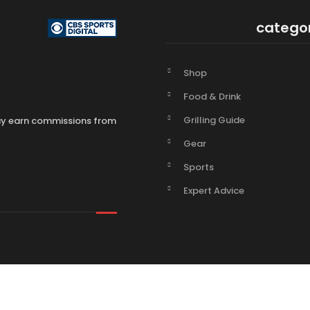
catego
Shop
Food & Drink
Grilling Guide
may earn commissions from
Gear
Sports
Expert Advice