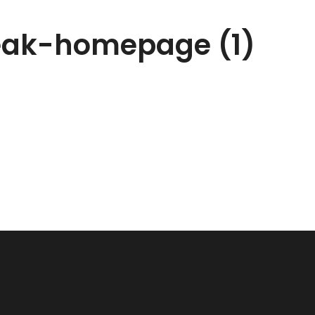
teak-homepage (1)