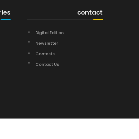
ries
contact
Digital Edition
Newsletter
Contests
Contact Us