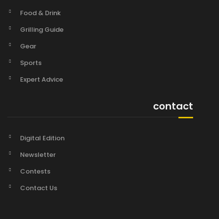
Food & Drink
Grilling Guide
Gear
Sports
Expert Advice
contact
Digital Edition
Newsletter
Contests
Contact Us