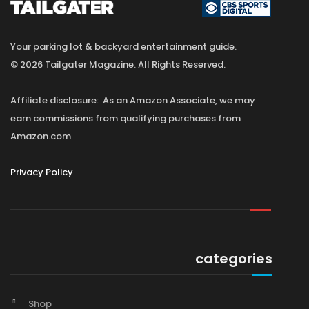
Your parking lot & backyard entertainment guide.
© 2026 Tailgater Magazine. All Rights Reserved.
Affiliate disclosure: As an Amazon Associate, we may
earn commissions from qualifying purchases from
Amazon.com
Privacy Policy
categories
Shop