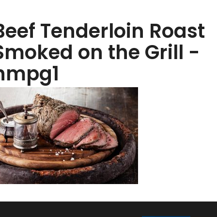
Beef Tenderloin Roast
Smoked on the Grill -
hmpg1