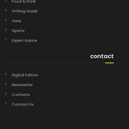
Food & Drink
Grilling Guide
Gear
Sports
Expert Advice
contact
Digital Edition
Newsletter
Contests
Contact Us