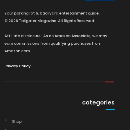
Your parking lot & backyard entertainment guide.
© 2026 Tailgater Magazine. All Rights Reserved.
Affiliate disclosure: As an Amazon Associate, we may
earn commissions from qualifying purchases from
Amazon.com
Privacy Policy
categories
Shop