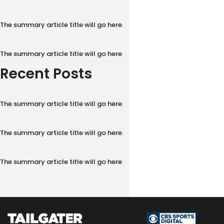
The summary article title will go here
The summary article title will go here
Recent Posts
The summary article title will go here
The summary article title will go here
The summary article title will go here