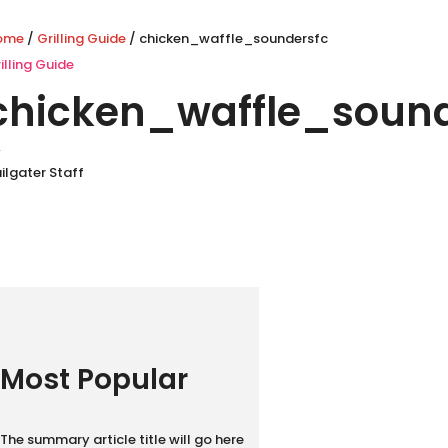
ome
/
Grilling Guide
/ chicken_waffle_soundersfc
illing Guide
chicken_waffle_sound
y
ilgater Staff
Most Popular
The summary article title will go here